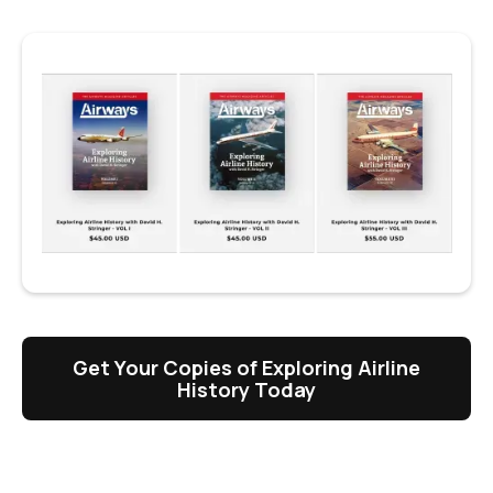
Get Your Copies of Exploring Airline
History Today