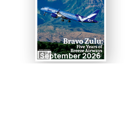
September 2026