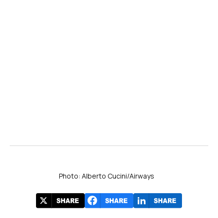
Photo: Alberto Cucini/Airways