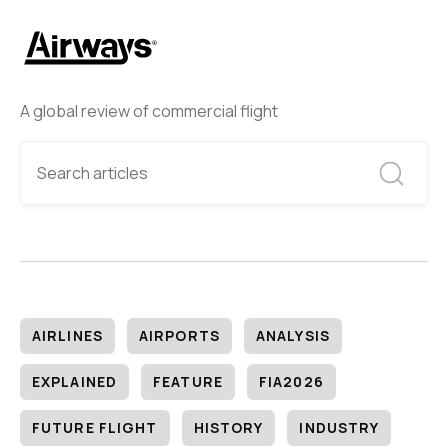
A global review of commercial flight
AIRLINES
AIRPORTS
ANALYSIS
EXPLAINED
FEATURE
FIA2026
FUTURE FLIGHT
HISTORY
INDUSTRY