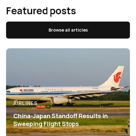
Featured posts
Browse all articles
AIRLINES
China-Japan Standoff Results in
Sweeping Flight Stops