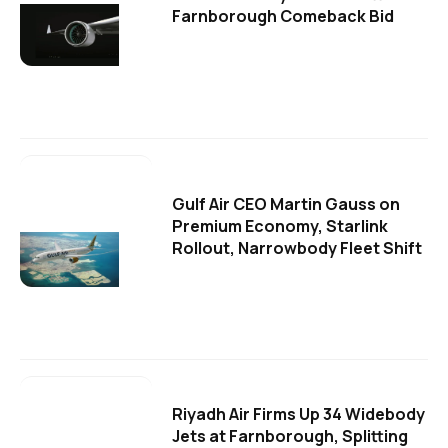
Farnborough Comeback Bid
Gulf Air CEO Martin Gauss on
Premium Economy, Starlink
Rollout, Narrowbody Fleet Shift
Riyadh Air Firms Up 34 Widebody
Jets at Farnborough, Splitting