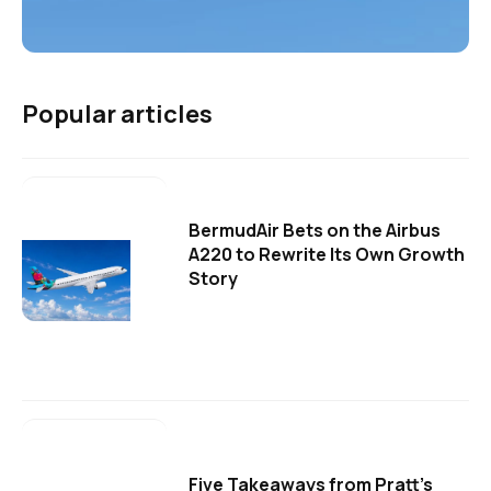
Popular articles
BermudAir Bets on the Airbus
A220 to Rewrite Its Own Growth
Story
Five Takeaways from Pratt's