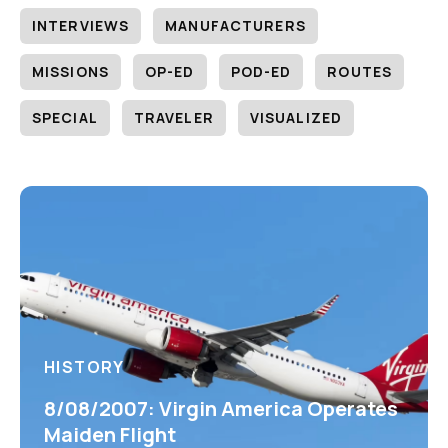
INTERVIEWS
MANUFACTURERS
MISSIONS
OP-ED
POD-ED
ROUTES
SPECIAL
TRAVELER
VISUALIZED
HISTORY
8/08/2007: Virgin America Operates
Maiden Flight