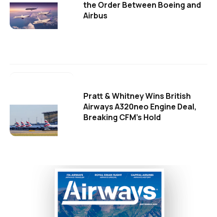
the Order Between Boeing and
Airbus
Pratt & Whitney Wins British
Airways A320neo Engine Deal,
Breaking CFM's Hold