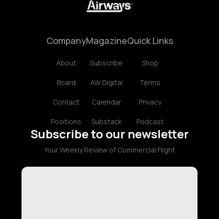
Company
Magazine
Quick Links
About
Subscribe
Shop
Board
AW Digital
Terms
Contact
Calendar
Privacy
Positions
Substack
Podcast
Subscribe to our newsletter
Your Weekly Review of Commercial Flight