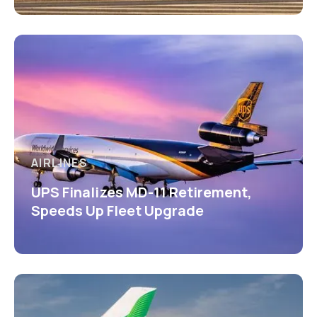
AIRLINES
UPS Finalizes MD-11 Retirement,
Speeds Up Fleet Upgrade