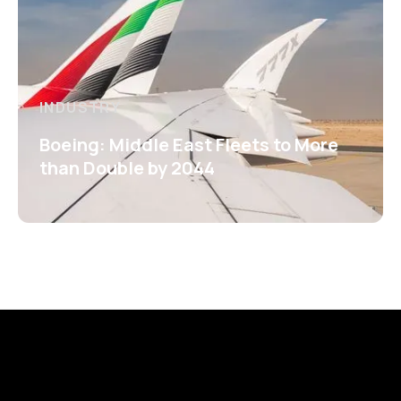
INDUSTRY
Boeing: Middle East Fleets to More
than Double by 2044