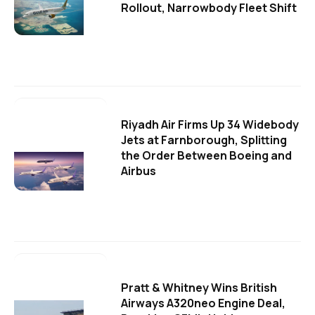
Rollout, Narrowbody Fleet Shift
Riyadh Air Firms Up 34 Widebody
Jets at Farnborough, Splitting
the Order Between Boeing and
Airbus
Pratt & Whitney Wins British
Airways A320neo Engine Deal,