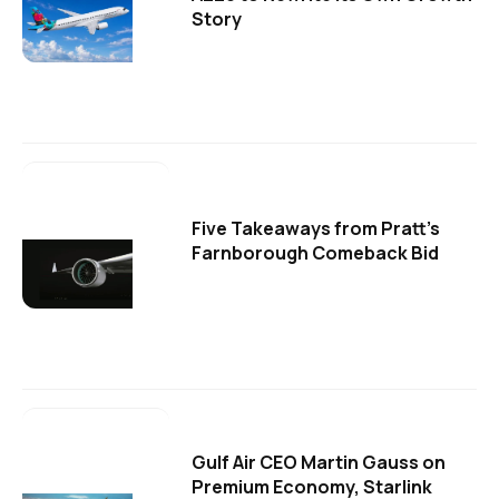
Story
Five Takeaways from Pratt's
Farnborough Comeback Bid
Gulf Air CEO Martin Gauss on
Premium Economy, Starlink