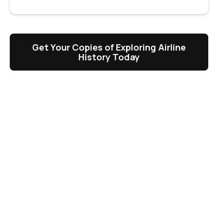
Get Your Copies of Exploring Airline
History Today