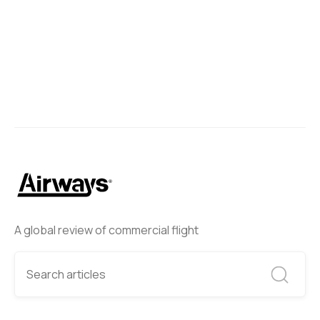
A global review of commercial flight