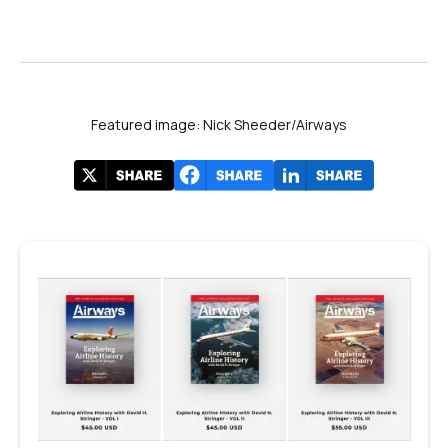
Featured image: Nick Sheeder/Airways