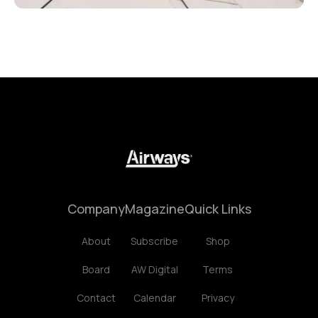
Company
Magazine
Quick Links
About
Subscribe
Shop
Board
AW Digital
Terms
Contact
Calendar
Privacy