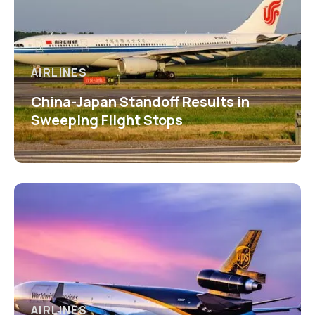
AIRLINES
China-Japan Standoff Results in
Sweeping Flight Stops
AIRLINES