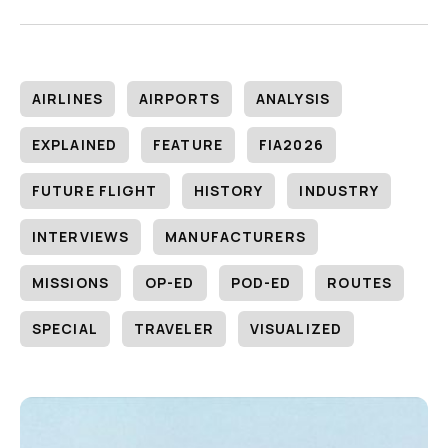
AIRLINES
AIRPORTS
ANALYSIS
EXPLAINED
FEATURE
FIA2026
FUTURE FLIGHT
HISTORY
INDUSTRY
INTERVIEWS
MANUFACTURERS
MISSIONS
OP-ED
POD-ED
ROUTES
SPECIAL
TRAVELER
VISUALIZED