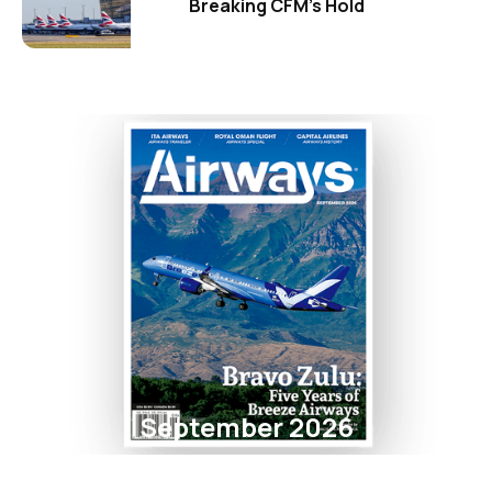
Breaking CFM's Hold
September 2026