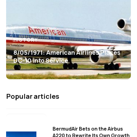
HISTORY
8/05/1971: American Airlines Places
DC-10 into Service
Popular articles
BermudAir Bets on the Airbus
A220 to Rewrite Its Own Growth