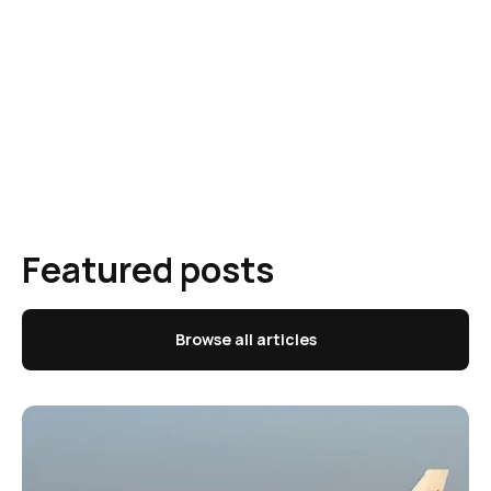
Featured posts
Browse all articles