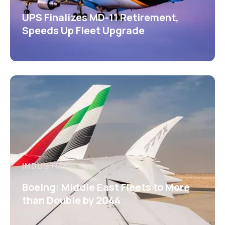
UPS Finalizes MD-11 Retirement,
Speeds Up Fleet Upgrade
INDUSTRY
Boeing: Middle East Fleets to More
than Double by 2044