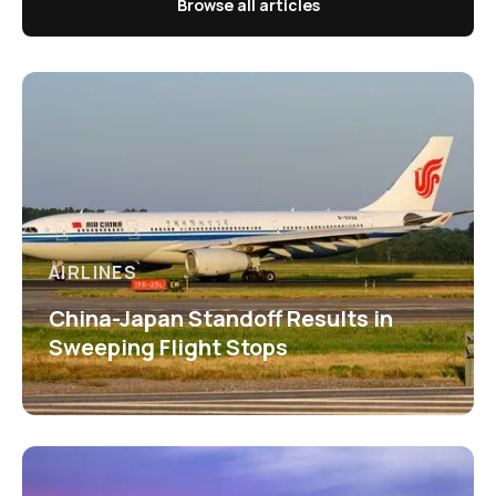
Browse all articles
AIRLINES
China-Japan Standoff Results in
Sweeping Flight Stops