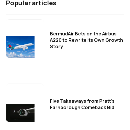
Popular articles
BermudAir Bets on the Airbus
A220 to Rewrite Its Own Growth
Story
Five Takeaways from Pratt's
Farnborough Comeback Bid