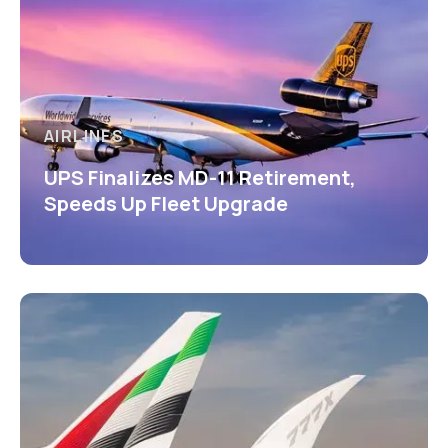
AIRLINES
UPS Finalizes MD-11 Retirement,
Speeds Up Fleet Upgrade