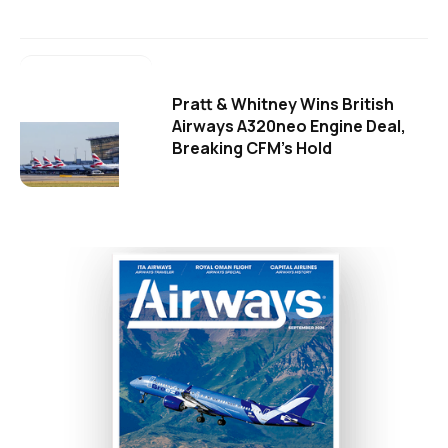
Pratt & Whitney Wins British
Airways A320neo Engine Deal,
Breaking CFM's Hold