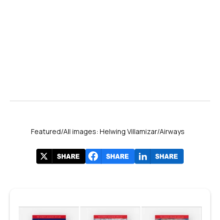
Featured/All images: Helwing Villamizar/Airways