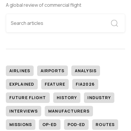
A global review of commercial flight
AIRLINES
AIRPORTS
ANALYSIS
EXPLAINED
FEATURE
FIA2026
FUTURE FLIGHT
HISTORY
INDUSTRY
INTERVIEWS
MANUFACTURERS
MISSIONS
OP-ED
POD-ED
ROUTES