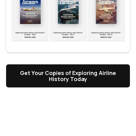
Get Your Copies of Exploring Airline
History Today