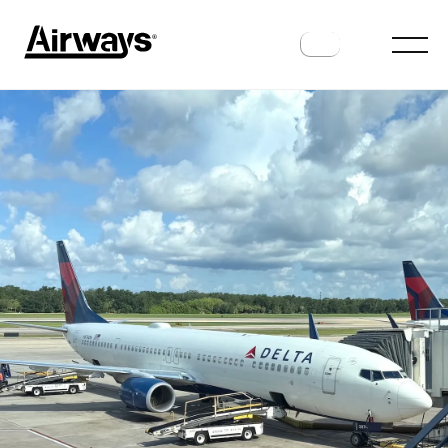
TRAVELER