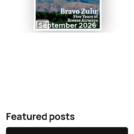
September 2026
Featured posts