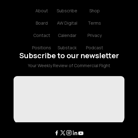
About
Subscribe
Shop
Board
AW Digital
Terms
Contact
Calendar
Privacy
Positions
Substack
Podcast
Subscribe to our newsletter
Your Weekly Review of Commercial Flight