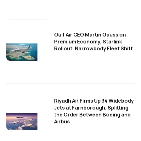
Gulf Air CEO Martin Gauss on
Premium Economy, Starlink
Rollout, Narrowbody Fleet Shift
Riyadh Air Firms Up 34 Widebody
Jets at Farnborough, Splitting
the Order Between Boeing and
Airbus