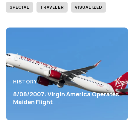
SPECIAL
TRAVELER
VISUALIZED
HISTORY
8/08/2007: Virgin America Operates
Maiden Flight