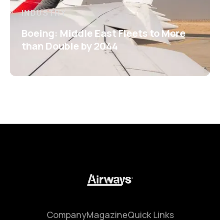
INDUSTRY
Boeing: Middle East Fleets to More
than Double by 2044
Company
Magazine
Quick Links