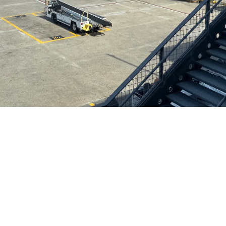
Helwing Villamizar
July 4, 2026