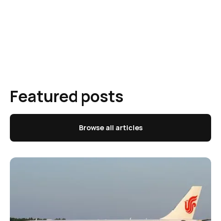
Featured posts
Browse all articles