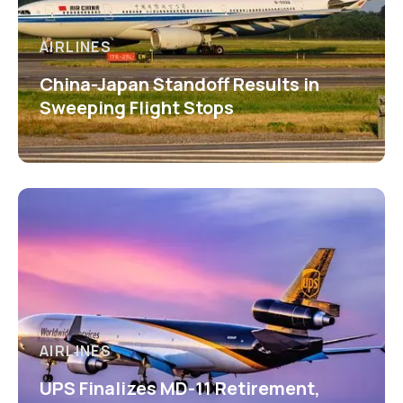
AIRLINES
China-Japan Standoff Results in
Sweeping Flight Stops
AIRLINES
UPS Finalizes MD-11 Retirement,