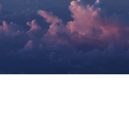
Airways Newsroom
July 1, 2026