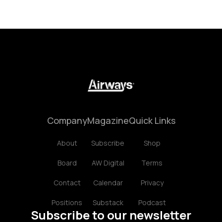
Company
Magazine
Quick Links
About
Subscribe
Shop
Board
AW Digital
Terms
Contact
Calendar
Privacy
Positions
Substack
Podcast
Subscribe to our newsletter