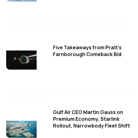
Five Takeaways from Pratt's
Farnborough Comeback Bid
Gulf Air CEO Martin Gauss on
Premium Economy, Starlink
Rollout, Narrowbody Fleet Shift