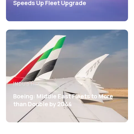
Speeds Up Fleet Upgrade
INDUSTRY
Boeing: Middle East Fleets to More
than Double by 2044