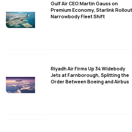
Gulf Air CEO Martin Gauss on
Premium Economy, Starlink Rollout
Narrowbody Fleet Shift
Riyadh Air Firms Up 34 Widebody
Jets at Farnborough, Splitting the
Order Between Boeing and Airbus