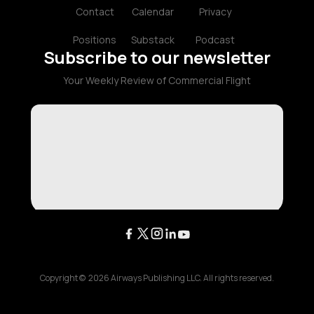
Contact
Calendar
Privacy
Positions
Substack
Podcast
Subscribe to our newsletter
Your Weekly Review of Commercial Flight
Copyright ©
2026
Airways Publishing LLC. All rights reserved.