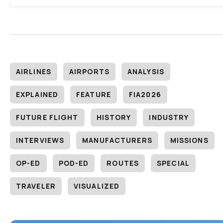
AIRLINES
AIRPORTS
ANALYSIS
EXPLAINED
FEATURE
FIA2026
FUTURE FLIGHT
HISTORY
INDUSTRY
INTERVIEWS
MANUFACTURERS
MISSIONS
OP-ED
POD-ED
ROUTES
SPECIAL
TRAVELER
VISUALIZED