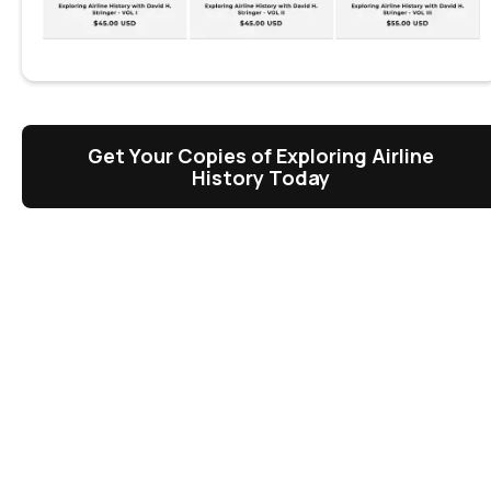
Get Your Copies of Exploring Airline
History Today