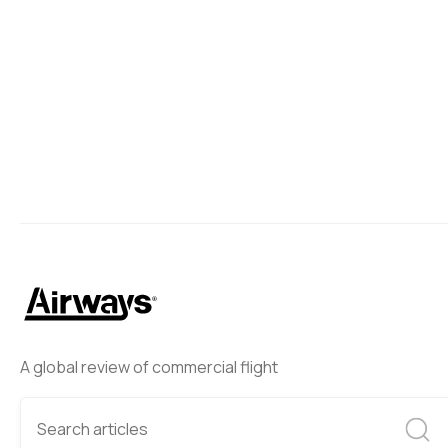
A global review of commercial flight