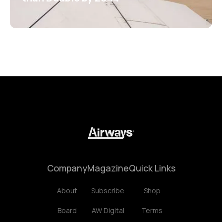
Company
Magazine
Quick Links
About
Subscribe
Shop
Board
AW Digital
Terms