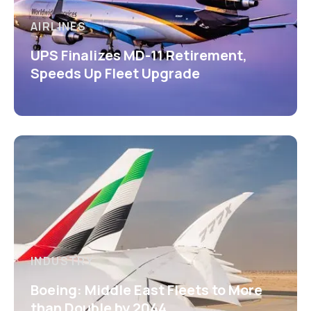
AIRLINES
UPS Finalizes MD-11 Retirement,
Speeds Up Fleet Upgrade
INDUSTRY
Boeing: Middle East Fleets to More
than Double by 2044