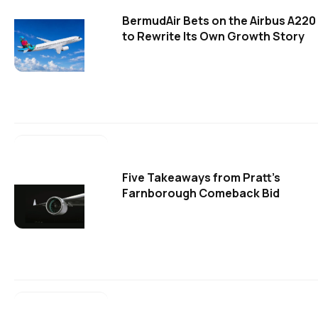
BermudAir Bets on the Airbus A220
to Rewrite Its Own Growth Story
Five Takeaways from Pratt's
Farnborough Comeback Bid