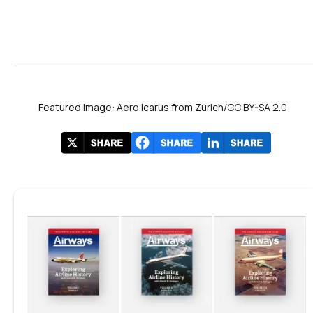
Featured image: Aero Icarus from Zürich/CC BY-SA 2.0