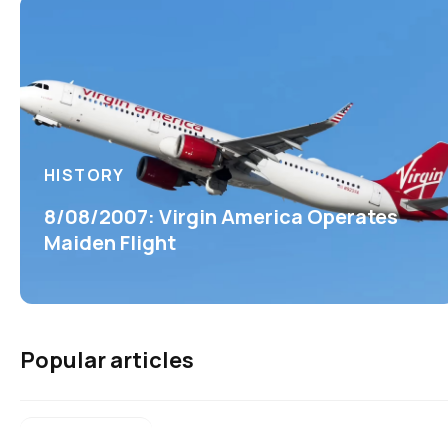
HISTORY
8/08/2007: Virgin America Operates
Maiden Flight
Popular articles