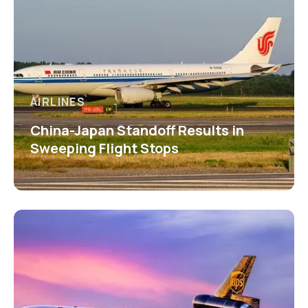
AIRLINES
China-Japan Standoff Results in
Sweeping Flight Stops