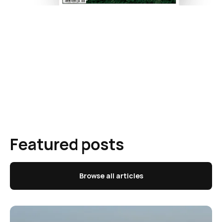
Featured posts
Browse all articles