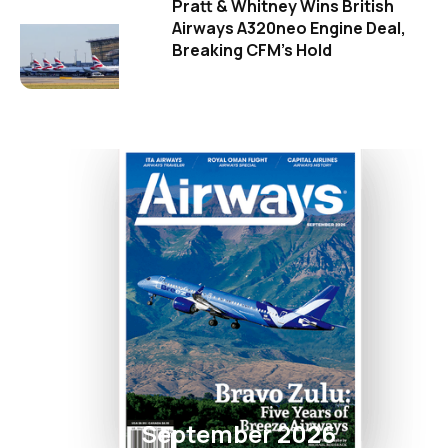
Pratt & Whitney Wins British
Airways A320neo Engine Deal,
Breaking CFM's Hold
September 2026