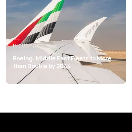
INDUSTRY
Boeing: Middle East Fleets to More
than Double by 2044