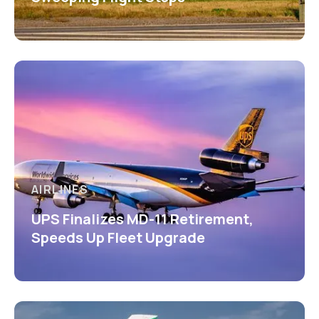
AIRLINES
UPS Finalizes MD-11 Retirement,
Speeds Up Fleet Upgrade