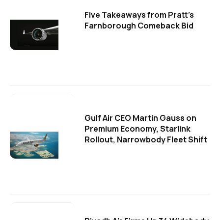
Five Takeaways from Pratt's
Farnborough Comeback Bid
Gulf Air CEO Martin Gauss on
Premium Economy, Starlink
Rollout, Narrowbody Fleet Shift