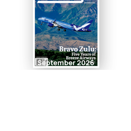
September 2026