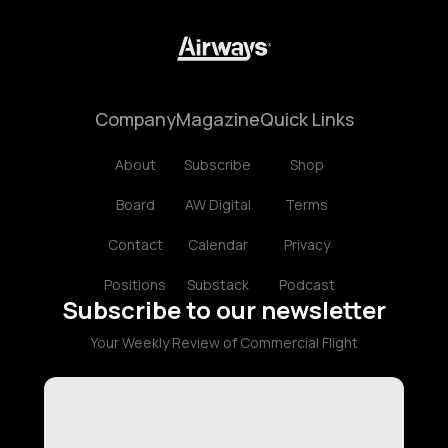
Company
Magazine
Quick Links
About
Subscribe
Shop
Board
AW Digital
Terms
Contact
Calendar
Privacy
Positions
Substack
Podcast
Subscribe to our newsletter
Your Weekly Review of Commercial Flight