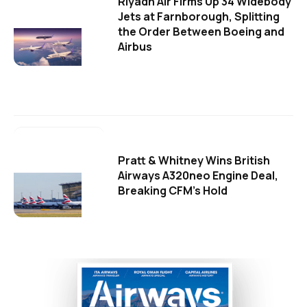
Riyadh Air Firms Up 34 Widebody
Jets at Farnborough, Splitting
the Order Between Boeing and
Airbus
Pratt & Whitney Wins British
Airways A320neo Engine Deal,
Breaking CFM's Hold