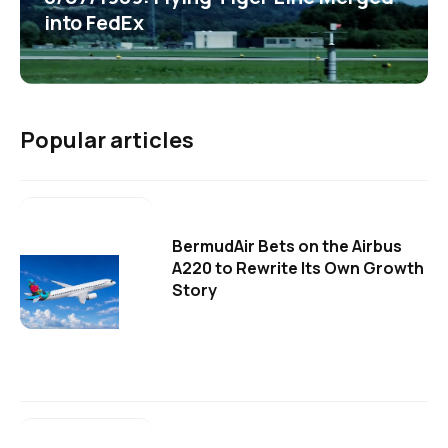
into FedEx
Popular articles
BermudAir Bets on the Airbus
A220 to Rewrite Its Own Growth
Story