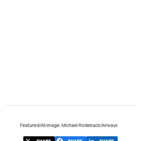
Featured/All image: Michael Rodeback/Airways