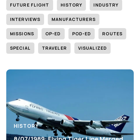
FUTURE FLIGHT
HISTORY
INDUSTRY
INTERVIEWS
MANUFACTURERS
MISSIONS
OP-ED
POD-ED
ROUTES
SPECIAL
TRAVELER
VISUALIZED
HISTORY
8/07/1989: Flying Tiger Line Merged