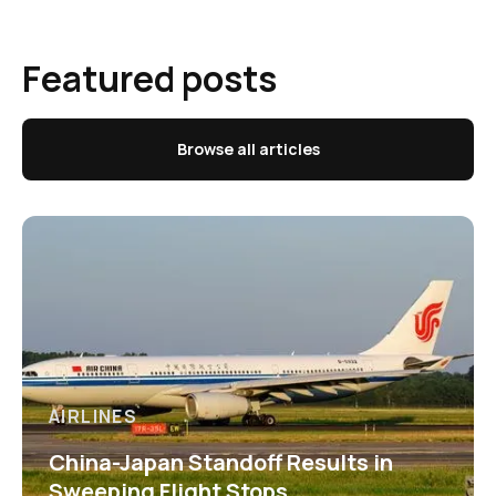
Featured posts
Browse all articles
AIRLINES
China-Japan Standoff Results in
Sweeping Flight Stops