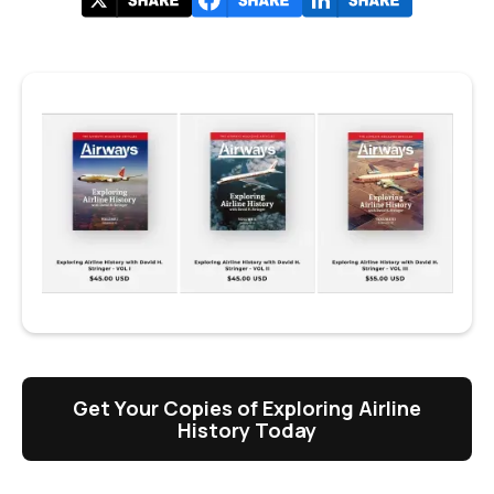
Get Your Copies of Exploring Airline
History Today