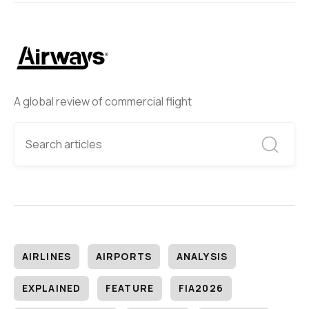
A global review of commercial flight
AIRLINES
AIRPORTS
ANALYSIS
EXPLAINED
FEATURE
FIA2026