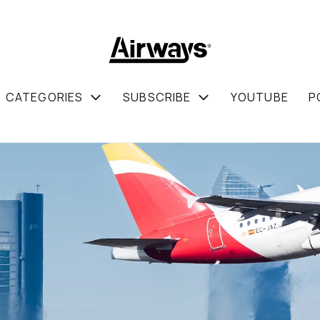
CATEGORIES
SUBSCRIBE
YOUTUBE
P