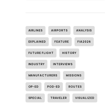
AIRLINES
AIRPORTS
ANALYSIS
EXPLAINED
FEATURE
FIA2026
FUTURE FLIGHT
HISTORY
INDUSTRY
INTERVIEWS
MANUFACTURERS
MISSIONS
OP-ED
POD-ED
ROUTES
SPECIAL
TRAVELER
VISUALIZED