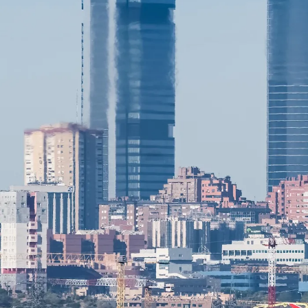
ANALYSIS