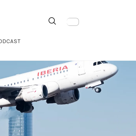
ODCAST