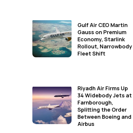
Gulf Air CEO Martin
Gauss on Premium
Economy, Starlink
Rollout, Narrowbody
Fleet Shift
Riyadh Air Firms Up
34 Widebody Jets at
Farnborough,
Splitting the Order
Between Boeing and
Airbus