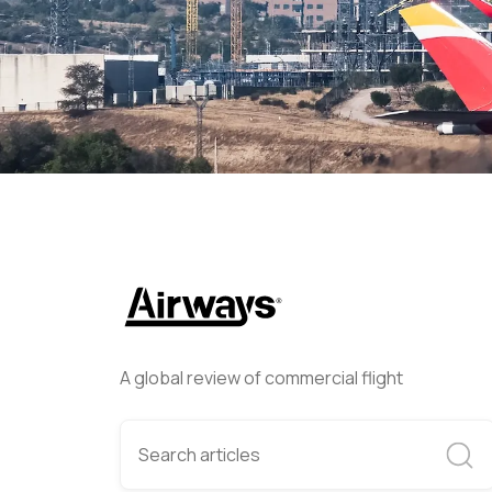
Helwing Villamizar
April 6, 
A global review of commercial flight