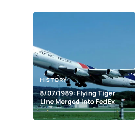
HISTORY
8/07/1989: Flying Tiger
Line Merged into FedEx