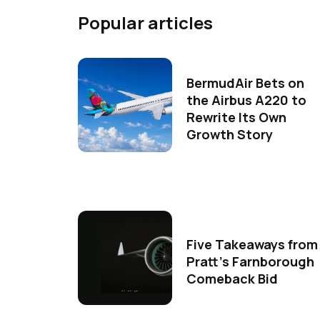
Popular articles
BermudAir Bets on
the Airbus A220 to
Rewrite Its Own
Growth Story
Five Takeaways from
Pratt's Farnborough
Comeback Bid