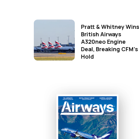
Pratt & Whitney Win
British Airways
A320neo Engine
Deal, Breaking CFM's
Hold