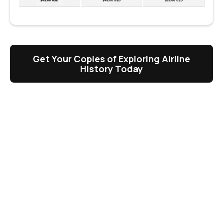
Get Your Copies of Exploring Airline
History Today