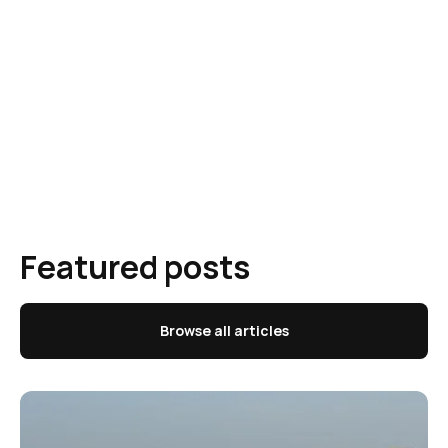
Featured posts
Browse all articles