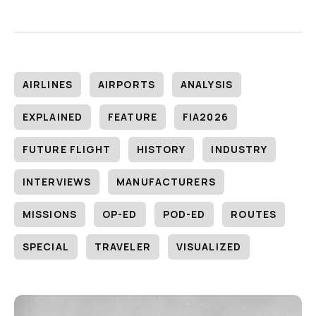
AIRLINES
AIRPORTS
ANALYSIS
EXPLAINED
FEATURE
FIA2026
FUTURE FLIGHT
HISTORY
INDUSTRY
INTERVIEWS
MANUFACTURERS
MISSIONS
OP-ED
POD-ED
ROUTES
SPECIAL
TRAVELER
VISUALIZED