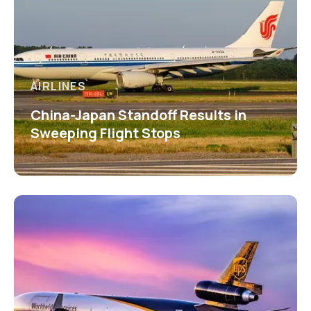
AIRLINES
China-Japan Standoff Results in
Sweeping Flight Stops