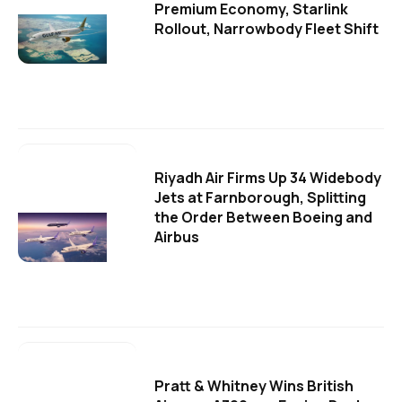
Premium Economy, Starlink
Rollout, Narrowbody Fleet Shift
Riyadh Air Firms Up 34 Widebody
Jets at Farnborough, Splitting
the Order Between Boeing and
Airbus
Pratt & Whitney Wins British