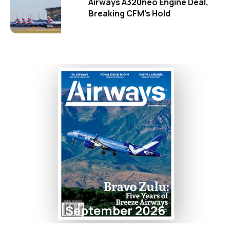
Airways A320neo Engine Deal,
Breaking CFM's Hold
September 2026