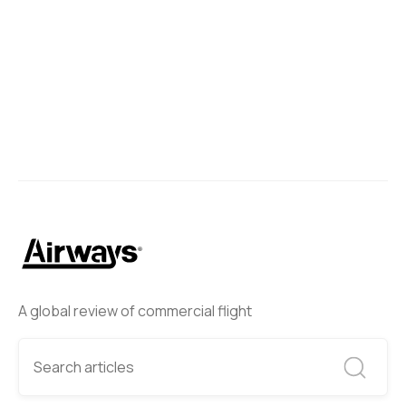
A global review of commercial flight