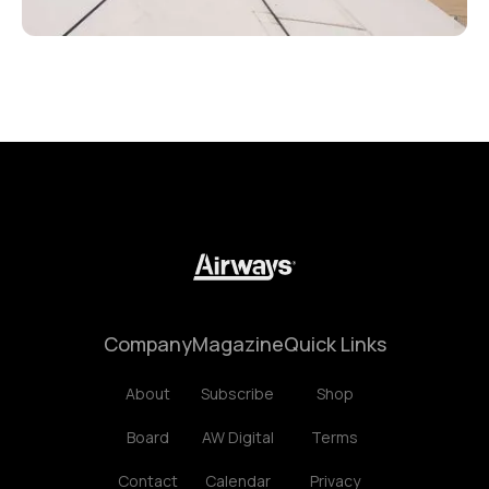
Company
Magazine
Quick Links
About
Subscribe
Shop
Board
AW Digital
Terms
Contact
Calendar
Privacy