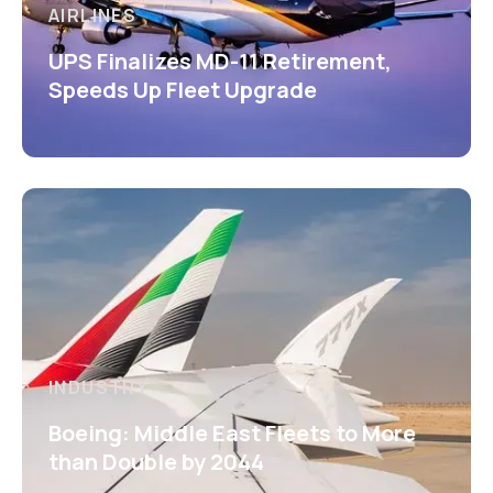
AIRLINES
UPS Finalizes MD-11 Retirement,
Speeds Up Fleet Upgrade
INDUSTRY
Boeing: Middle East Fleets to More
than Double by 2044