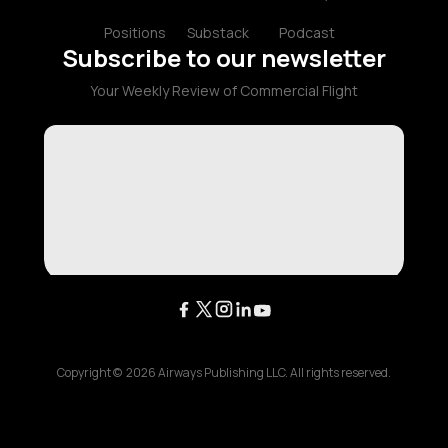
Positions
Substack
Podcast
Subscribe to our newsletter
Your Weekly Review of Commercial Flight
Copyright ©
2026
Airways Publishing LLC. All rights reserved.