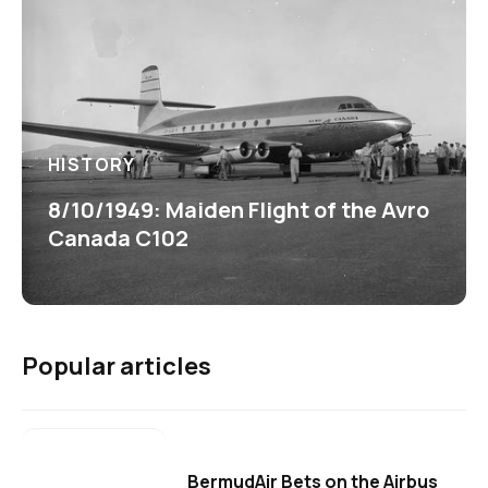
HISTORY
8/10/1949: Maiden Flight of the Avro
Canada C102
Popular articles
BermudAir Bets on the Airbus