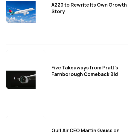
A220 to Rewrite Its Own Growth
Story
Five Takeaways from Pratt's
Farnborough Comeback Bid
Gulf Air CEO Martin Gauss on