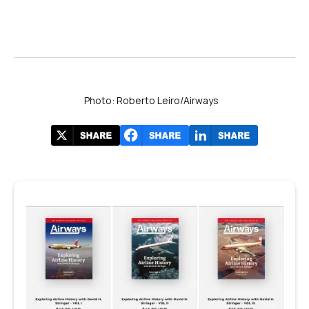
Photo: Roberto Leiro/Airways