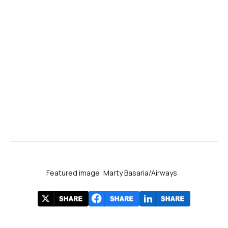
Featured image: Marty Basaria/Airways