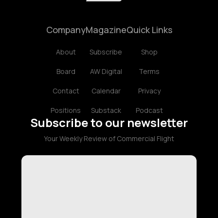
Company
Magazine
Quick Links
About
Subscribe
Shop
Board
AW Digital
Terms
Contact
Calendar
Privacy
Positions
Substack
Podcast
Subscribe to our newsletter
Your Weekly Review of Commercial Flight