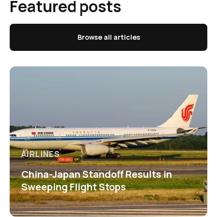
Featured posts
Browse all articles
AIRLINES
China-Japan Standoff Results in
Sweeping Flight Stops