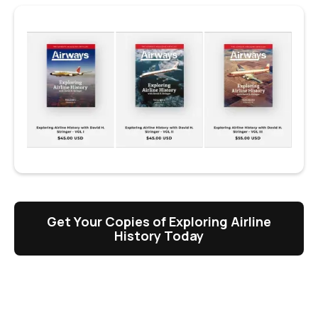
Get Your Copies of Exploring Airline
History Today