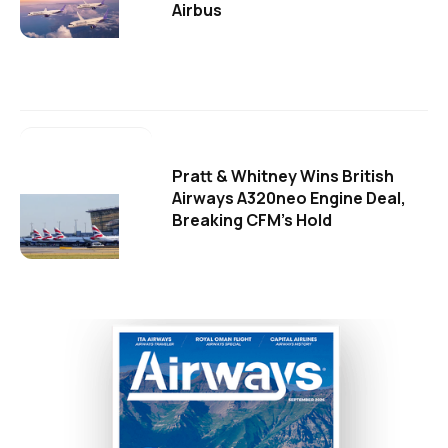
Airbus
Pratt & Whitney Wins British
Airways A320neo Engine Deal,
Breaking CFM's Hold