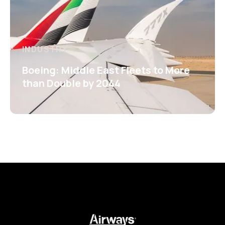
INDUSTRY
Boeing: Middle East Fleets to More
than Double by 2044