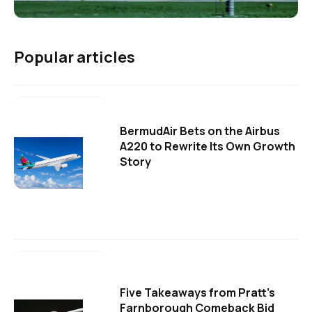
Popular articles
BermudAir Bets on the Airbus
A220 to Rewrite Its Own Growth
Story
Five Takeaways from Pratt's
Farnborough Comeback Bid