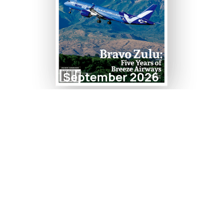
September 2026