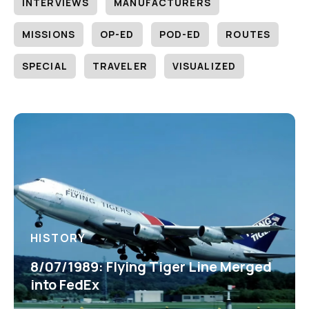
INTERVIEWS
MANUFACTURERS
MISSIONS
OP-ED
POD-ED
ROUTES
SPECIAL
TRAVELER
VISUALIZED
HISTORY
8/07/1989: Flying Tiger Line Merged
into FedEx