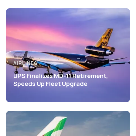
AIRLINES
UPS Finalizes MD-11 Retirement,
Speeds Up Fleet Upgrade