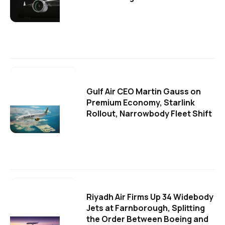
Gulf Air CEO Martin Gauss on
Premium Economy, Starlink
Rollout, Narrowbody Fleet Shift
Riyadh Air Firms Up 34 Widebody
Jets at Farnborough, Splitting
the Order Between Boeing and