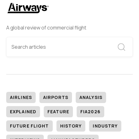
A global review of commercial flight
AIRLINES
AIRPORTS
ANALYSIS
EXPLAINED
FEATURE
FIA2026
FUTURE FLIGHT
HISTORY
INDUSTRY