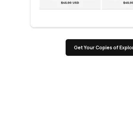
s
Get Your Copies of Explor