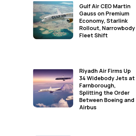
Gulf Air CEO Martin
Gauss on Premium
Economy, Starlink
Rollout, Narrowbody
Fleet Shift
Riyadh Air Firms Up
34 Widebody Jets at
Farnborough,
Splitting the Order
Between Boeing and
Airbus