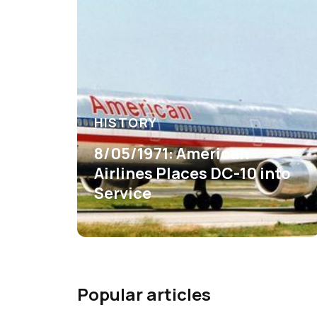
HISTORY
8/05/1971: American
Airlines Places DC-10 into
Service
Popular articles