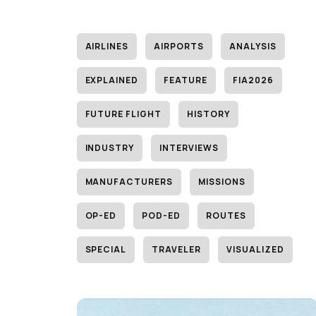
AIRLINES
AIRPORTS
ANALYSIS
EXPLAINED
FEATURE
FIA2026
FUTURE FLIGHT
HISTORY
INDUSTRY
INTERVIEWS
MANUFACTURERS
MISSIONS
OP-ED
POD-ED
ROUTES
SPECIAL
TRAVELER
VISUALIZED