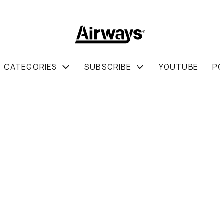
CATEGORIES
SUBSCRIBE
YOUTUBE
P