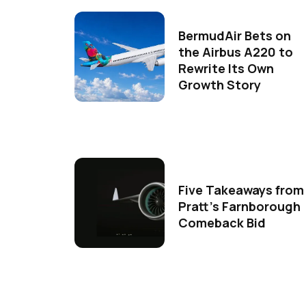
BermudAir Bets on
the Airbus A220 to
Rewrite Its Own
Growth Story
Five Takeaways from
Pratt's Farnborough
Comeback Bid