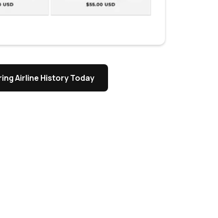
ing Airline History Today