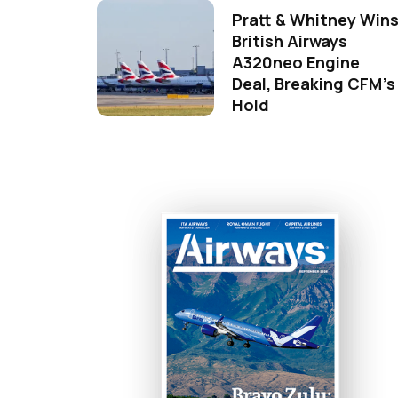
Pratt & Whitney Win
British Airways
A320neo Engine
Deal, Breaking CFM's
Hold