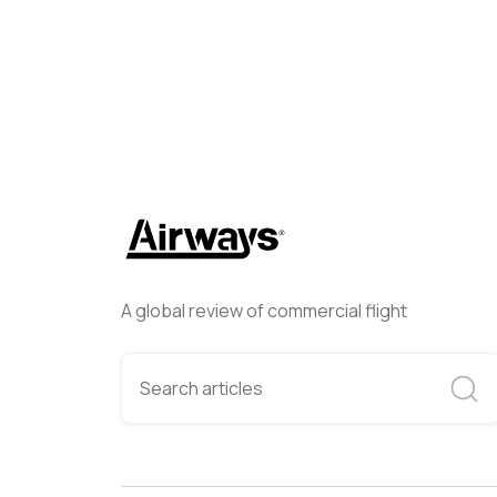
A global review of commercial flight