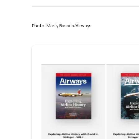
Photo: Marty Basaria/Airways