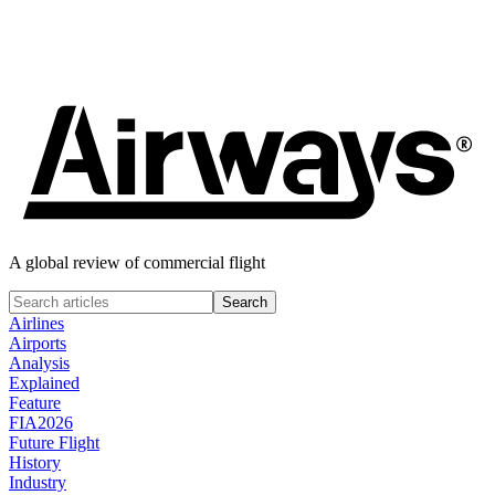
Fabrizio Spicuglia
June 18, 2024
A global review of commercial flight
Airlines
Airports
Analysis
Explained
Feature
FIA2026
Future Flight
History
Industry