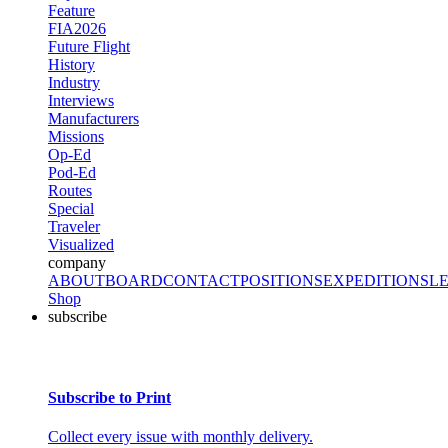
Feature
FIA2026
Future Flight
History
Industry
Interviews
Manufacturers
Missions
Op-Ed
Pod-Ed
Routes
Special
Traveler
Visualized
company
ABOUT
BOARD
CONTACT
POSITIONS
EXPEDITIONS
L
Shop
subscribe
Subscribe to Print
Collect every issue with monthly delivery.