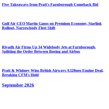
Five Takeaways from Pratt's Farnborough Comeback Bid
Gulf Air CEO Martin Gauss on Premium Economy, Starlink
Rollout, Narrowbody Fleet Shift
Riyadh Air Firms Up 34 Widebody Jets at Farnborough,
Splitting the Order Between Boeing and Airbus
Pratt & Whitney Wins British Airways A320neo Engine Deal,
Breaking CFM's Hold
September 2026