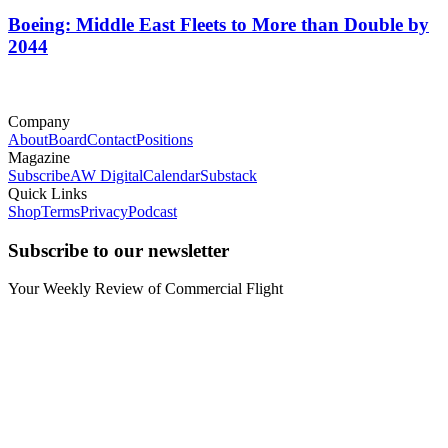
Boeing: Middle East Fleets to More than Double by
2044
Company
About
Board
Contact
Positions
Magazine
Subscribe
AW Digital
Calendar
Substack
Quick Links
Shop
Terms
Privacy
Podcast
Subscribe to our newsletter
Your Weekly Review of Commercial Flight