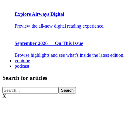
Explore Airways Digital
Preview the all-new digital reading experience.
September 2026 — On This Issue
Browse highlights and see what’s inside the latest edition.
youtube
podcast
Search for articles
X
Airlines