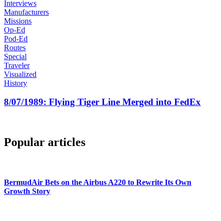
Interviews
Manufacturers
Missions
Op-Ed
Pod-Ed
Routes
Special
Traveler
Visualized
History
8/07/1989: Flying Tiger Line Merged into FedEx
Popular articles
BermudAir Bets on the Airbus A220 to Rewrite Its Own
Growth Story