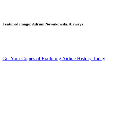
Featured image: Adrian Nowakowski/Airways
Get Your Copies of Exploring Airline History Today