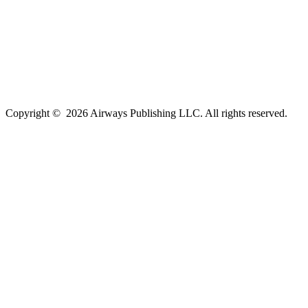
Copyright ©
2026
Airways Publishing LLC. All rights reserved.