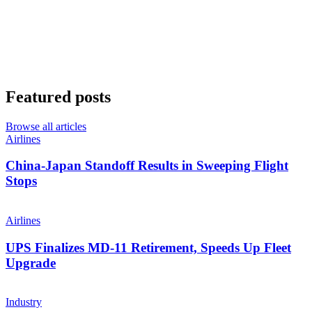
Featured posts
Browse all articles
Airlines
China-Japan Standoff Results in Sweeping Flight
Stops
Airlines
UPS Finalizes MD-11 Retirement, Speeds Up Fleet
Upgrade
Industry