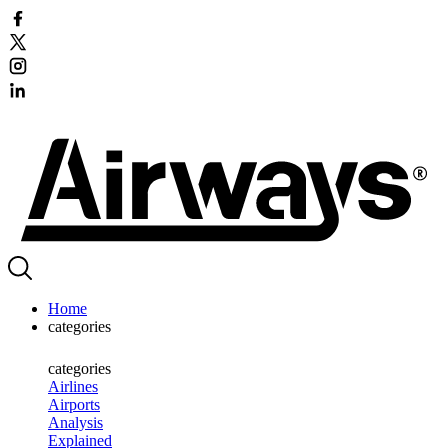
Home
categories
categories
Airlines
Airports
Analysis
Explained