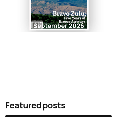
September 2026
Featured posts