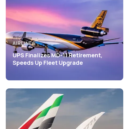
AIRLINES
UPS Finalizes MD-11 Retirement,
Speeds Up Fleet Upgrade