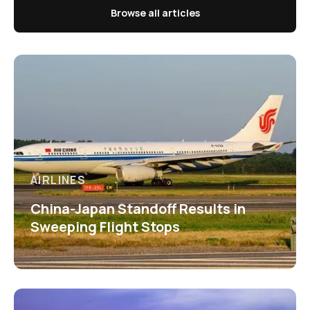
Browse all articles
AIRLINES
China-Japan Standoff Results in
Sweeping Flight Stops