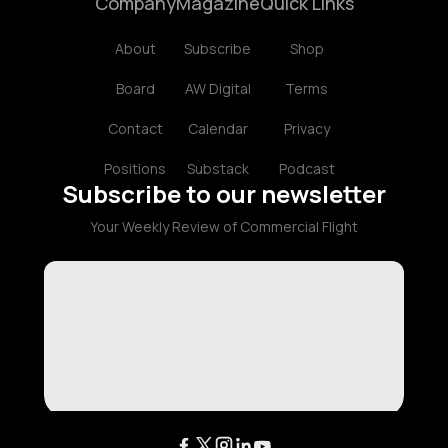
Company
Magazine
Quick Links
About
Subscribe
Shop
Board
AW Digital
Terms
Contact
Calendar
Privacy
Positions
Substack
Podcast
Subscribe to our newsletter
Your Weekly Review of Commercial Flight