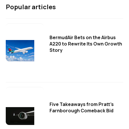
Popular articles
BermudAir Bets on the Airbus
A220 to Rewrite Its Own Growth
Story
Five Takeaways from Pratt's
Farnborough Comeback Bid