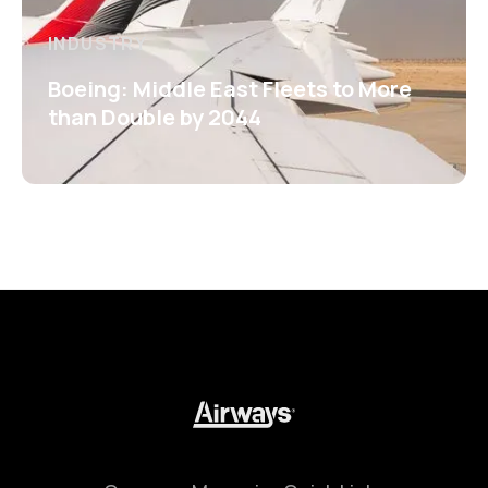
INDUSTRY
Boeing: Middle East Fleets to More
than Double by 2044