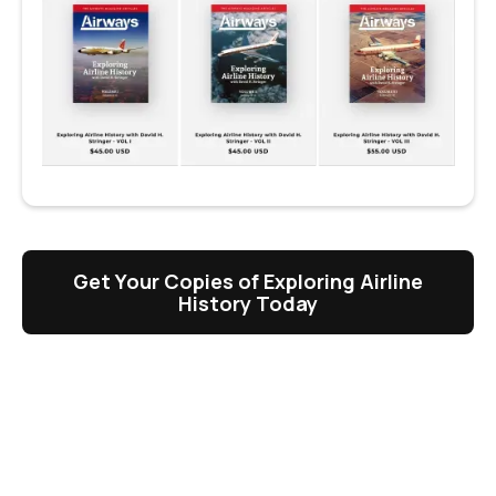
Get Your Copies of Exploring Airline
History Today