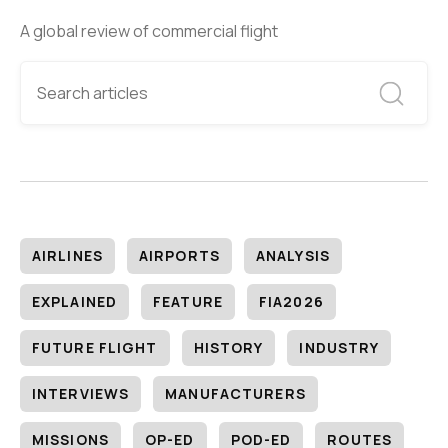
A global review of commercial flight
AIRLINES
AIRPORTS
ANALYSIS
EXPLAINED
FEATURE
FIA2026
FUTURE FLIGHT
HISTORY
INDUSTRY
INTERVIEWS
MANUFACTURERS
MISSIONS
OP-ED
POD-ED
ROUTES