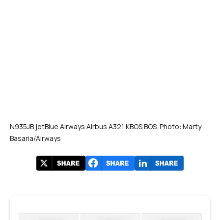
N935JB jetBlue Airways Airbus A321 KBOS BOS. Photo: Marty
Basaria/Airways