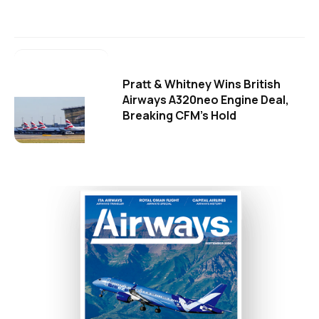
Pratt & Whitney Wins British
Airways A320neo Engine Deal,
Breaking CFM's Hold