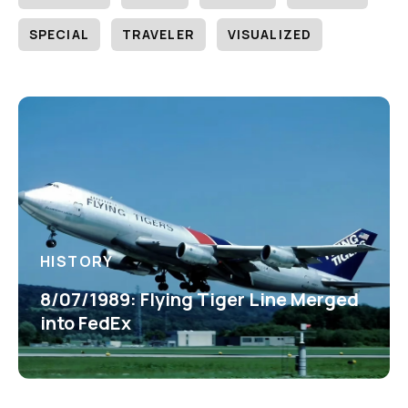
SPECIAL
TRAVELER
VISUALIZED
HISTORY
8/07/1989: Flying Tiger Line Merged
into FedEx