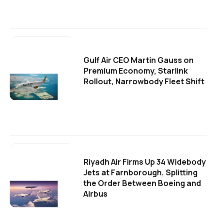
Gulf Air CEO Martin Gauss on
Premium Economy, Starlink
Rollout, Narrowbody Fleet Shift
Riyadh Air Firms Up 34 Widebody
Jets at Farnborough, Splitting
the Order Between Boeing and
Airbus