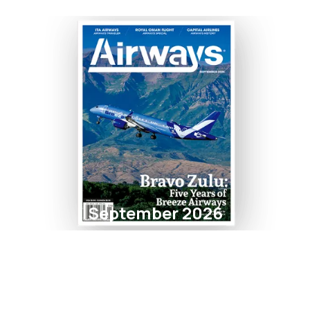
September 2026