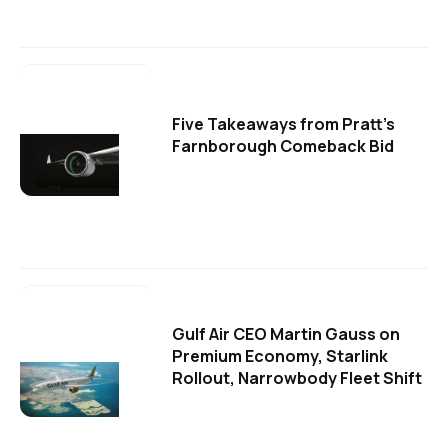
Five Takeaways from Pratt's
Farnborough Comeback Bid
Gulf Air CEO Martin Gauss on
Premium Economy, Starlink
Rollout, Narrowbody Fleet Shift