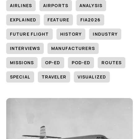
AIRLINES
AIRPORTS
ANALYSIS
EXPLAINED
FEATURE
FIA2026
FUTURE FLIGHT
HISTORY
INDUSTRY
INTERVIEWS
MANUFACTURERS
MISSIONS
OP-ED
POD-ED
ROUTES
SPECIAL
TRAVELER
VISUALIZED