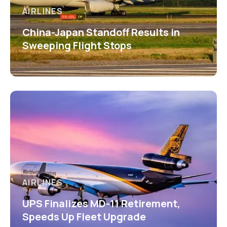
AIRLINES
China-Japan Standoff Results in
Sweeping Flight Stops
AIRLINES
UPS Finalizes MD-11 Retirement,
Speeds Up Fleet Upgrade