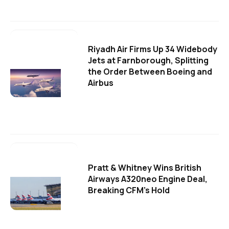
Riyadh Air Firms Up 34 Widebody
Jets at Farnborough, Splitting
the Order Between Boeing and
Airbus
Pratt & Whitney Wins British
Airways A320neo Engine Deal,
Breaking CFM's Hold