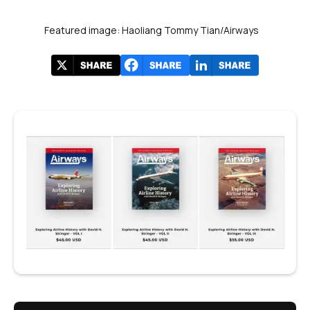
Featured image: Haoliang Tommy Tian/Airways