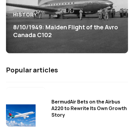
HISTORY
8/10/1949: Maiden Flight of the Avro
Canada C102
Popular articles
BermudAir Bets on the Airbus
A220 to Rewrite Its Own Growth
Story