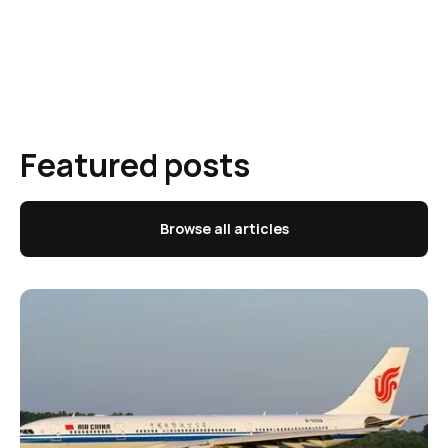
Featured posts
Browse all articles