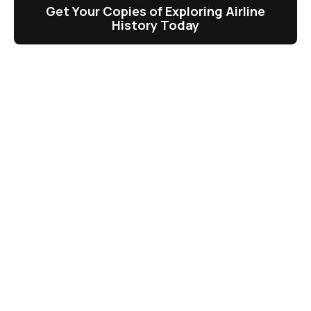
Get Your Copies of Exploring Airline
History Today