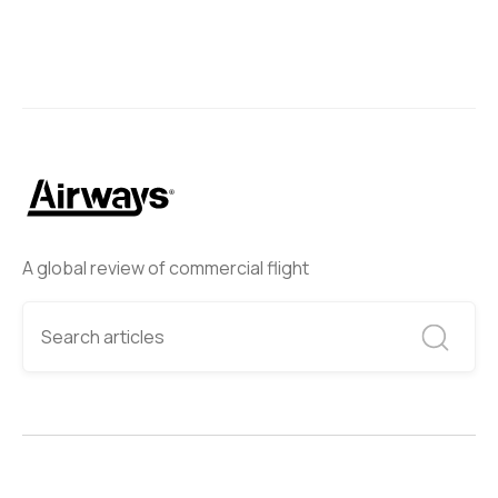
A global review of commercial flight