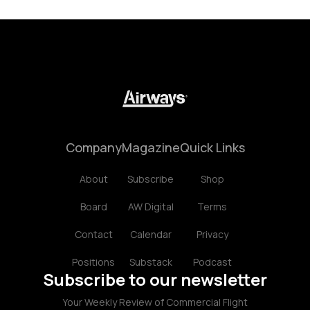
Company
Magazine
Quick Links
About
Subscribe
Shop
Board
AW Digital
Terms
Contact
Calendar
Privacy
Positions
Substack
Podcast
Subscribe to our newsletter
Your Weekly Review of Commercial Flight