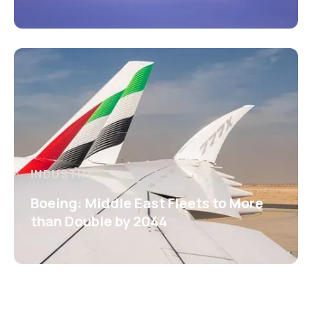
INDUSTRY
Boeing: Middle East Fleets to More
than Double by 2044