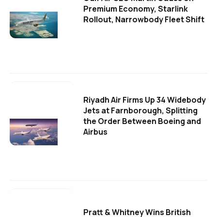
Premium Economy, Starlink
Rollout, Narrowbody Fleet Shift
Riyadh Air Firms Up 34 Widebody
Jets at Farnborough, Splitting
the Order Between Boeing and
Airbus
Pratt & Whitney Wins British