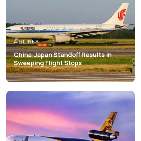
AIRLINES
China-Japan Standoff Results in
Sweeping Flight Stops