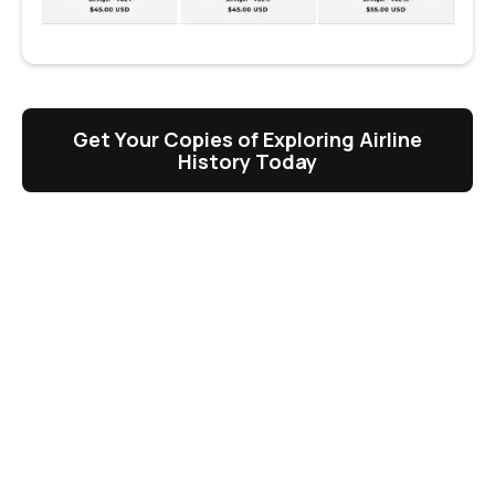
Get Your Copies of Exploring Airline
History Today