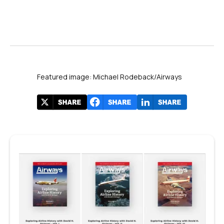
Featured image: Michael Rodeback/Airways