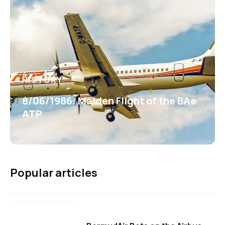
HISTORY
8/06/1986: Maiden Flight of the BAe
ATP
Popular articles