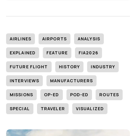
AIRLINES
AIRPORTS
ANALYSIS
EXPLAINED
FEATURE
FIA2026
FUTURE FLIGHT
HISTORY
INDUSTRY
INTERVIEWS
MANUFACTURERS
MISSIONS
OP-ED
POD-ED
ROUTES
SPECIAL
TRAVELER
VISUALIZED