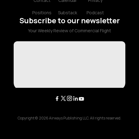
Contact
Calendar
Privacy
Positions
Substack
Podcast
Subscribe to our newsletter
Your Weekly Review of Commercial Flight
Copyright ©
2026
Airways Publishing LLC. All rights reserved.