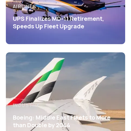
AIRLINES
UPS Finalizes MD-11 Retirement,
Speeds Up Fleet Upgrade
INDUSTRY
Boeing: Middle East Fleets to More
than Double by 2044