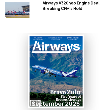
Airways A320neo Engine Deal,
Breaking CFM's Hold
September 2026