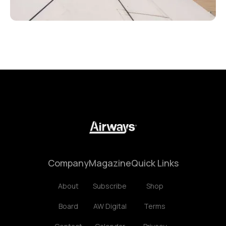
Company
Magazine
Quick Links
About
Subscribe
Shop
Board
AW Digital
Terms