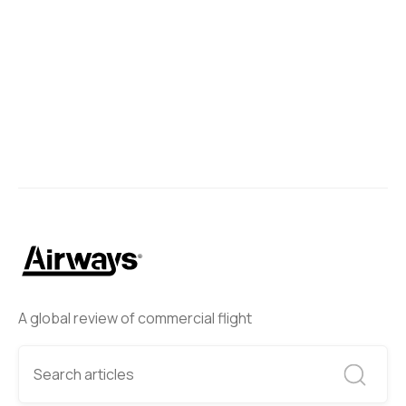
A global review of commercial flight