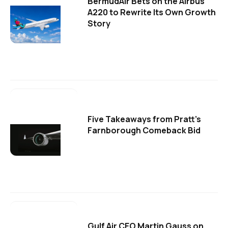
BermudAir Bets on the Airbus
A220 to Rewrite Its Own Growth
Story
Five Takeaways from Pratt's
Farnborough Comeback Bid
Gulf Air CEO Martin Gauss on