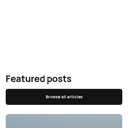
Featured posts
Browse all articles