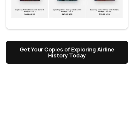
Get Your Copies of Exploring Airline
History Today