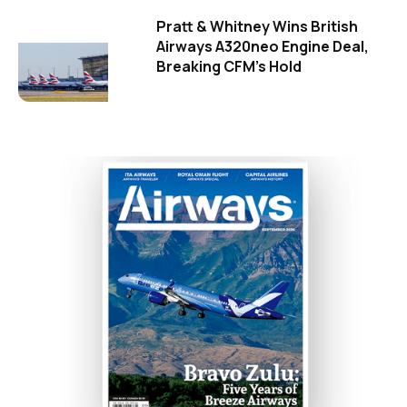
Pratt & Whitney Wins British
Airways A320neo Engine Deal,
Breaking CFM's Hold