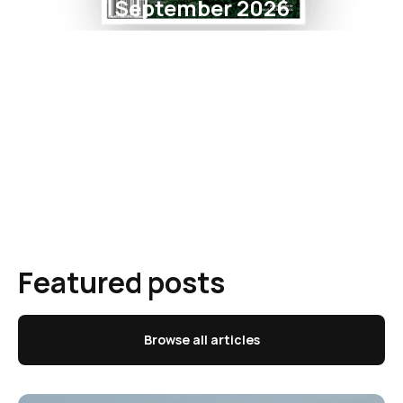
September 2026
Featured posts
Browse all articles