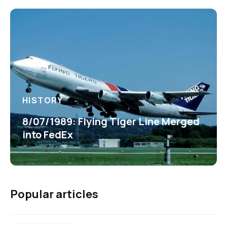
HISTORY
8/07/1989: Flying Tiger Line Merged
into FedEx
Popular articles