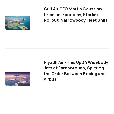
Gulf Air CEO Martin Gauss on
Premium Economy, Starlink
Rollout, Narrowbody Fleet Shift
Riyadh Air Firms Up 34 Widebody
Jets at Farnborough, Splitting
the Order Between Boeing and
Airbus