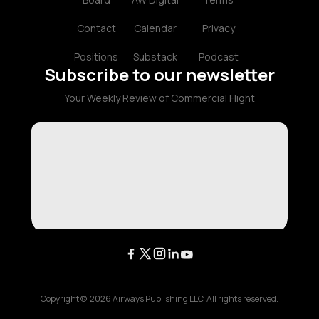
Contact
Calendar
Privacy
Positions
Substack
Podcast
Subscribe to our newsletter
Your Weekly Review of Commercial Flight
Copyright ©
2026
Airways Publishing LLC. All rights reserved.