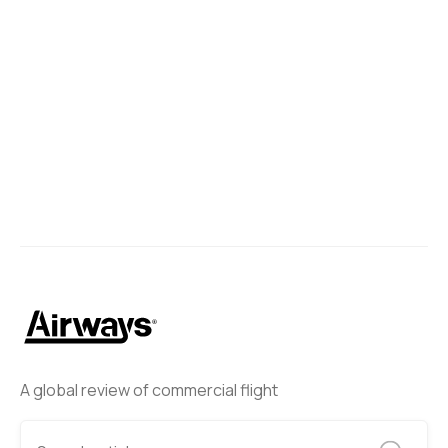
A global review of commercial flight