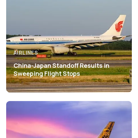
AIRLINES
China-Japan Standoff Results in
Sweeping Flight Stops