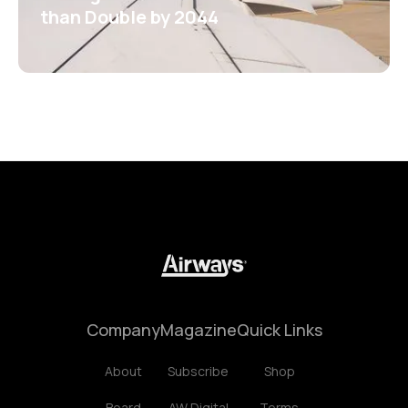
than Double by 2044
Company
Magazine
Quick Links
About
Subscribe
Shop
Board
AW Digital
Terms