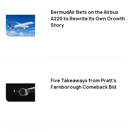
BermudAir Bets on the Airbus
A220 to Rewrite Its Own Growth
Story
Five Takeaways from Pratt's
Farnborough Comeback Bid