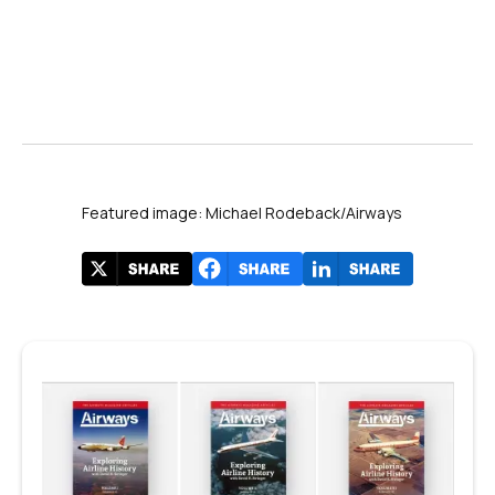
Source: JetBlue network announcements for Fort Lauderdale, 2025–2026.
Featured image: Michael Rodeback/Airways