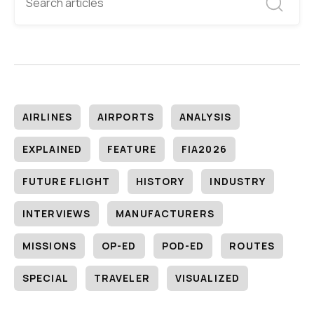
AIRLINES
AIRPORTS
ANALYSIS
EXPLAINED
FEATURE
FIA2026
FUTURE FLIGHT
HISTORY
INDUSTRY
INTERVIEWS
MANUFACTURERS
MISSIONS
OP-ED
POD-ED
ROUTES
SPECIAL
TRAVELER
VISUALIZED