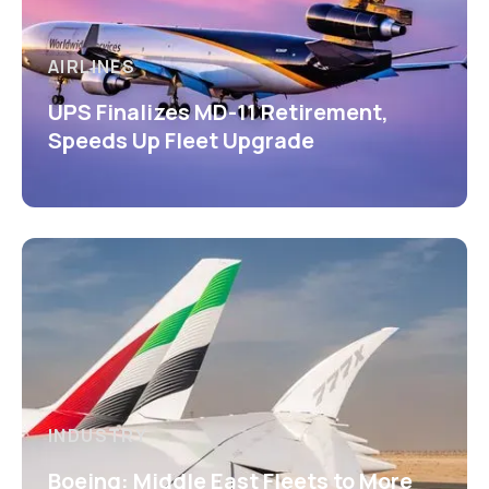
AIRLINES
UPS Finalizes MD-11 Retirement,
Speeds Up Fleet Upgrade
INDUSTRY
Boeing: Middle East Fleets to More