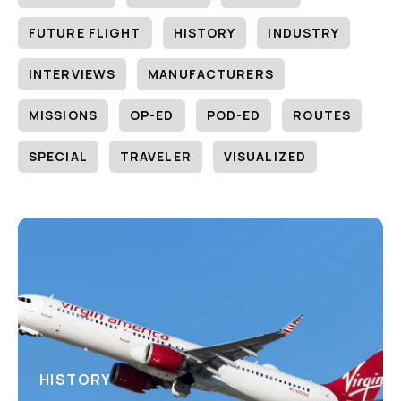
FUTURE FLIGHT
HISTORY
INDUSTRY
INTERVIEWS
MANUFACTURERS
MISSIONS
OP-ED
POD-ED
ROUTES
SPECIAL
TRAVELER
VISUALIZED
HISTORY