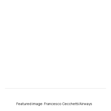
Featured image: Francesco Cecchetti/Airways