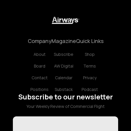
Company
Magazine
Quick Links
About
Subscribe
Shop
Board
AW Digital
Terms
Contact
Calendar
Privacy
Positions
Substack
Podcast
Subscribe to our newsletter
Your Weekly Review of Commercial Flight