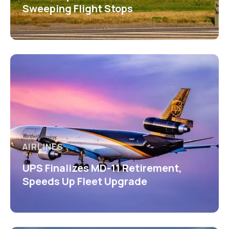
Sweeping Flight Stops
AIRLINES
UPS Finalizes MD-11 Retirement,
Speeds Up Fleet Upgrade