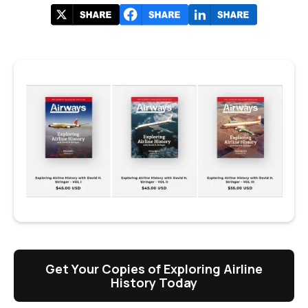
Get Your Copies of Exploring Airline
History Today