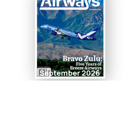
September 2026