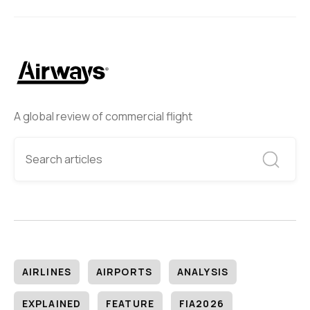
A global review of commercial flight
AIRLINES
AIRPORTS
ANALYSIS
EXPLAINED
FEATURE
FIA2026