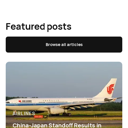
Featured posts
Browse all articles
AIRLINES
China-Japan Standoff Results in