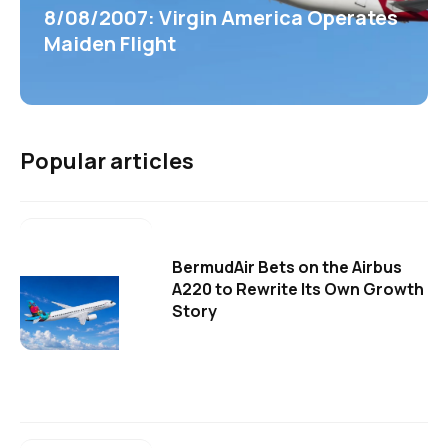
8/08/2007: Virgin America Operates
Maiden Flight
Popular articles
BermudAir Bets on the Airbus
A220 to Rewrite Its Own Growth
Story