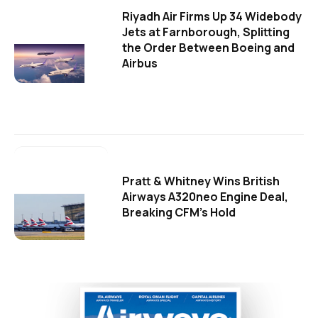
Riyadh Air Firms Up 34 Widebody
Jets at Farnborough, Splitting
the Order Between Boeing and
Airbus
Pratt & Whitney Wins British
Airways A320neo Engine Deal,
Breaking CFM's Hold