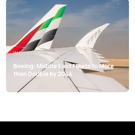
INDUSTRY
Boeing: Middle East Fleets to More
than Double by 2044