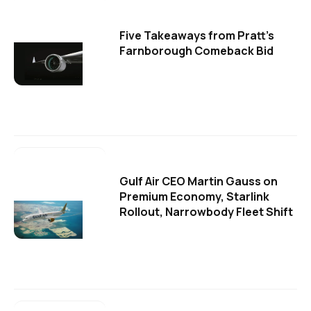
Five Takeaways from Pratt's
Farnborough Comeback Bid
Gulf Air CEO Martin Gauss on
Premium Economy, Starlink
Rollout, Narrowbody Fleet Shift