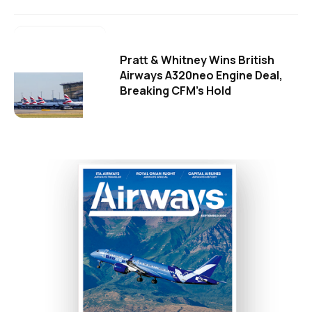
Pratt & Whitney Wins British
Airways A320neo Engine Deal,
Breaking CFM's Hold