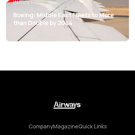
INDUSTRY
Boeing: Middle East Fleets to More
than Double by 2044
Company
Magazine
Quick Links