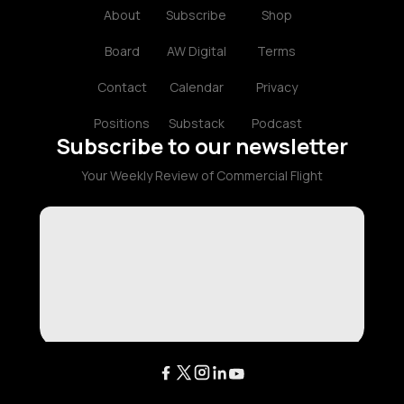
About
Subscribe
Shop
Board
AW Digital
Terms
Contact
Calendar
Privacy
Positions
Substack
Podcast
Subscribe to our newsletter
Your Weekly Review of Commercial Flight