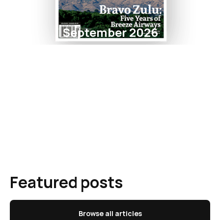
September 2026
Featured posts
Browse all articles