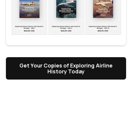
Get Your Copies of Exploring Airline
History Today