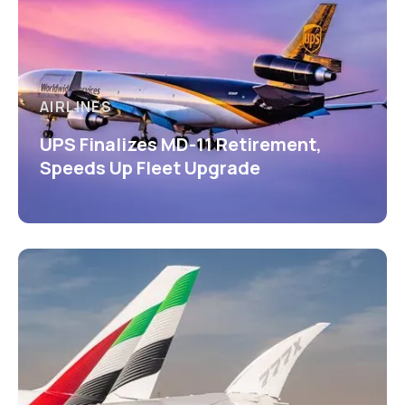
AIRLINES
UPS Finalizes MD-11 Retirement,
Speeds Up Fleet Upgrade