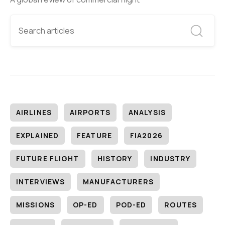
AIRLINES
AIRPORTS
ANALYSIS
EXPLAINED
FEATURE
FIA2026
FUTURE FLIGHT
HISTORY
INDUSTRY
INTERVIEWS
MANUFACTURERS
MISSIONS
OP-ED
POD-ED
ROUTES