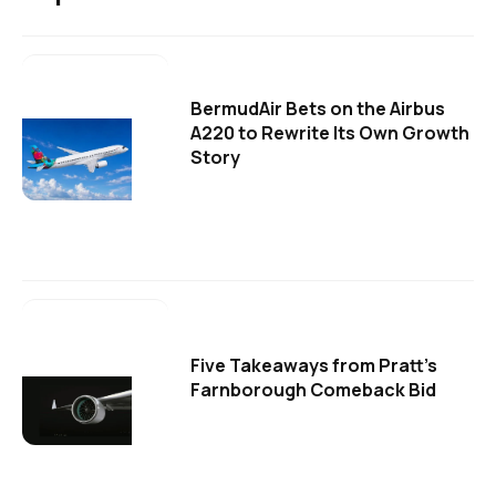
BermudAir Bets on the Airbus
A220 to Rewrite Its Own Growth
Story
Five Takeaways from Pratt's
Farnborough Comeback Bid