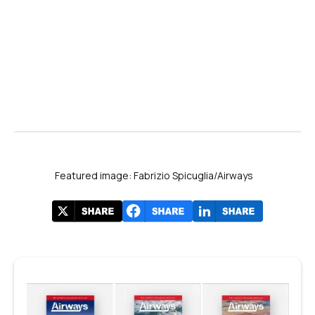
Featured image: Fabrizio Spicuglia/Airways