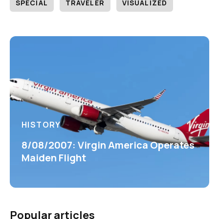
SPECIAL
TRAVELER
VISUALIZED
HISTORY
8/08/2007: Virgin America Operates
Maiden Flight
Popular articles