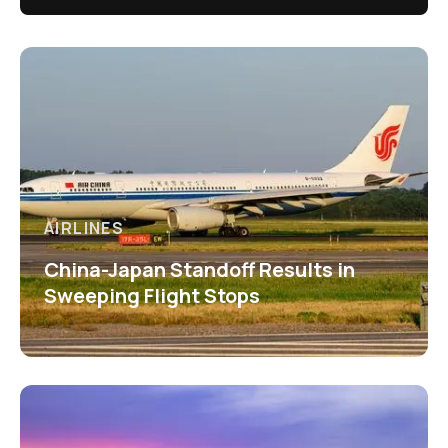
AIRLINES
China-Japan Standoff Results in
Sweeping Flight Stops