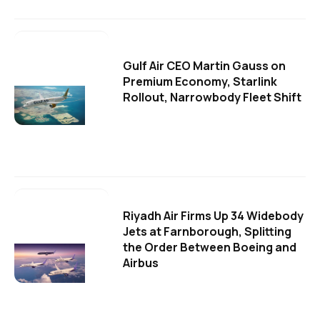
Gulf Air CEO Martin Gauss on
Premium Economy, Starlink
Rollout, Narrowbody Fleet Shift
Riyadh Air Firms Up 34 Widebody
Jets at Farnborough, Splitting
the Order Between Boeing and
Airbus