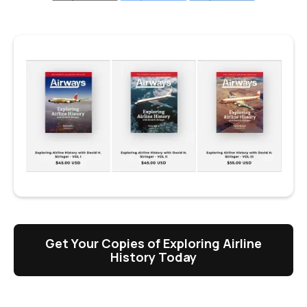
Get Your Copies of Exploring Airline
History Today