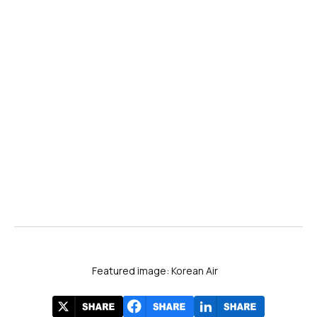
Featured image: Korean Air