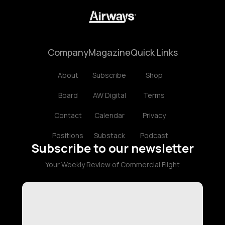
Company
Magazine
Quick Links
About
Subscribe
Shop
Board
AW Digital
Terms
Contact
Calendar
Privacy
Positions
Substack
Podcast
Subscribe to our newsletter
Your Weekly Review of Commercial Flight