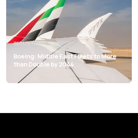
INDUSTRY
Boeing: Middle East Fleets to More
than Double by 2044