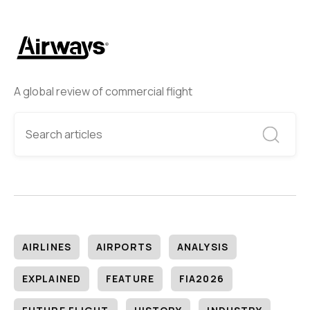
A global review of commercial flight
AIRLINES
AIRPORTS
ANALYSIS
EXPLAINED
FEATURE
FIA2026