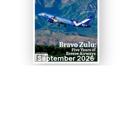
September 2026