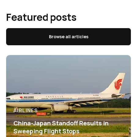
Featured posts
Browse all articles
AIRLINES
China-Japan Standoff Results in
Sweeping Flight Stops