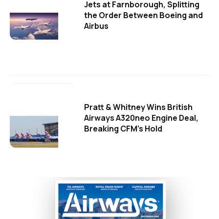
Jets at Farnborough, Splitting
the Order Between Boeing and
Airbus
Pratt & Whitney Wins British
Airways A320neo Engine Deal,
Breaking CFM's Hold