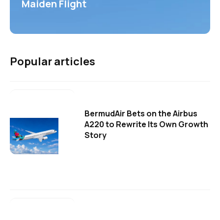
Maiden Flight
Popular articles
BermudAir Bets on the Airbus
A220 to Rewrite Its Own Growth
Story