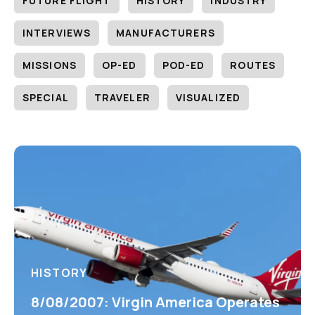
FUTURE FLIGHT
HISTORY
INDUSTRY
INTERVIEWS
MANUFACTURERS
MISSIONS
OP-ED
POD-ED
ROUTES
SPECIAL
TRAVELER
VISUALIZED
HISTORY
8/08/2007: Virgin America Operates