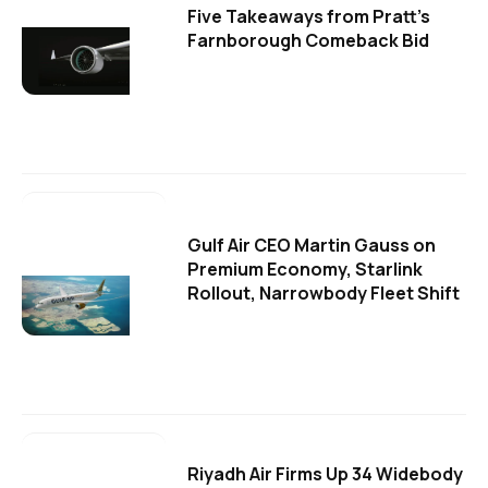
Five Takeaways from Pratt's
Farnborough Comeback Bid
Gulf Air CEO Martin Gauss on
Premium Economy, Starlink
Rollout, Narrowbody Fleet Shift
Riyadh Air Firms Up 34 Widebody