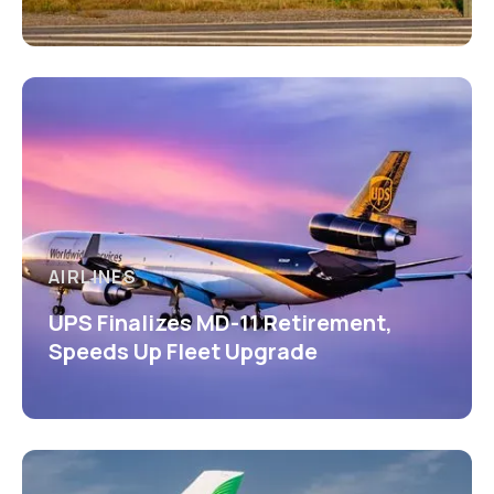
AIRLINES
UPS Finalizes MD-11 Retirement,
Speeds Up Fleet Upgrade