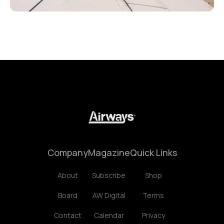
Company
Magazine
Quick Links
About
Subscribe
Shop
Board
AW Digital
Terms
Contact
Calendar
Privacy