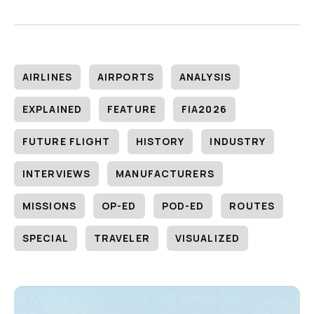
AIRLINES
AIRPORTS
ANALYSIS
EXPLAINED
FEATURE
FIA2026
FUTURE FLIGHT
HISTORY
INDUSTRY
INTERVIEWS
MANUFACTURERS
MISSIONS
OP-ED
POD-ED
ROUTES
SPECIAL
TRAVELER
VISUALIZED