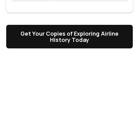
Get Your Copies of Exploring Airline
History Today