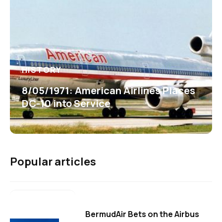
HISTORY
8/05/1971: American Airlines Places
DC-10 into Service
Popular articles
BermudAir Bets on the Airbus