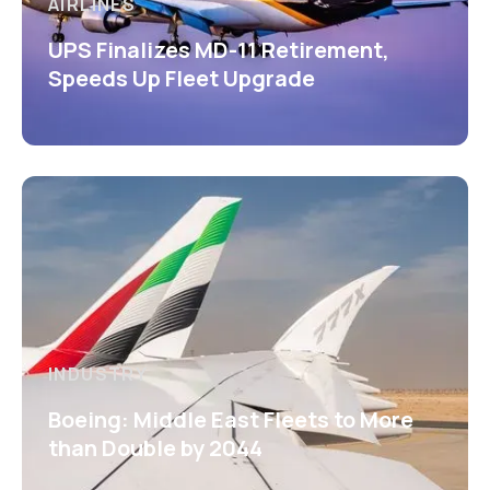
AIRLINES
UPS Finalizes MD-11 Retirement,
Speeds Up Fleet Upgrade
INDUSTRY
Boeing: Middle East Fleets to More
than Double by 2044