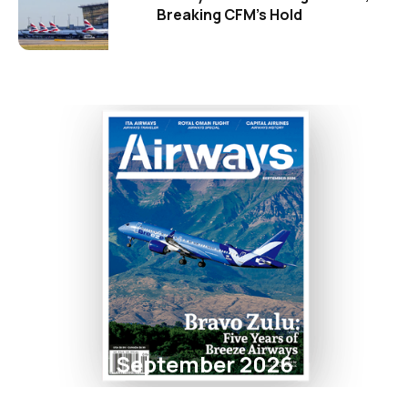
Breaking CFM's Hold
September 2026