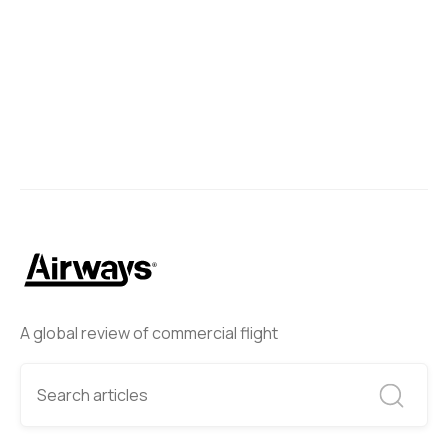
A global review of commercial flight