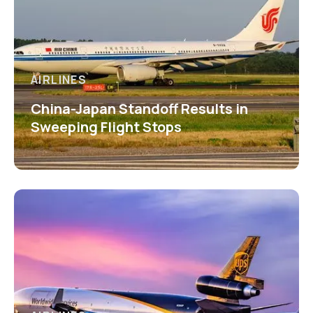
AIRLINES
China-Japan Standoff Results in
Sweeping Flight Stops