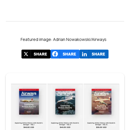
Featured image: Adrian Nowakowski/Airways