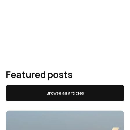
Featured posts
Browse all articles