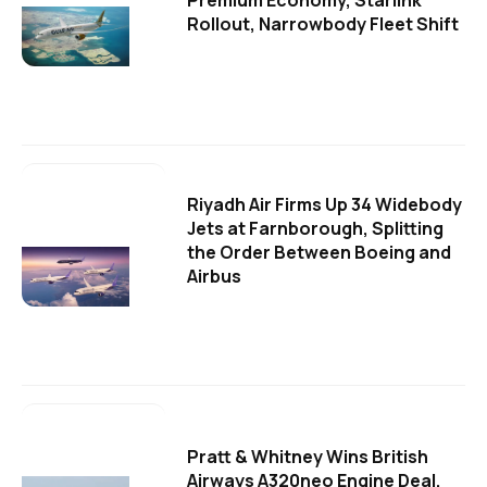
Premium Economy, Starlink
Rollout, Narrowbody Fleet Shift
Riyadh Air Firms Up 34 Widebody
Jets at Farnborough, Splitting
the Order Between Boeing and
Airbus
Pratt & Whitney Wins British
Airways A320neo Engine Deal,