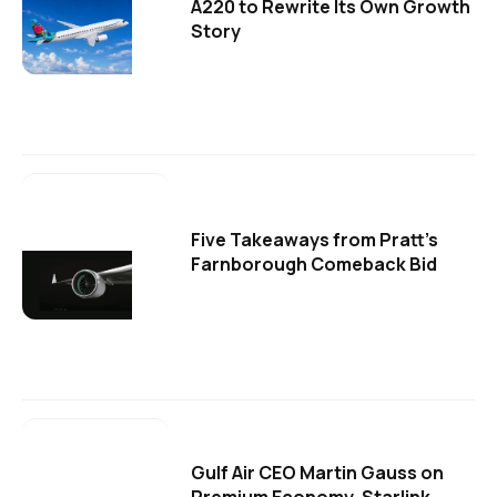
A220 to Rewrite Its Own Growth
Story
Five Takeaways from Pratt's
Farnborough Comeback Bid
Gulf Air CEO Martin Gauss on