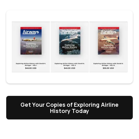
Get Your Copies of Exploring Airline
History Today