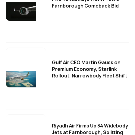
Farnborough Comeback Bid
Gulf Air CEO Martin Gauss on
Premium Economy, Starlink
Rollout, Narrowbody Fleet Shift
Riyadh Air Firms Up 34 Widebody
Jets at Farnborough, Splitting