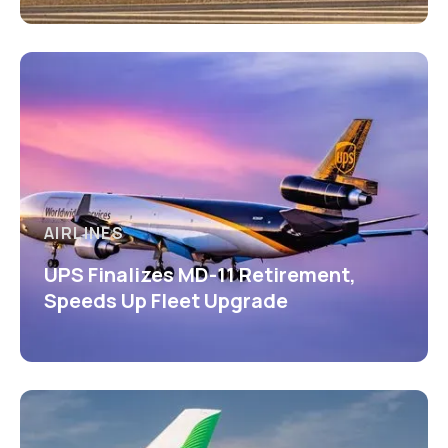
AIRLINES
UPS Finalizes MD-11 Retirement,
Speeds Up Fleet Upgrade