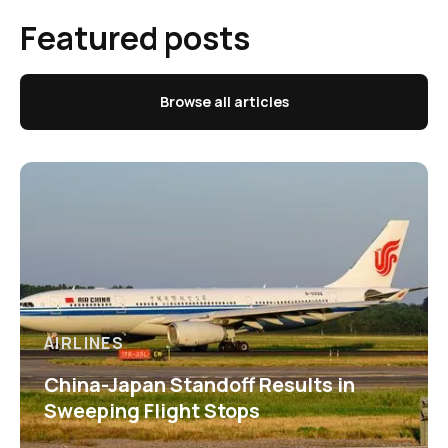
Featured posts
Browse all articles
AIRLINES
China-Japan Standoff Results in
Sweeping Flight Stops