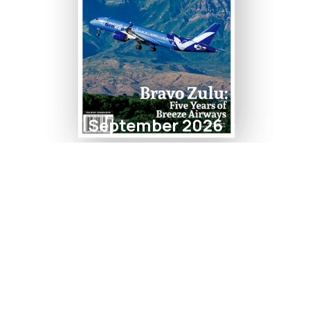
September 2026