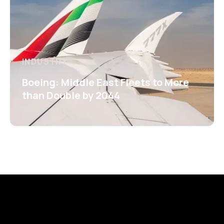
INDUSTRY
Boeing: Middle East Fleets to More
than Double by 2044