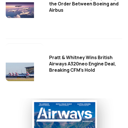
the Order Between Boeing and
Airbus
Pratt & Whitney Wins British
Airways A320neo Engine Deal,
Breaking CFM's Hold