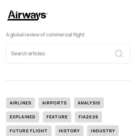
A global review of commercial flight
AIRLINES
AIRPORTS
ANALYSIS
EXPLAINED
FEATURE
FIA2026
FUTURE FLIGHT
HISTORY
INDUSTRY