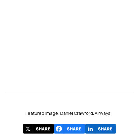
Featured image: Daniel Crawford/Airways