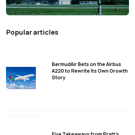
Popular articles
BermudAir Bets on the Airbus
A220 to Rewrite Its Own Growth
Story
Five Takeaways from Pratt's