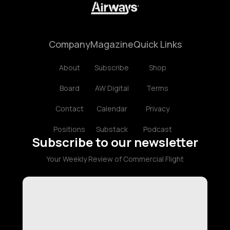
Company
Magazine
Quick Links
About
Subscribe
Shop
Board
AW Digital
Terms
Contact
Calendar
Privacy
Positions
Substack
Podcast
Subscribe to our newsletter
Your Weekly Review of Commercial Flight