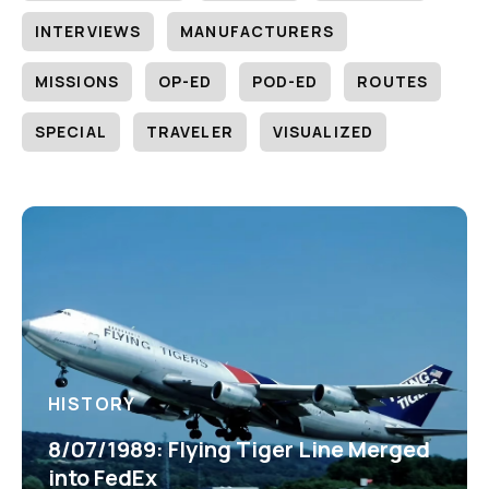
INTERVIEWS
MANUFACTURERS
MISSIONS
OP-ED
POD-ED
ROUTES
SPECIAL
TRAVELER
VISUALIZED
HISTORY
8/07/1989: Flying Tiger Line Merged
into FedEx