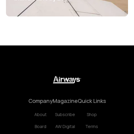
Company
Magazine
Quick Links
About
Subscribe
Shop
Board
AW Digital
Terms