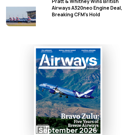
Pratt & Whitney Wins British
Airways A320neo Engine Deal,
Breaking CFM's Hold
September 2026