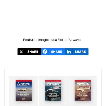
Featured image: Luca Flores/Airways