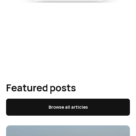
Featured posts
Browse all articles