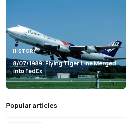
HISTORY
8/07/1989: Flying Tiger Line Merged
into FedEx
Popular articles