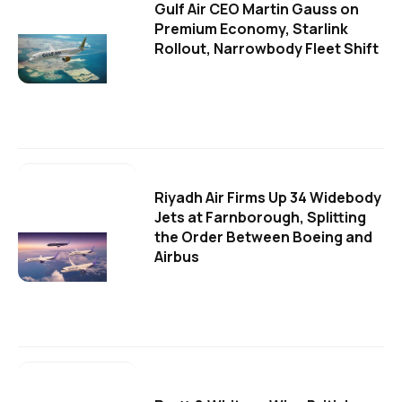
Gulf Air CEO Martin Gauss on
Premium Economy, Starlink
Rollout, Narrowbody Fleet Shift
Riyadh Air Firms Up 34 Widebody
Jets at Farnborough, Splitting
the Order Between Boeing and
Airbus