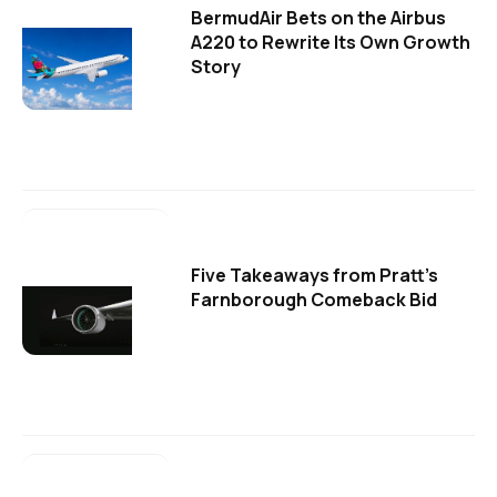
BermudAir Bets on the Airbus
A220 to Rewrite Its Own Growth
Story
Five Takeaways from Pratt's
Farnborough Comeback Bid