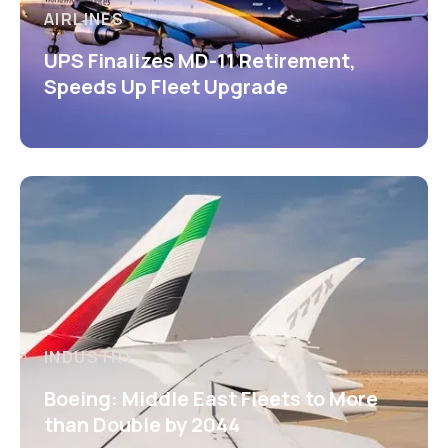
AIRLINES
UPS Finalizes MD-11 Retirement,
Speeds Up Fleet Upgrade
INDUSTRY
Boeing: Middle East Fleets to More
than Double by 2044