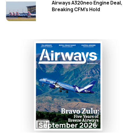
Airways A320neo Engine Deal,
Breaking CFM's Hold
September 2026