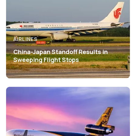
AIRLINES
China-Japan Standoff Results in
Sweeping Flight Stops