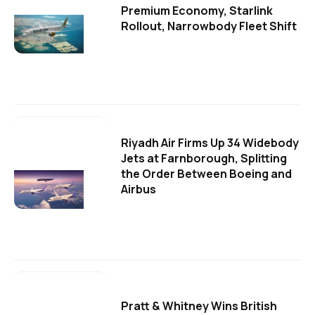
Premium Economy, Starlink
Rollout, Narrowbody Fleet Shift
Riyadh Air Firms Up 34 Widebody
Jets at Farnborough, Splitting
the Order Between Boeing and
Airbus
Pratt & Whitney Wins British