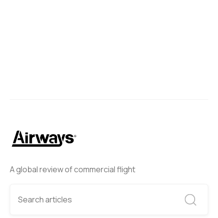
A global review of commercial flight