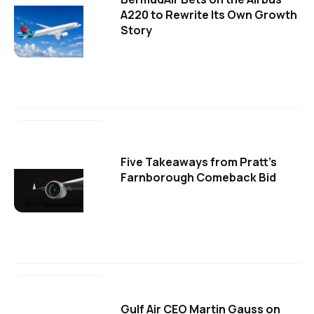
A220 to Rewrite Its Own Growth
Story
Five Takeaways from Pratt's
Farnborough Comeback Bid
Gulf Air CEO Martin Gauss on