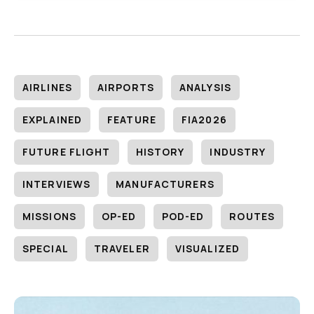
AIRLINES
AIRPORTS
ANALYSIS
EXPLAINED
FEATURE
FIA2026
FUTURE FLIGHT
HISTORY
INDUSTRY
INTERVIEWS
MANUFACTURERS
MISSIONS
OP-ED
POD-ED
ROUTES
SPECIAL
TRAVELER
VISUALIZED