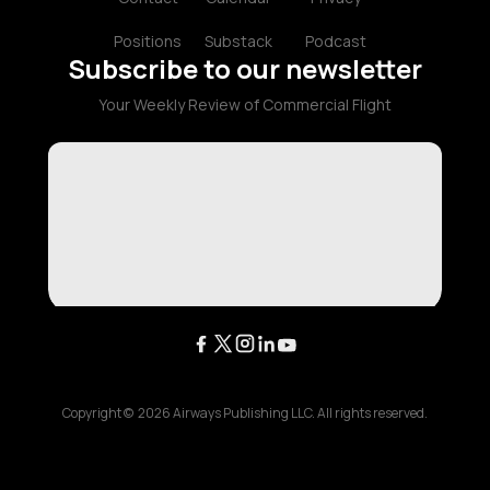
Positions
Substack
Podcast
Subscribe to our newsletter
Your Weekly Review of Commercial Flight
Copyright ©
2026
Airways Publishing LLC. All rights reserved.