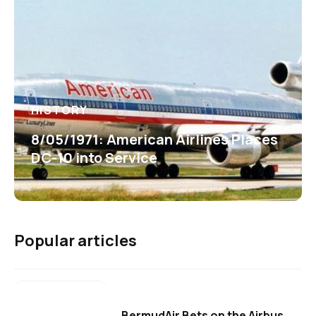
HISTORY
8/05/1971: American Airlines Places
DC-10 into Service
Popular articles
BermudAir Bets on the Airbus