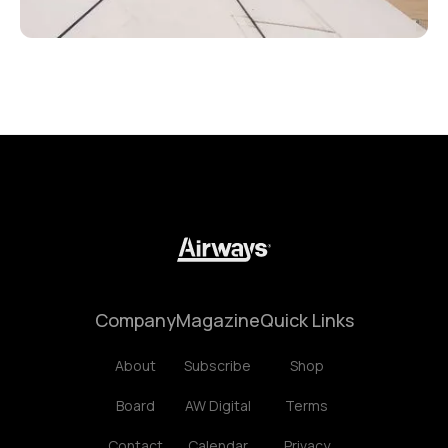
Company
Magazine
Quick Links
About
Subscribe
Shop
Board
AW Digital
Terms
Contact
Calendar
Privacy