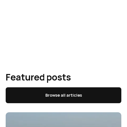
Featured posts
Browse all articles