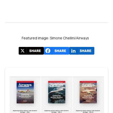
Featured image: Simone Chellini/Airways