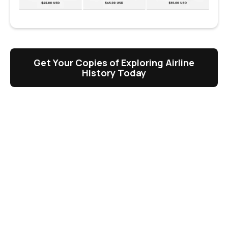
Get Your Copies of Exploring Airline
History Today