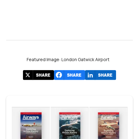
Featured Image: London Gatwick Airport