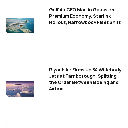
Gulf Air CEO Martin Gauss on
Premium Economy, Starlink
Rollout, Narrowbody Fleet Shift
Riyadh Air Firms Up 34 Widebody
Jets at Farnborough, Splitting
the Order Between Boeing and
Airbus