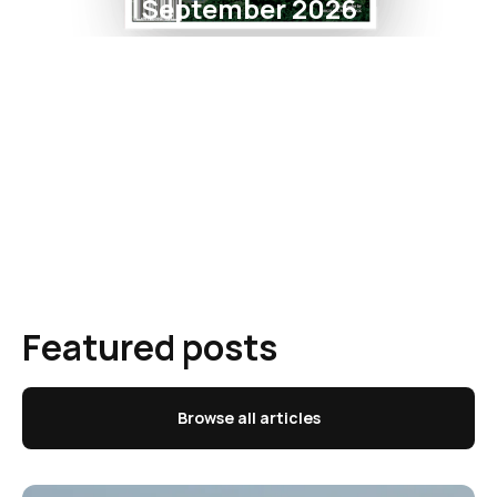
September 2026
Featured posts
Browse all articles