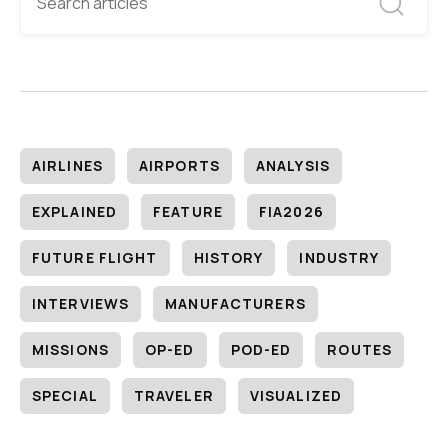
AIRLINES
AIRPORTS
ANALYSIS
EXPLAINED
FEATURE
FIA2026
FUTURE FLIGHT
HISTORY
INDUSTRY
INTERVIEWS
MANUFACTURERS
MISSIONS
OP-ED
POD-ED
ROUTES
SPECIAL
TRAVELER
VISUALIZED