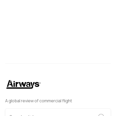
A global review of commercial flight