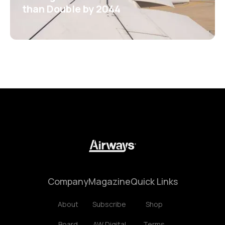
than Double by 2044
Company
Magazine
Quick Links
About
Subscribe
Shop
Board
AW Digital
Terms