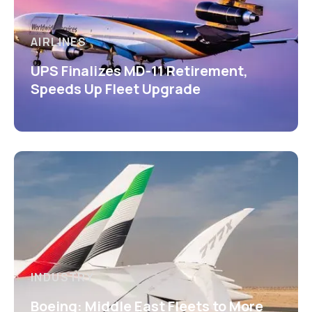
AIRLINES
UPS Finalizes MD-11 Retirement,
Speeds Up Fleet Upgrade
INDUSTRY
Boeing: Middle East Fleets to More