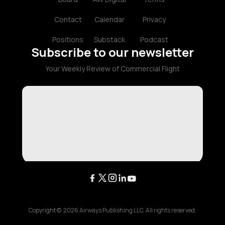
Contact
Calendar
Privacy
Positions
Substack
Podcast
Subscribe to our newsletter
Your Weekly Review of Commercial Flight
Copyright ©
2026
Airways Publishing LLC. All rights reserved.