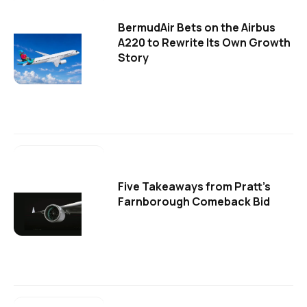
BermudAir Bets on the Airbus
A220 to Rewrite Its Own Growth
Story
Five Takeaways from Pratt's
Farnborough Comeback Bid