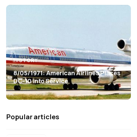
HISTORY
8/05/1971: American Airlines Places
DC-10 into Service
Popular articles