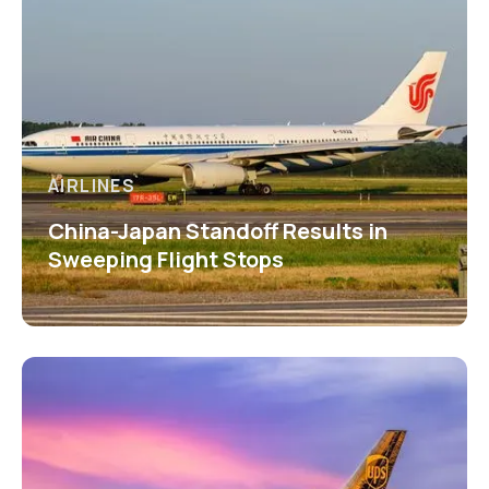
AIRLINES
China-Japan Standoff Results in
Sweeping Flight Stops