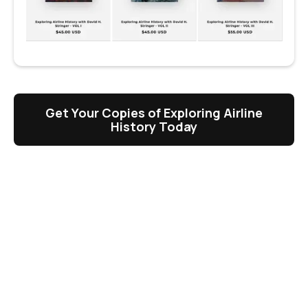
Get Your Copies of Exploring Airline
History Today