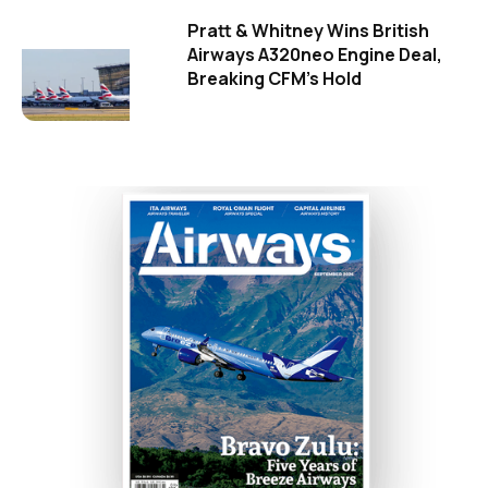
Pratt & Whitney Wins British
Airways A320neo Engine Deal,
Breaking CFM's Hold