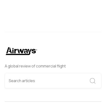
A global review of commercial flight