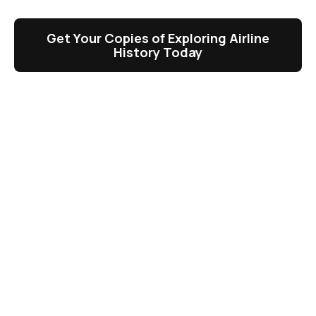
Get Your Copies of Exploring Airline
History Today