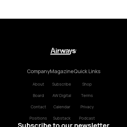
Company
Magazine
Quick Links
About
Subscribe
Shop
Board
AW Digital
Terms
Contact
Calendar
Privacy
Positions
Substack
Podcast
Subscribe to our newsletter