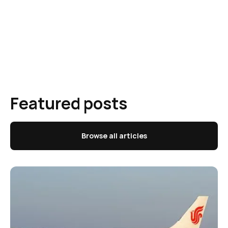
Featured posts
Browse all articles