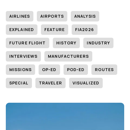
AIRLINES
AIRPORTS
ANALYSIS
EXPLAINED
FEATURE
FIA2026
FUTURE FLIGHT
HISTORY
INDUSTRY
INTERVIEWS
MANUFACTURERS
MISSIONS
OP-ED
POD-ED
ROUTES
SPECIAL
TRAVELER
VISUALIZED