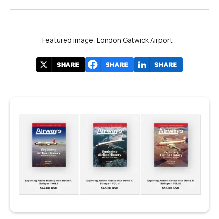
Featured image: London Gatwick Airport