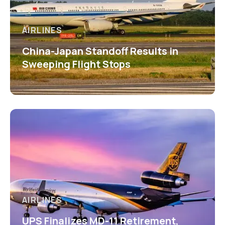
AIRLINES
China-Japan Standoff Results in
Sweeping Flight Stops
AIRLINES
UPS Finalizes MD-11 Retirement,