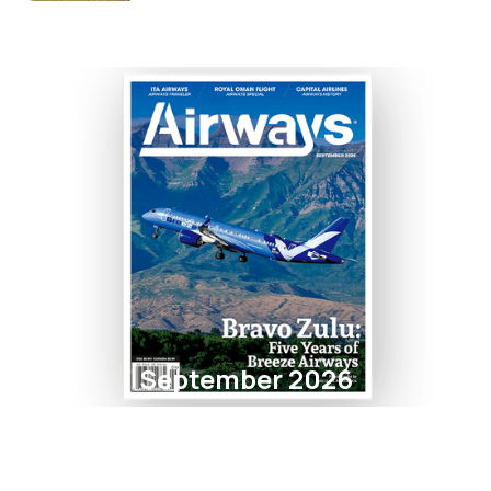
September 2026