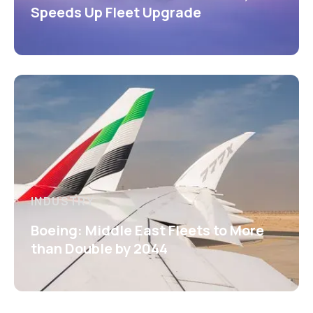
Speeds Up Fleet Upgrade
INDUSTRY
Boeing: Middle East Fleets to More
than Double by 2044