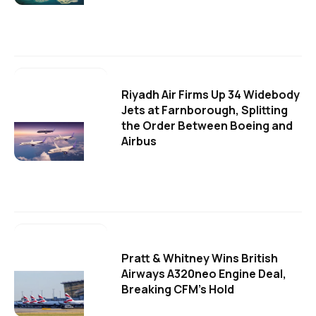
Riyadh Air Firms Up 34 Widebody
Jets at Farnborough, Splitting
the Order Between Boeing and
Airbus
Pratt & Whitney Wins British
Airways A320neo Engine Deal,
Breaking CFM's Hold