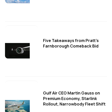
Five Takeaways from Pratt's
Farnborough Comeback Bid
Gulf Air CEO Martin Gauss on
Premium Economy, Starlink
Rollout, Narrowbody Fleet Shift