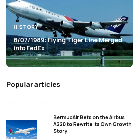
HISTORY
8/07/1989: Flying Tiger Line Merged
into FedEx
Popular articles
BermudAir Bets on the Airbus
A220 to Rewrite Its Own Growth
Story