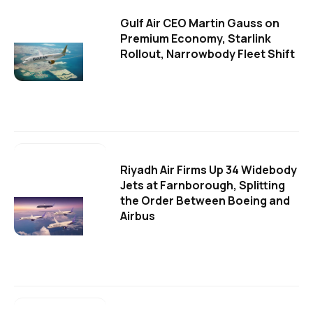
Gulf Air CEO Martin Gauss on
Premium Economy, Starlink
Rollout, Narrowbody Fleet Shift
Riyadh Air Firms Up 34 Widebody
Jets at Farnborough, Splitting
the Order Between Boeing and
Airbus