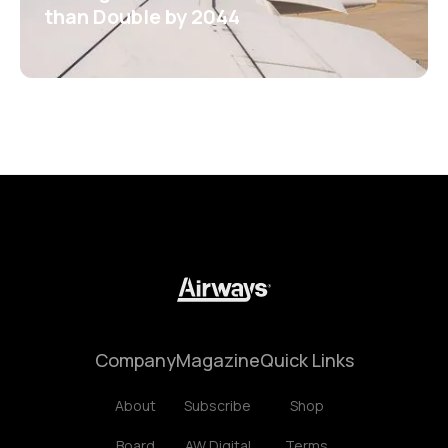
than Double by 2044
Company
Magazine
Quick Links
About
Subscribe
Shop
Board
AW Digital
Terms