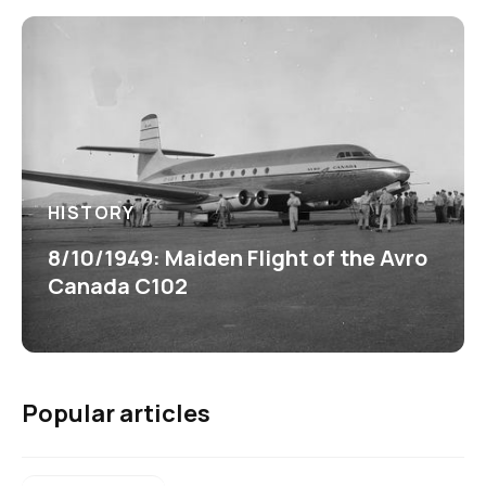
HISTORY
8/10/1949: Maiden Flight of the Avro
Canada C102
Popular articles