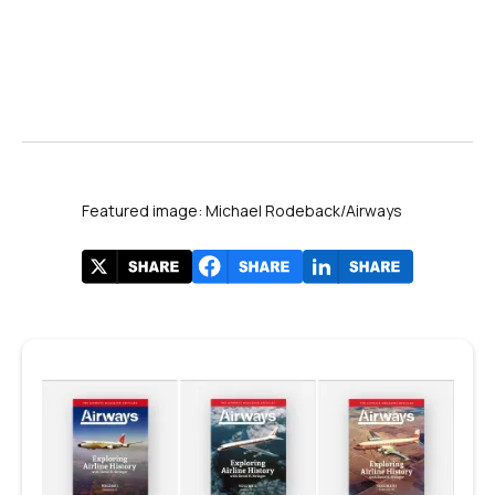
Featured image: Michael Rodeback/Airways