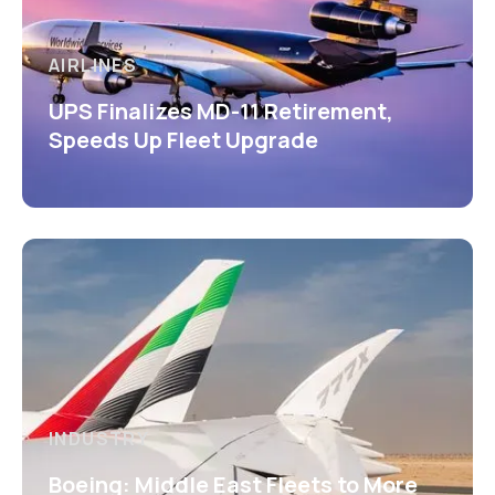
AIRLINES
UPS Finalizes MD-11 Retirement,
Speeds Up Fleet Upgrade
INDUSTRY
Boeing: Middle East Fleets to More