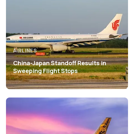
AIRLINES
China-Japan Standoff Results in
Sweeping Flight Stops