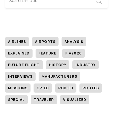
AIRLINES
AIRPORTS
ANALYSIS
EXPLAINED
FEATURE
FIA2026
FUTURE FLIGHT
HISTORY
INDUSTRY
INTERVIEWS
MANUFACTURERS
MISSIONS
OP-ED
POD-ED
ROUTES
SPECIAL
TRAVELER
VISUALIZED