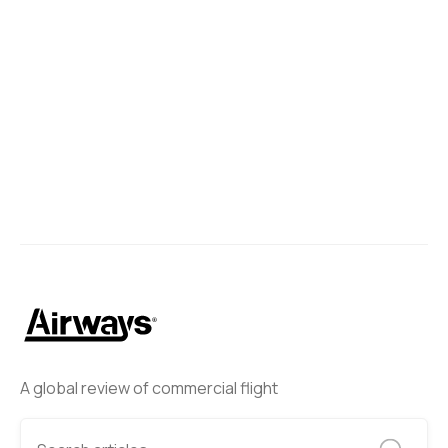
A global review of commercial flight