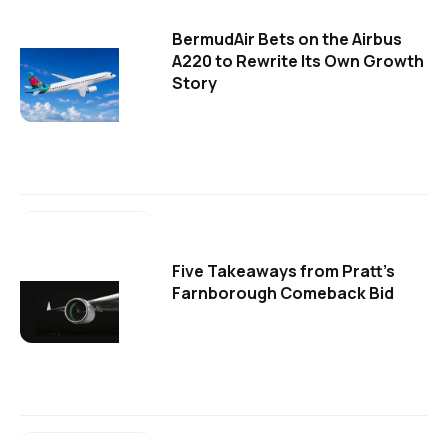
BermudAir Bets on the Airbus
A220 to Rewrite Its Own Growth
Story
Five Takeaways from Pratt's
Farnborough Comeback Bid