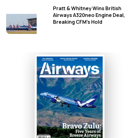
Pratt & Whitney Wins British
Airways A320neo Engine Deal,
Breaking CFM's Hold