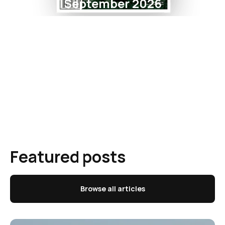
September 2026
Featured posts
Browse all articles