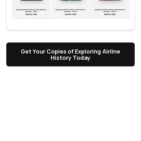
Get Your Copies of Exploring Airline
History Today