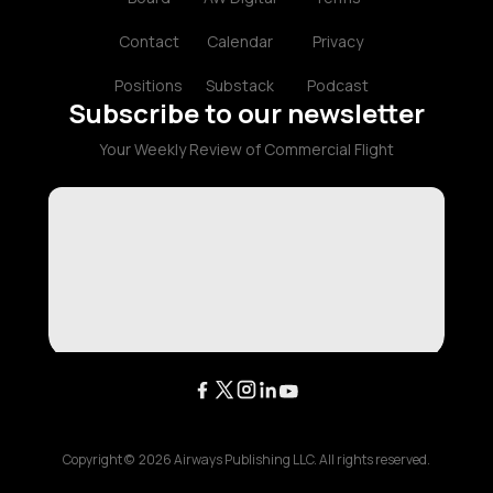
Contact
Calendar
Privacy
Positions
Substack
Podcast
Subscribe to our newsletter
Your Weekly Review of Commercial Flight
Copyright ©
2026
Airways Publishing LLC. All rights reserved.