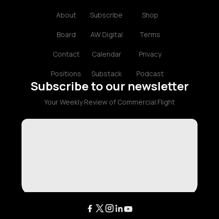
About
Subscribe
Shop
Board
AW Digital
Terms
Contact
Calendar
Privacy
Positions
Substack
Podcast
Subscribe to our newsletter
Your Weekly Review of Commercial Flight