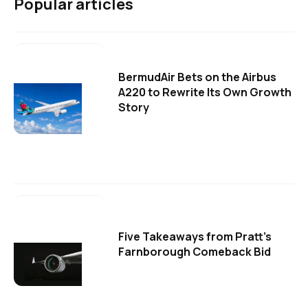
Popular articles
BermudAir Bets on the Airbus
A220 to Rewrite Its Own Growth
Story
Five Takeaways from Pratt's
Farnborough Comeback Bid