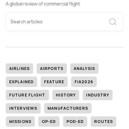
A global review of commercial flight
AIRLINES
AIRPORTS
ANALYSIS
EXPLAINED
FEATURE
FIA2026
FUTURE FLIGHT
HISTORY
INDUSTRY
INTERVIEWS
MANUFACTURERS
MISSIONS
OP-ED
POD-ED
ROUTES