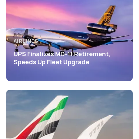
AIRLINES
UPS Finalizes MD-11 Retirement,
Speeds Up Fleet Upgrade