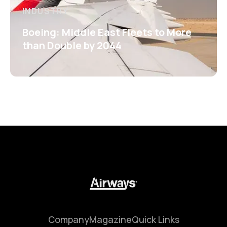
INDUSTRY
Boeing: Middle East Fleets to More
than Double by 2044
Company
Magazine
Quick Links