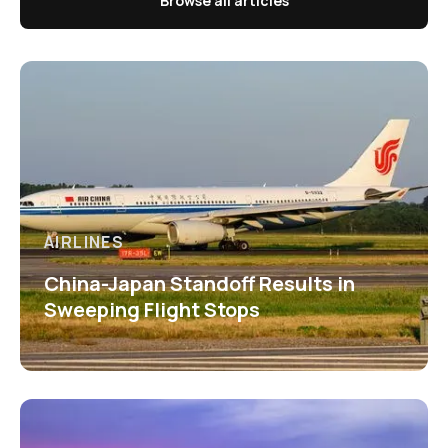
Browse all articles
AIRLINES
China-Japan Standoff Results in
Sweeping Flight Stops