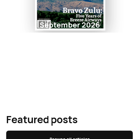
September 2026
Featured posts