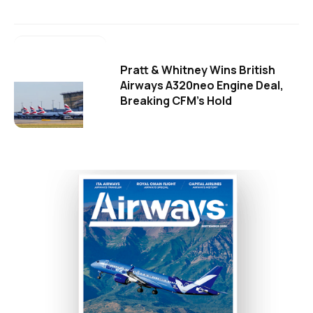
Pratt & Whitney Wins British
Airways A320neo Engine Deal,
Breaking CFM's Hold