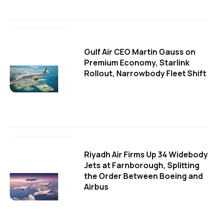
Gulf Air CEO Martin Gauss on
Premium Economy, Starlink
Rollout, Narrowbody Fleet Shift
Riyadh Air Firms Up 34 Widebody
Jets at Farnborough, Splitting
the Order Between Boeing and
Airbus