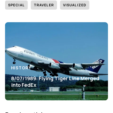
SPECIAL
TRAVELER
VISUALIZED
HISTORY
8/07/1989: Flying Tiger Line Merged
into FedEx