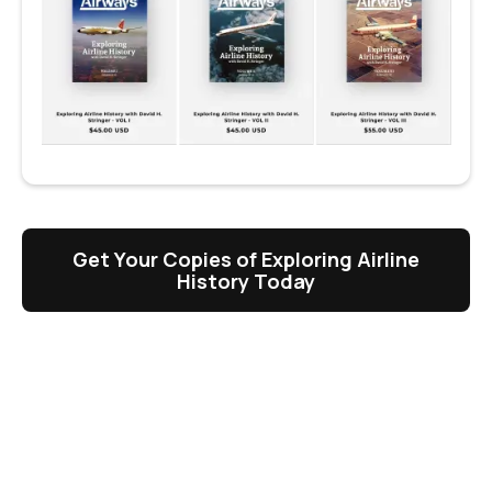
Get Your Copies of Exploring Airline
History Today