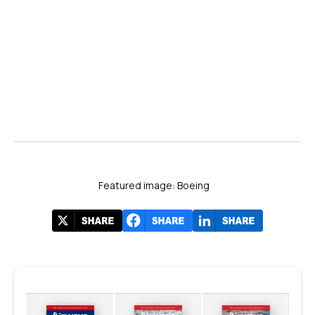
Featured image: Boeing