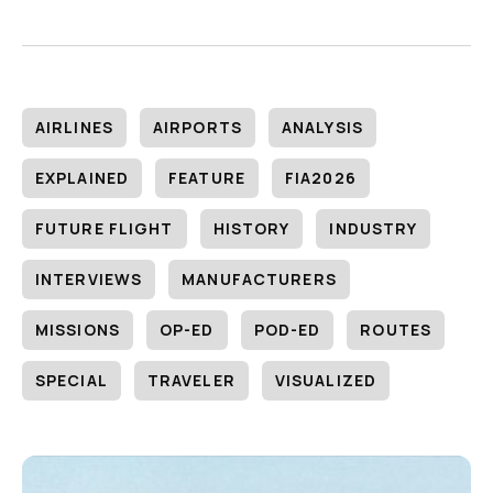
AIRLINES
AIRPORTS
ANALYSIS
EXPLAINED
FEATURE
FIA2026
FUTURE FLIGHT
HISTORY
INDUSTRY
INTERVIEWS
MANUFACTURERS
MISSIONS
OP-ED
POD-ED
ROUTES
SPECIAL
TRAVELER
VISUALIZED