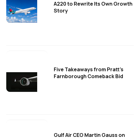
A220 to Rewrite Its Own Growth
Story
Five Takeaways from Pratt's
Farnborough Comeback Bid
Gulf Air CEO Martin Gauss on