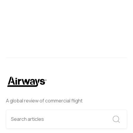
A global review of commercial flight