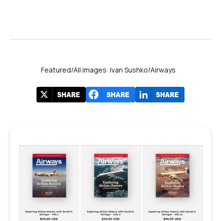
Featured/All images: Ivan Sushko/Airways