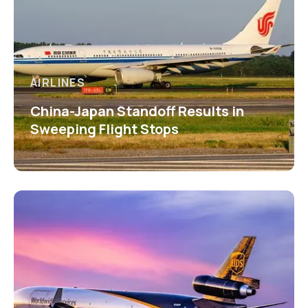
AIRLINES
China-Japan Standoff Results in
Sweeping Flight Stops