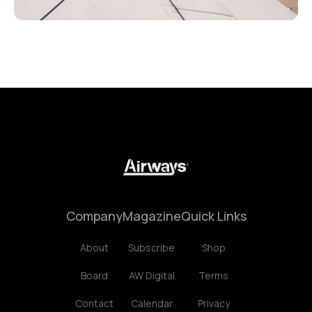
Company
Magazine
Quick Links
About
Subscribe
Shop
Board
AW Digital
Terms
Contact
Calendar
Privacy