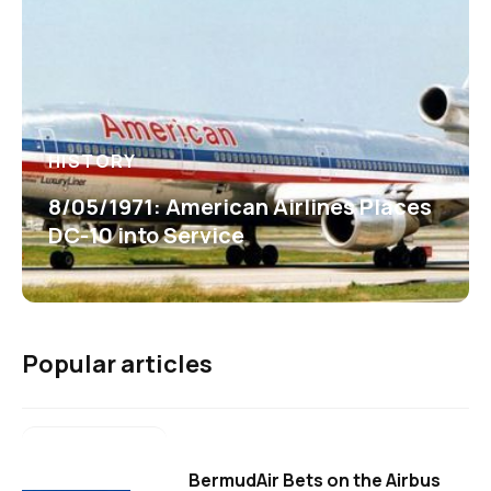
HISTORY
8/05/1971: American Airlines Places
DC-10 into Service
Popular articles
BermudAir Bets on the Airbus