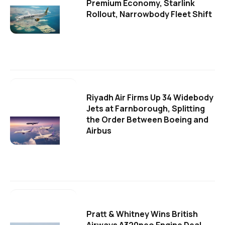
Premium Economy, Starlink
Rollout, Narrowbody Fleet Shift
Riyadh Air Firms Up 34 Widebody
Jets at Farnborough, Splitting
the Order Between Boeing and
Airbus
Pratt & Whitney Wins British
Airways A320neo Engine Deal,