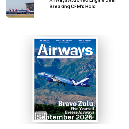
Breaking CFM's Hold
September 2026