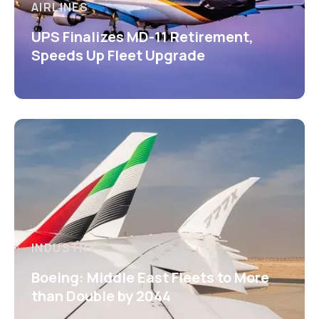
AIRLINES
UPS Finalizes MD-11 Retirement,
Speeds Up Fleet Upgrade
INDUSTRY
Boeing: Middle East Fleets to More
than Double by 2044