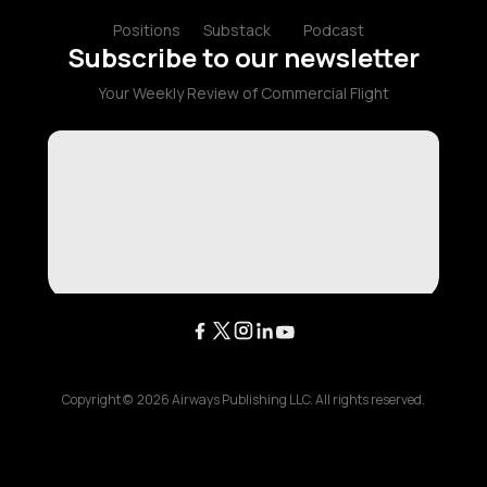
Positions
Substack
Podcast
Subscribe to our newsletter
Your Weekly Review of Commercial Flight
Copyright ©
2026
Airways Publishing LLC. All rights reserved.