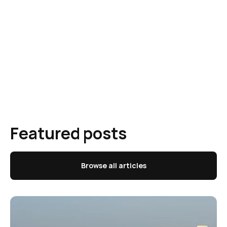
Featured posts
Browse all articles