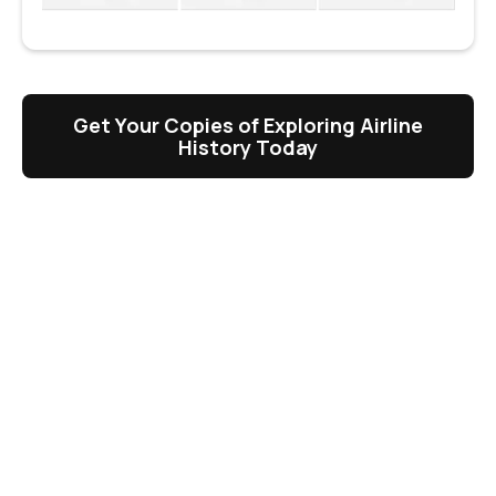
Get Your Copies of Exploring Airline
History Today