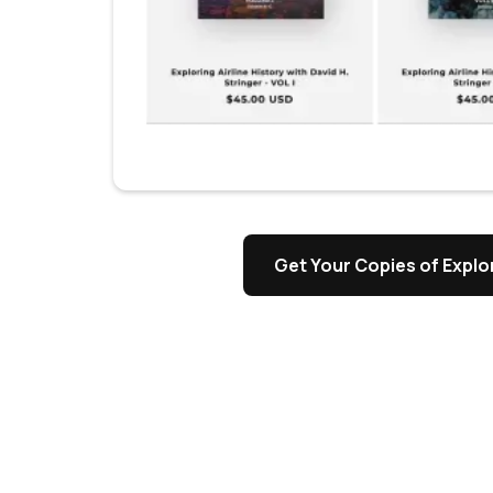
Get Your Copies of Explor