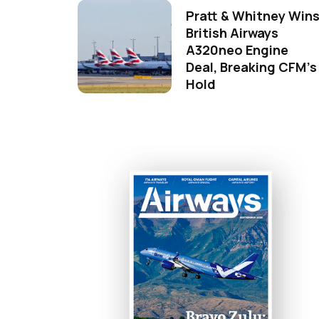
Pratt & Whitney Win
British Airways
A320neo Engine
Deal, Breaking CFM's
Hold