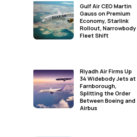
Gulf Air CEO Martin
Gauss on Premium
Economy, Starlink
Rollout, Narrowbody
Fleet Shift
Riyadh Air Firms Up
34 Widebody Jets at
Farnborough,
Splitting the Order
Between Boeing and
Airbus