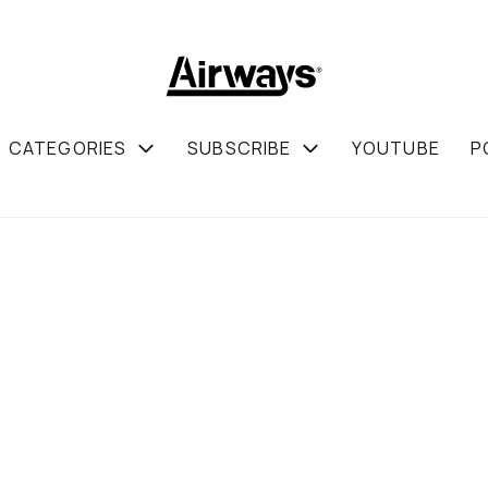
CATEGORIES
SUBSCRIBE
YOUTUBE
P