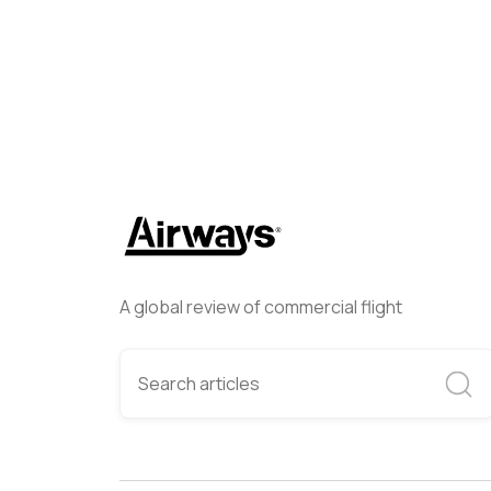
A global review of commercial flight