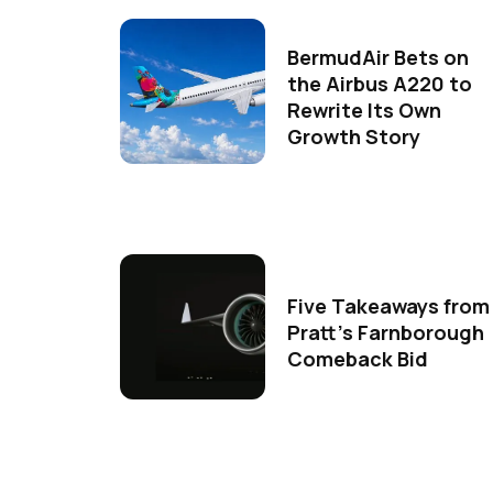
BermudAir Bets on
the Airbus A220 to
Rewrite Its Own
Growth Story
Five Takeaways from
Pratt's Farnborough
Comeback Bid