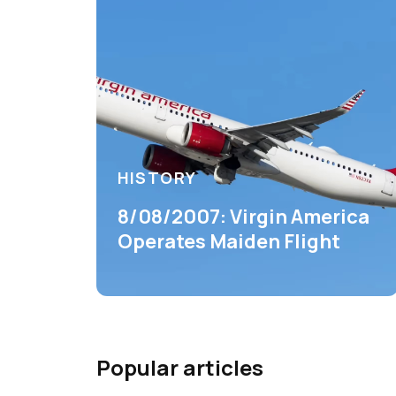
HISTORY
8/08/2007: Virgin America
Operates Maiden Flight
Popular articles