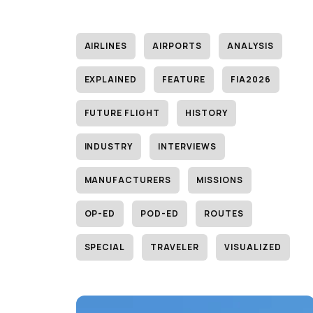
AIRLINES
AIRPORTS
ANALYSIS
EXPLAINED
FEATURE
FIA2026
FUTURE FLIGHT
HISTORY
INDUSTRY
INTERVIEWS
MANUFACTURERS
MISSIONS
OP-ED
POD-ED
ROUTES
SPECIAL
TRAVELER
VISUALIZED