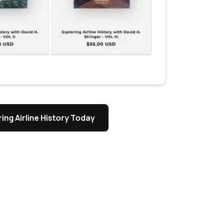
ing Airline History Today