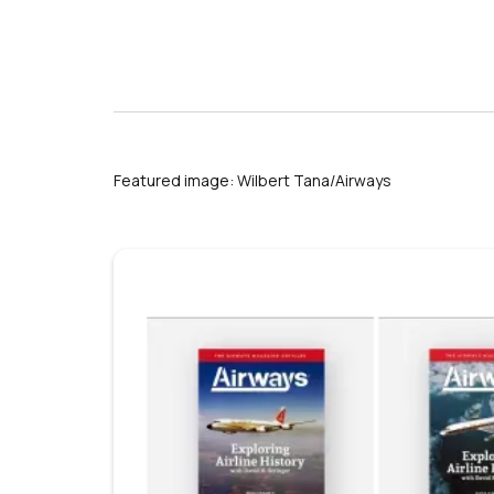
nationalthailand.com
Featured image: Wilbert Tana/Airways