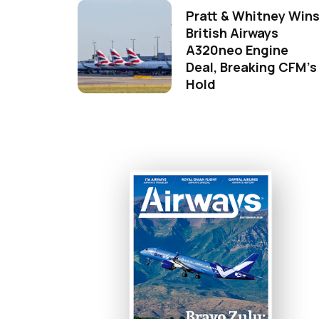
Pratt & Whitney Win
British Airways
A320neo Engine
Deal, Breaking CFM's
Hold