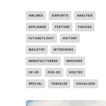
AIRLINES
AIRPORTS
ANALYSIS
EXPLAINED
FEATURE
FIA2026
FUTURE FLIGHT
HISTORY
INDUSTRY
INTERVIEWS
MANUFACTURERS
MISSIONS
OP-ED
POD-ED
ROUTES
SPECIAL
TRAVELER
VISUALIZED