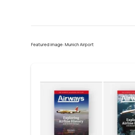
s
Featured image: Munich Airport