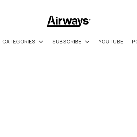
CATEGORIES
SUBSCRIBE
YOUTUBE
P