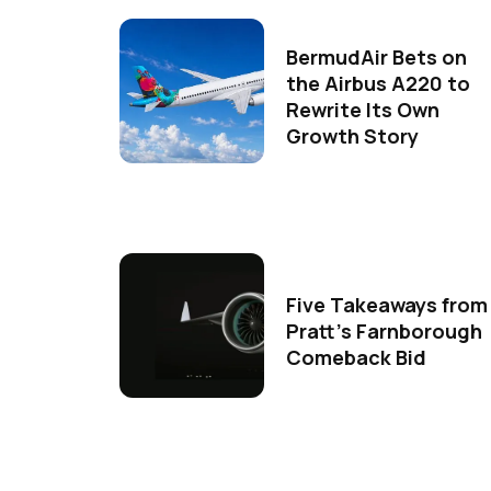
BermudAir Bets on
the Airbus A220 to
Rewrite Its Own
Growth Story
Five Takeaways from
Pratt's Farnborough
Comeback Bid