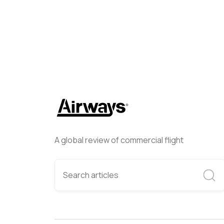
A global review of commercial flight