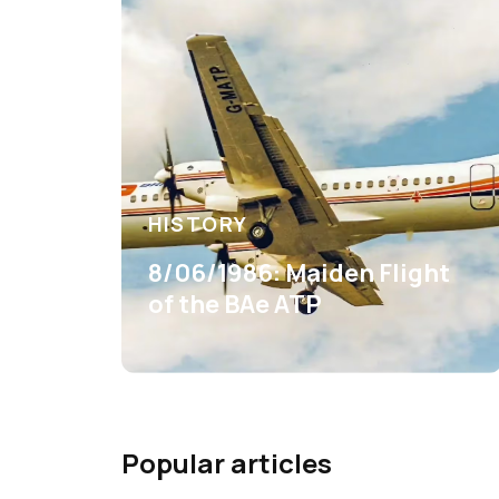
HISTORY
8/06/1986: Maiden Flight
of the BAe ATP
Popular articles