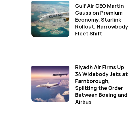
Gulf Air CEO Martin
Gauss on Premium
Economy, Starlink
Rollout, Narrowbody
Fleet Shift
Riyadh Air Firms Up
34 Widebody Jets at
Farnborough,
Splitting the Order
Between Boeing and
Airbus