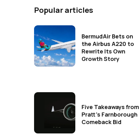
Popular articles
BermudAir Bets on
the Airbus A220 to
Rewrite Its Own
Growth Story
Five Takeaways from
Pratt's Farnborough
Comeback Bid