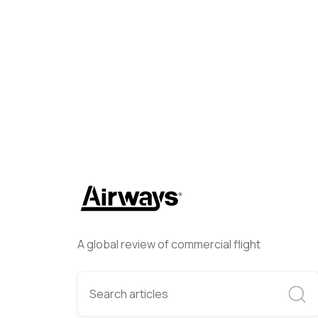
Helwing Villamizar
March 31
A global review of commercial flight