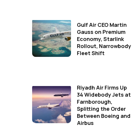
Gulf Air CEO Martin
Gauss on Premium
Economy, Starlink
Rollout, Narrowbody
Fleet Shift
Riyadh Air Firms Up
34 Widebody Jets at
Farnborough,
Splitting the Order
Between Boeing and
Airbus