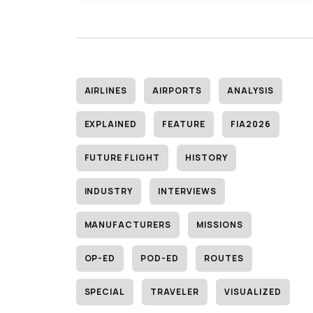
AIRLINES
AIRPORTS
ANALYSIS
EXPLAINED
FEATURE
FIA2026
FUTURE FLIGHT
HISTORY
INDUSTRY
INTERVIEWS
MANUFACTURERS
MISSIONS
OP-ED
POD-ED
ROUTES
SPECIAL
TRAVELER
VISUALIZED