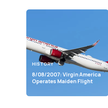
HISTORY
8/08/2007: Virgin America
Operates Maiden Flight