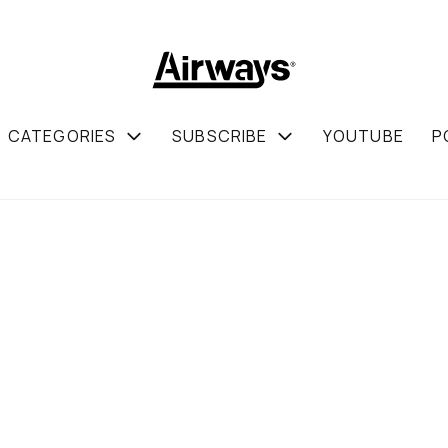
CATEGORIES
SUBSCRIBE
YOUTUBE
P