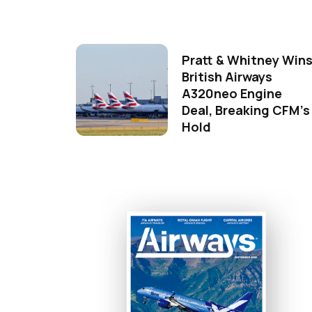
Pratt & Whitney Win
British Airways
A320neo Engine
Deal, Breaking CFM's
Hold