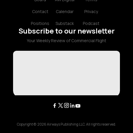
Contact
Calendar
Privacy
Positions
Substack
Podcast
Subscribe to our newsletter
Your Weekly Review of Commercial Flight
Copyright ©
2026
Airways Publishing LLC. All rights reserved.