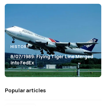
HISTORY
8/07/1989: Flying Tiger Line Merged
into FedEx
Popular articles