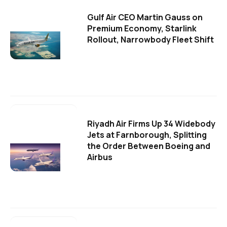
Gulf Air CEO Martin Gauss on
Premium Economy, Starlink
Rollout, Narrowbody Fleet Shift
Riyadh Air Firms Up 34 Widebody
Jets at Farnborough, Splitting
the Order Between Boeing and
Airbus