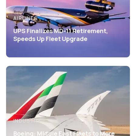
AIRLINES
UPS Finalizes MD-11 Retirement,
Speeds Up Fleet Upgrade
INDUSTRY
Boeing: Middle East Fleets to More