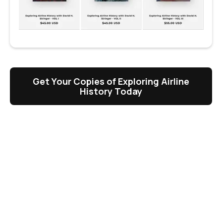
Get Your Copies of Exploring Airline
History Today