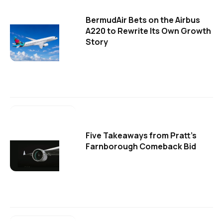
BermudAir Bets on the Airbus
A220 to Rewrite Its Own Growth
Story
Five Takeaways from Pratt's
Farnborough Comeback Bid