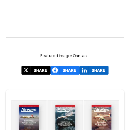
Featured image: Qantas