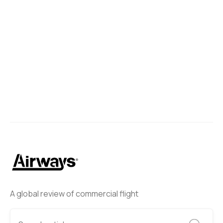
A global review of commercial flight