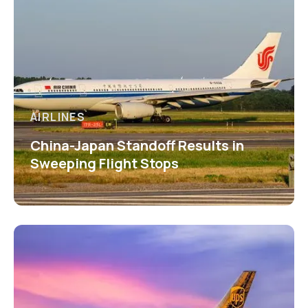
AIRLINES
China-Japan Standoff Results in
Sweeping Flight Stops