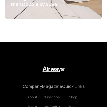
than Double by 2044
Company
Magazine
Quick Links
About
Subscribe
Shop
Board
AW Digital
Terms