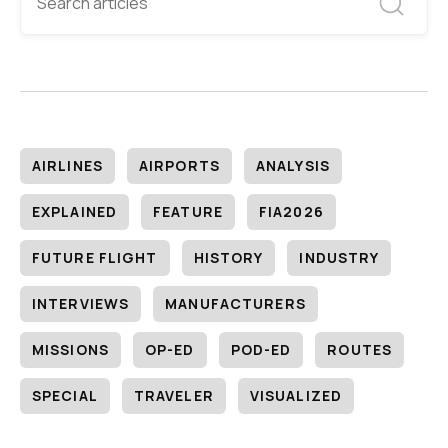
AIRLINES
AIRPORTS
ANALYSIS
EXPLAINED
FEATURE
FIA2026
FUTURE FLIGHT
HISTORY
INDUSTRY
INTERVIEWS
MANUFACTURERS
MISSIONS
OP-ED
POD-ED
ROUTES
SPECIAL
TRAVELER
VISUALIZED