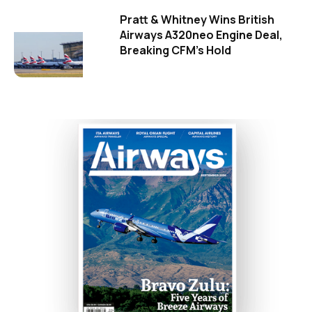
Pratt & Whitney Wins British
Airways A320neo Engine Deal,
Breaking CFM's Hold