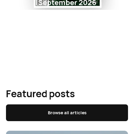
September 2026
Featured posts
Browse all articles