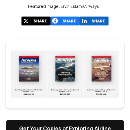
Featured image: Ervin Eslami/Airways
Get Your Copies of Exploring Airline