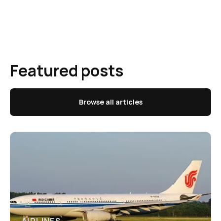
Featured posts
Browse all articles