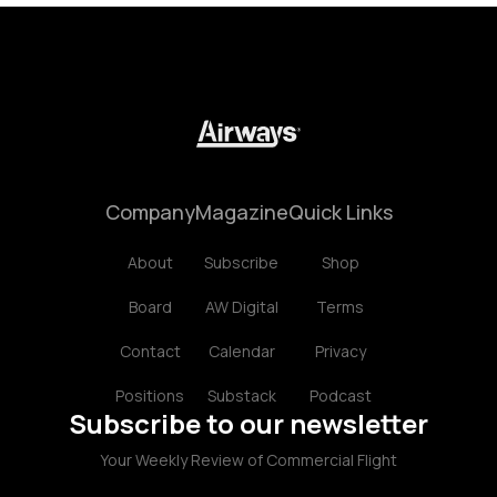
Company
Magazine
Quick Links
About
Subscribe
Shop
Board
AW Digital
Terms
Contact
Calendar
Privacy
Positions
Substack
Podcast
Subscribe to our newsletter
Your Weekly Review of Commercial Flight