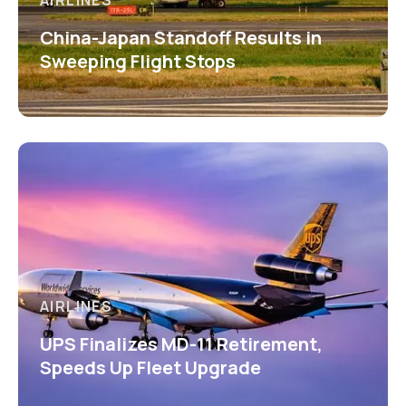
AIRLINES
China-Japan Standoff Results in
Sweeping Flight Stops
AIRLINES
UPS Finalizes MD-11 Retirement,
Speeds Up Fleet Upgrade