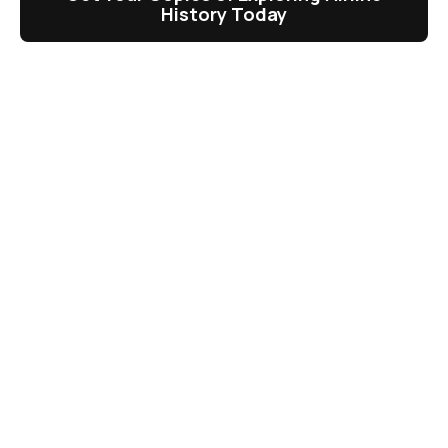
History Today