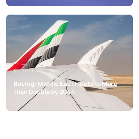
INDUSTRY
Boeing: Middle East Fleets to More
than Double by 2044