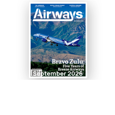
September 2026