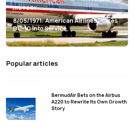
HISTORY
8/05/1971: American Airlines Places
DC-10 into Service
Popular articles
BermudAir Bets on the Airbus
A220 to Rewrite Its Own Growth
Story