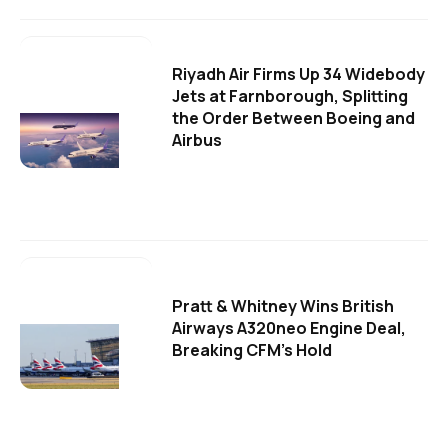
Riyadh Air Firms Up 34 Widebody
Jets at Farnborough, Splitting
the Order Between Boeing and
Airbus
Pratt & Whitney Wins British
Airways A320neo Engine Deal,
Breaking CFM's Hold