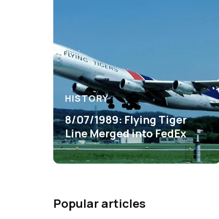
HISTORY
8/07/1989: Flying Tiger
Line Merged into FedEx
Popular articles