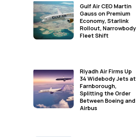
Gulf Air CEO Martin
Gauss on Premium
Economy, Starlink
Rollout, Narrowbody
Fleet Shift
Riyadh Air Firms Up
34 Widebody Jets at
Farnborough,
Splitting the Order
Between Boeing and
Airbus