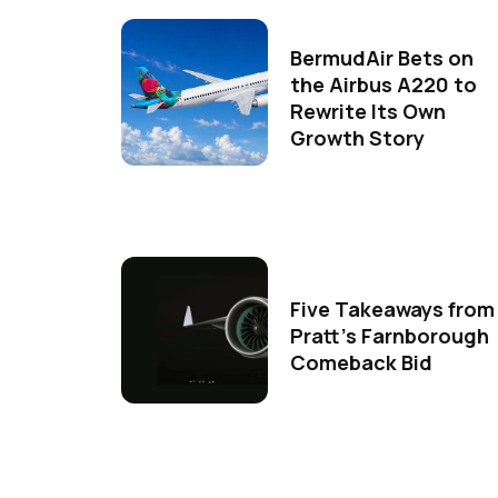
BermudAir Bets on
the Airbus A220 to
Rewrite Its Own
Growth Story
Five Takeaways from
Pratt's Farnborough
Comeback Bid