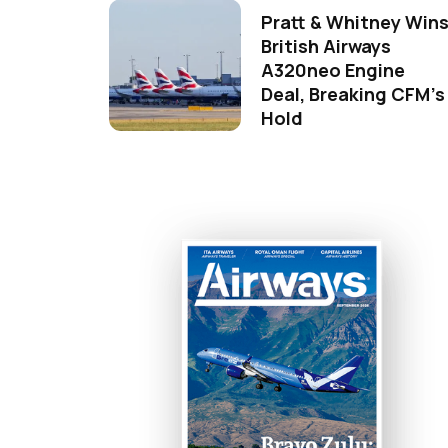
Pratt & Whitney Win
British Airways
A320neo Engine
Deal, Breaking CFM's
Hold