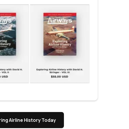
ing Airline History Today