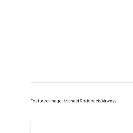
Featured image: Michael Rodeback/Airways