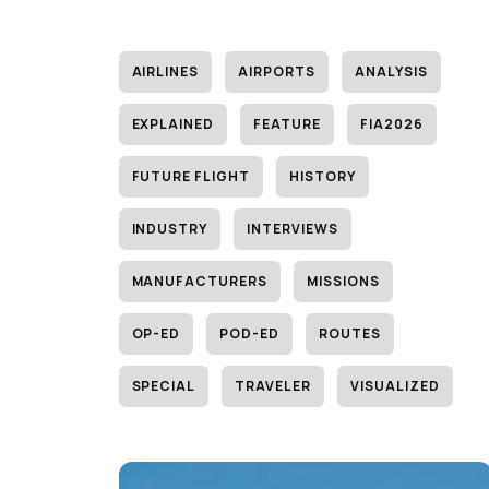
AIRLINES
AIRPORTS
ANALYSIS
EXPLAINED
FEATURE
FIA2026
FUTURE FLIGHT
HISTORY
INDUSTRY
INTERVIEWS
MANUFACTURERS
MISSIONS
OP-ED
POD-ED
ROUTES
SPECIAL
TRAVELER
VISUALIZED