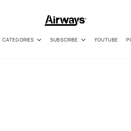
CATEGORIES
SUBSCRIBE
YOUTUBE
P