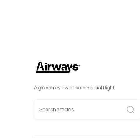
A global review of commercial flight