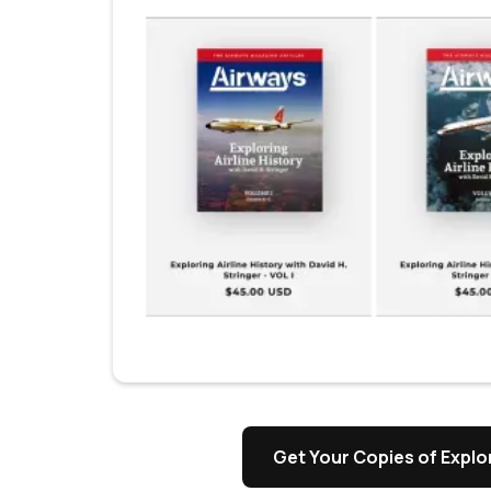
s
Get Your Copies of Explor