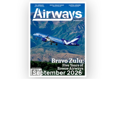
September 2026