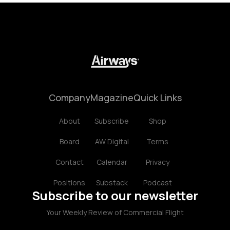
Company
Magazine
Quick Links
About
Subscribe
Shop
Board
AW Digital
Terms
Contact
Calendar
Privacy
Positions
Substack
Podcast
Subscribe to our newsletter
Your Weekly Review of Commercial Flight