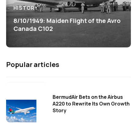
HISTORY
8/10/1949: Maiden Flight of the Avro
Canada C102
Popular articles
BermudAir Bets on the Airbus
A220 to Rewrite Its Own Growth
Story