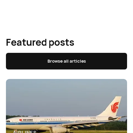
Featured posts
Browse all articles
AIRLINES