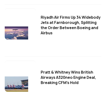
Riyadh Air Firms Up 34 Widebody
Jets at Farnborough, Splitting
the Order Between Boeing and
Airbus
Pratt & Whitney Wins British
Airways A320neo Engine Deal,
Breaking CFM's Hold