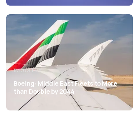
INDUSTRY
Boeing: Middle East Fleets to More
than Double by 2044