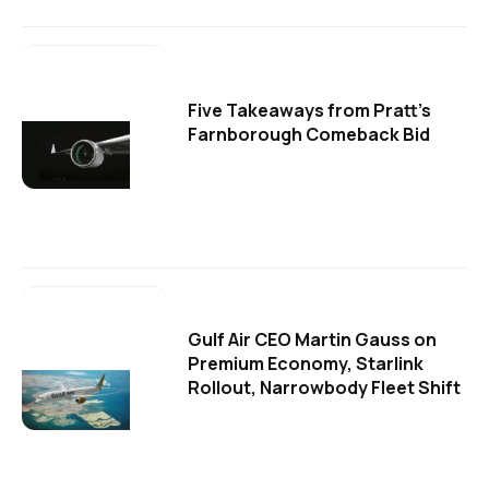
Five Takeaways from Pratt's
Farnborough Comeback Bid
Gulf Air CEO Martin Gauss on
Premium Economy, Starlink
Rollout, Narrowbody Fleet Shift