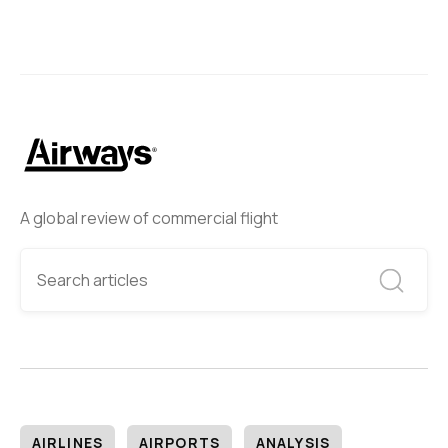
A global review of commercial flight
AIRLINES
AIRPORTS
ANALYSIS