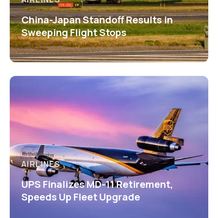
China-Japan Standoff Results in
Sweeping Flight Stops
AIRLINES
UPS Finalizes MD-11 Retirement,
Speeds Up Fleet Upgrade