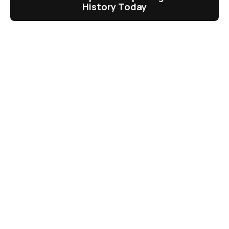
History Today