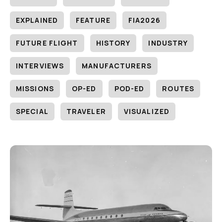
EXPLAINED
FEATURE
FIA2026
FUTURE FLIGHT
HISTORY
INDUSTRY
INTERVIEWS
MANUFACTURERS
MISSIONS
OP-ED
POD-ED
ROUTES
SPECIAL
TRAVELER
VISUALIZED