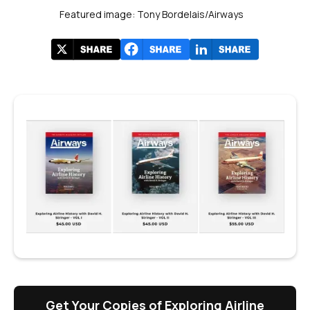
Featured image: Tony Bordelais/Airways
Get Your Copies of Exploring Airline