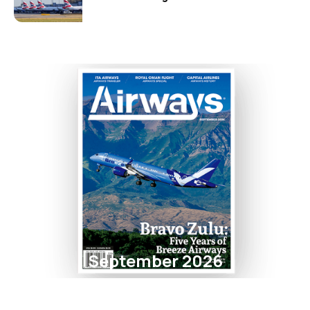
September 2026