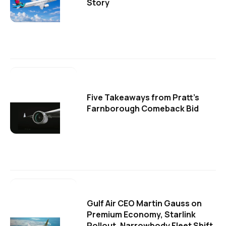
Story
Five Takeaways from Pratt's
Farnborough Comeback Bid
Gulf Air CEO Martin Gauss on
Premium Economy, Starlink
Rollout, Narrowbody Fleet Shift