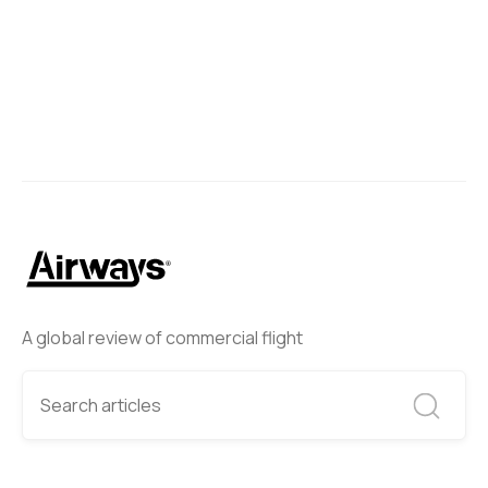
A global review of commercial flight