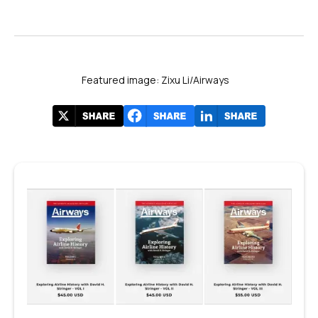
Featured image: Zixu Li/Airways