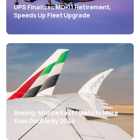
UPS Finalizes MD-11 Retirement,
Speeds Up Fleet Upgrade
INDUSTRY
Boeing: Middle East Fleets to More
than Double by 2044