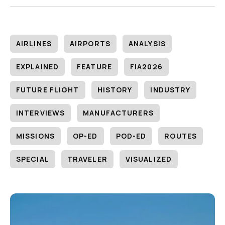
AIRLINES
AIRPORTS
ANALYSIS
EXPLAINED
FEATURE
FIA2026
FUTURE FLIGHT
HISTORY
INDUSTRY
INTERVIEWS
MANUFACTURERS
MISSIONS
OP-ED
POD-ED
ROUTES
SPECIAL
TRAVELER
VISUALIZED