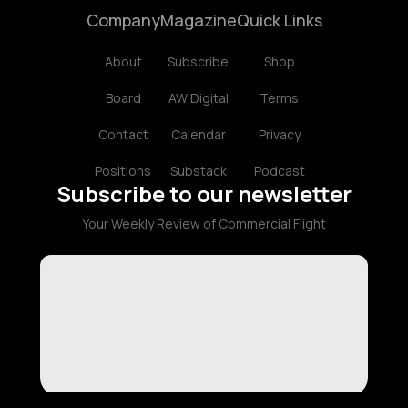
Company
Magazine
Quick Links
About
Subscribe
Shop
Board
AW Digital
Terms
Contact
Calendar
Privacy
Positions
Substack
Podcast
Subscribe to our newsletter
Your Weekly Review of Commercial Flight