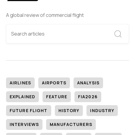
A global review of commercial flight
AIRLINES
AIRPORTS
ANALYSIS
EXPLAINED
FEATURE
FIA2026
FUTURE FLIGHT
HISTORY
INDUSTRY
INTERVIEWS
MANUFACTURERS