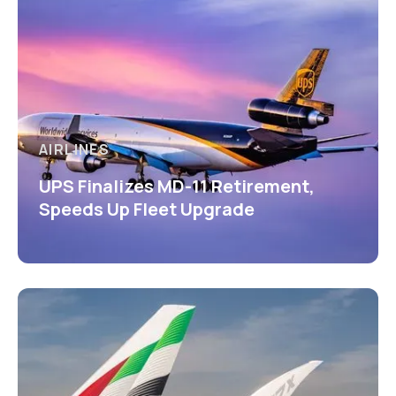
AIRLINES
UPS Finalizes MD-11 Retirement,
Speeds Up Fleet Upgrade