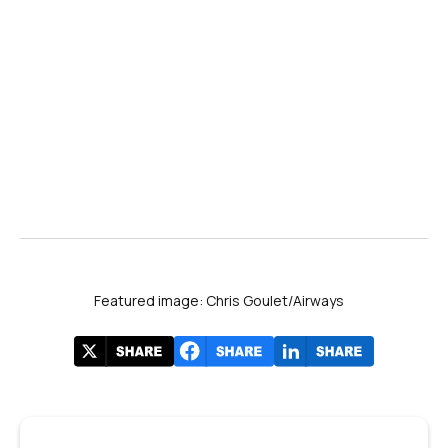
Featured image: Chris Goulet/Airways