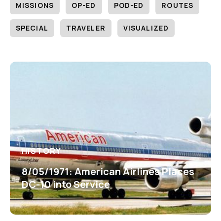
MISSIONS
OP-ED
POD-ED
ROUTES
SPECIAL
TRAVELER
VISUALIZED
HISTORY
8/05/1971: American Airlines Places
DC-10 into Service