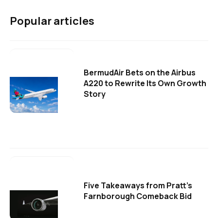
Popular articles
BermudAir Bets on the Airbus
A220 to Rewrite Its Own Growth
Story
Five Takeaways from Pratt's
Farnborough Comeback Bid