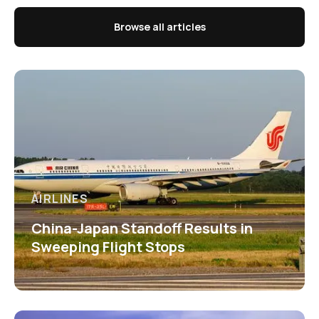
Browse all articles
AIRLINES
China-Japan Standoff Results in
Sweeping Flight Stops