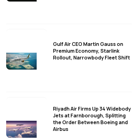
Gulf Air CEO Martin Gauss on
Premium Economy, Starlink
Rollout, Narrowbody Fleet Shift
Riyadh Air Firms Up 34 Widebody
Jets at Farnborough, Splitting
the Order Between Boeing and
Airbus