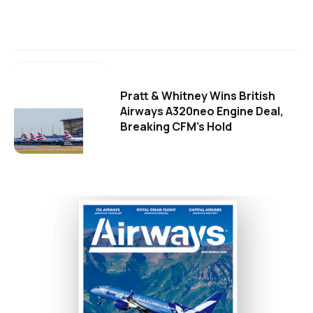
Pratt & Whitney Wins British
Airways A320neo Engine Deal,
Breaking CFM's Hold