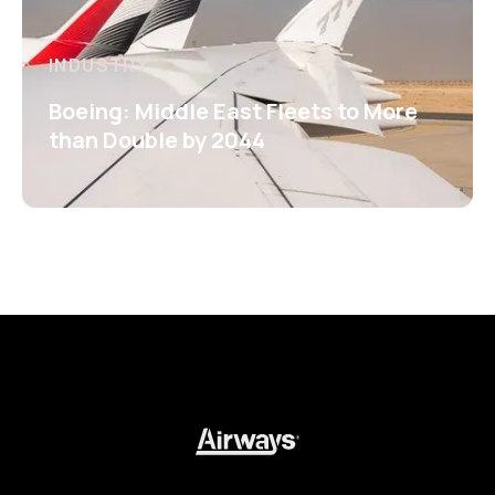
INDUSTRY
Boeing: Middle East Fleets to More
than Double by 2044