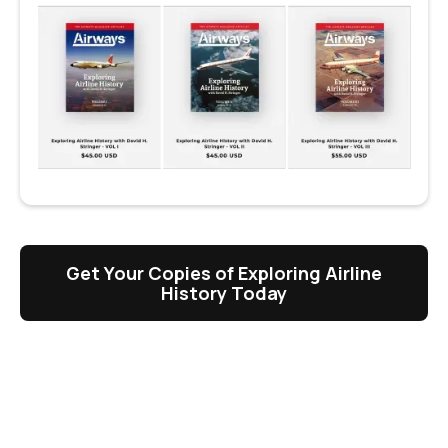
Get Your Copies of Exploring Airline
History Today