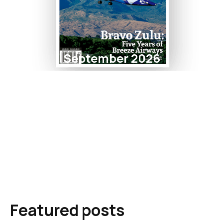
September 2026
Featured posts