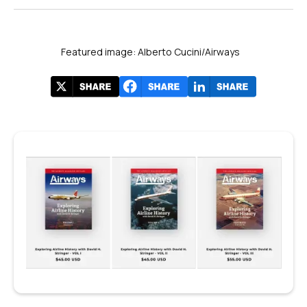
Featured image: Alberto Cucini/Airways