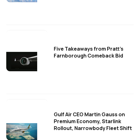
Five Takeaways from Pratt's
Farnborough Comeback Bid
Gulf Air CEO Martin Gauss on
Premium Economy, Starlink
Rollout, Narrowbody Fleet Shift