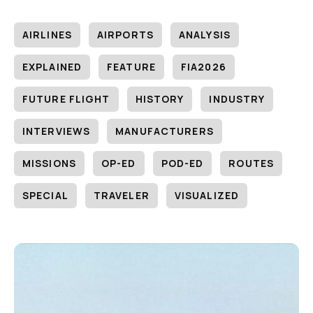
AIRLINES
AIRPORTS
ANALYSIS
EXPLAINED
FEATURE
FIA2026
FUTURE FLIGHT
HISTORY
INDUSTRY
INTERVIEWS
MANUFACTURERS
MISSIONS
OP-ED
POD-ED
ROUTES
SPECIAL
TRAVELER
VISUALIZED