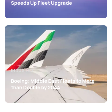
Speeds Up Fleet Upgrade
INDUSTRY
Boeing: Middle East Fleets to More
than Double by 2044