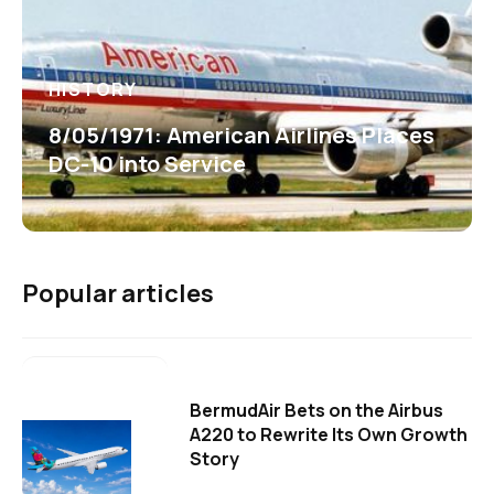
HISTORY
8/05/1971: American Airlines Places
DC-10 into Service
Popular articles
BermudAir Bets on the Airbus
A220 to Rewrite Its Own Growth
Story