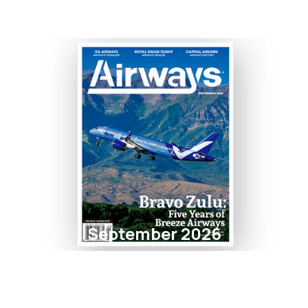
September 2026