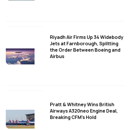
Riyadh Air Firms Up 34 Widebody
Jets at Farnborough, Splitting
the Order Between Boeing and
Airbus
Pratt & Whitney Wins British
Airways A320neo Engine Deal,
Breaking CFM's Hold