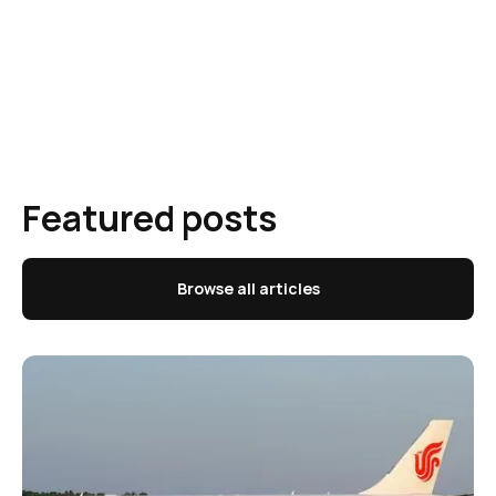
Featured posts
Browse all articles