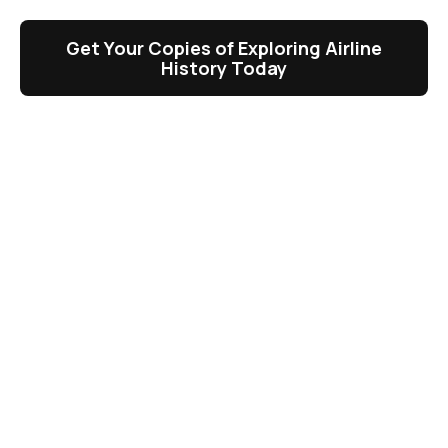
Get Your Copies of Exploring Airline
History Today