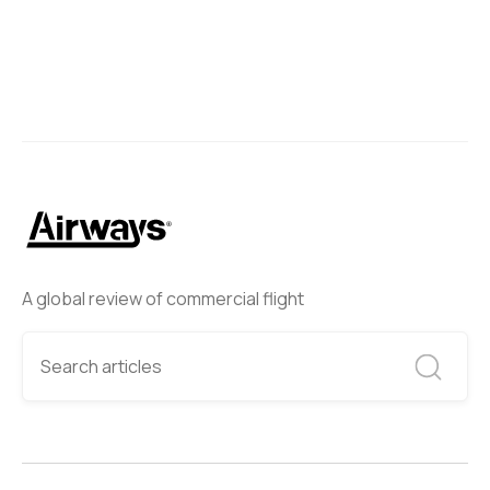
A global review of commercial flight