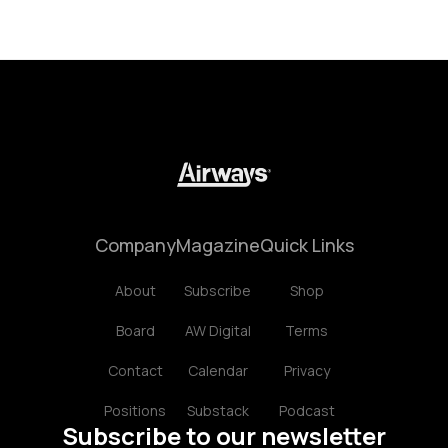
Company
Magazine
Quick Links
About
Subscribe
Shop
Board
AW Digital
Terms
Contact
Calendar
Privacy
Positions
Substack
Podcast
Subscribe to our newsletter