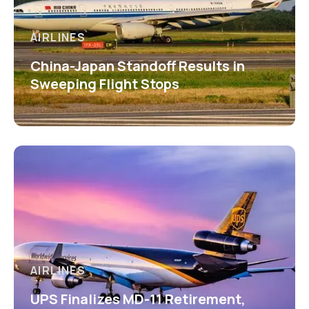
AIRLINES
China-Japan Standoff Results in
Sweeping Flight Stops
AIRLINES
UPS Finalizes MD-11 Retirement,