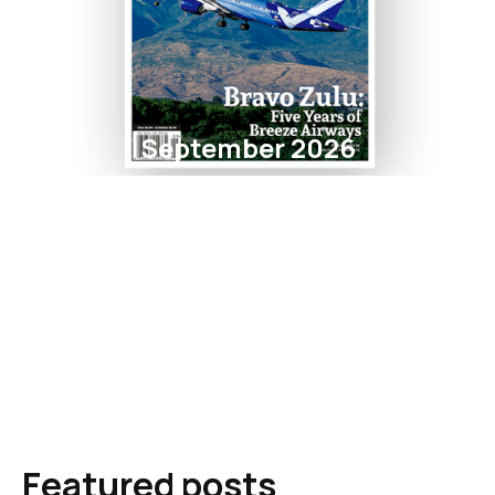
September 2026
Featured posts