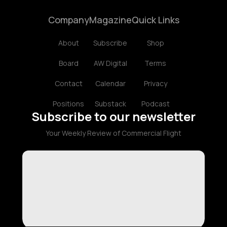
Company
Magazine
Quick Links
About
Subscribe
Shop
Board
AW Digital
Terms
Contact
Calendar
Privacy
Positions
Substack
Podcast
Subscribe to our newsletter
Your Weekly Review of Commercial Flight