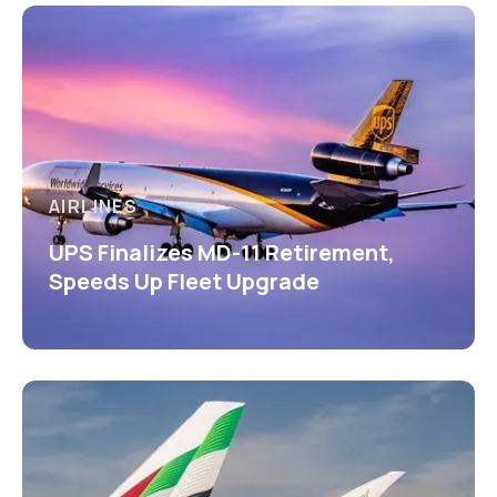
AIRLINES
UPS Finalizes MD-11 Retirement,
Speeds Up Fleet Upgrade