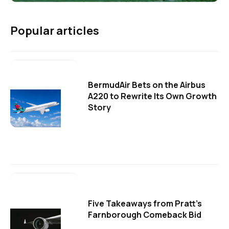
Popular articles
BermudAir Bets on the Airbus
A220 to Rewrite Its Own Growth
Story
Five Takeaways from Pratt's
Farnborough Comeback Bid