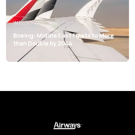
INDUSTRY
Boeing: Middle East Fleets to More
than Double by 2044