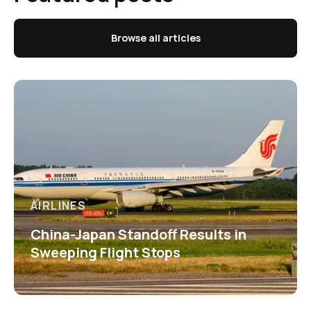
Browse all articles
AIRLINES
China-Japan Standoff Results in
Sweeping Flight Stops