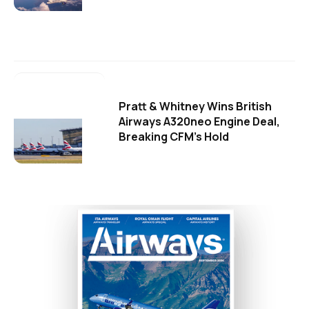
Pratt & Whitney Wins British
Airways A320neo Engine Deal,
Breaking CFM's Hold