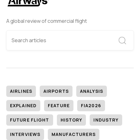
A global review of commercial flight
AIRLINES
AIRPORTS
ANALYSIS
EXPLAINED
FEATURE
FIA2026
FUTURE FLIGHT
HISTORY
INDUSTRY
INTERVIEWS
MANUFACTURERS