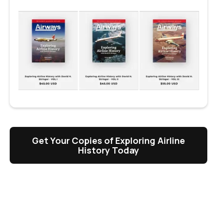
Get Your Copies of Exploring Airline
History Today