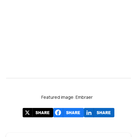
Featured image: Embraer