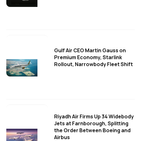
Gulf Air CEO Martin Gauss on
Premium Economy, Starlink
Rollout, Narrowbody Fleet Shift
Riyadh Air Firms Up 34 Widebody
Jets at Farnborough, Splitting
the Order Between Boeing and
Airbus