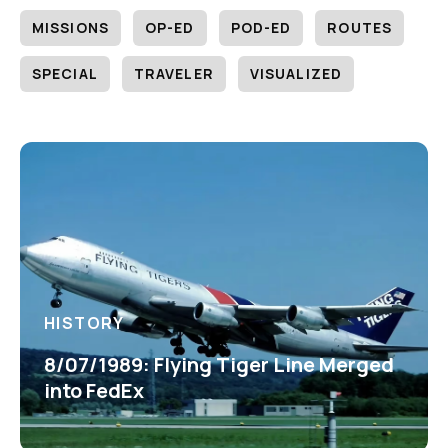
MISSIONS
OP-ED
POD-ED
ROUTES
SPECIAL
TRAVELER
VISUALIZED
HISTORY
8/07/1989: Flying Tiger Line Merged
into FedEx