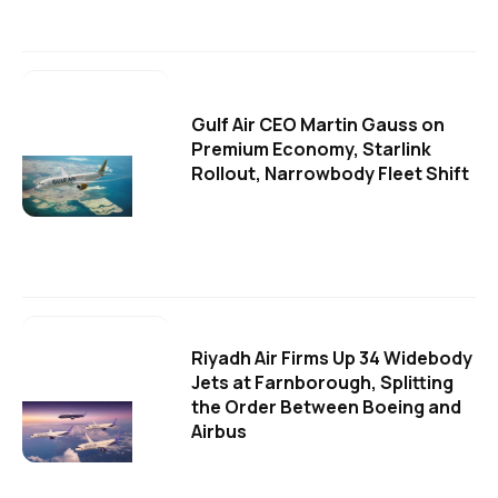
Gulf Air CEO Martin Gauss on
Premium Economy, Starlink
Rollout, Narrowbody Fleet Shift
Riyadh Air Firms Up 34 Widebody
Jets at Farnborough, Splitting
the Order Between Boeing and
Airbus