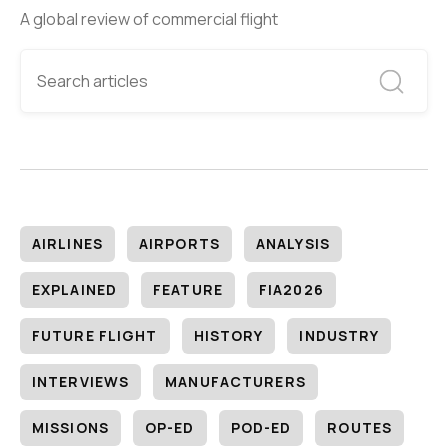
A global review of commercial flight
AIRLINES
AIRPORTS
ANALYSIS
EXPLAINED
FEATURE
FIA2026
FUTURE FLIGHT
HISTORY
INDUSTRY
INTERVIEWS
MANUFACTURERS
MISSIONS
OP-ED
POD-ED
ROUTES