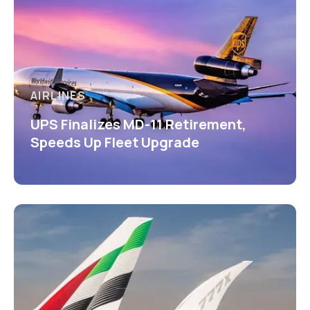
AIRLINES
UPS Finalizes MD-11 Retirement,
Speeds Up Fleet Upgrade