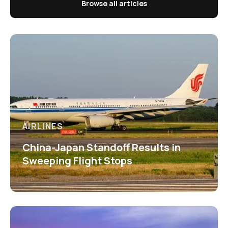
Browse all articles
AIRLINES
China-Japan Standoff Results in
Sweeping Flight Stops