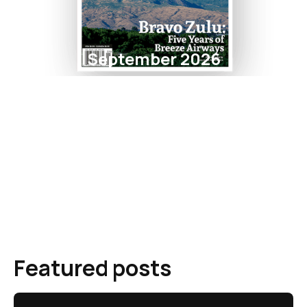
September 2026
Featured posts