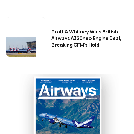
Pratt & Whitney Wins British
Airways A320neo Engine Deal,
Breaking CFM's Hold