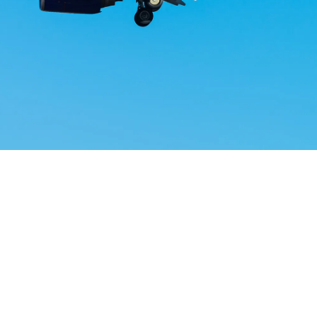
Airways Newsroom
May 17, 2026