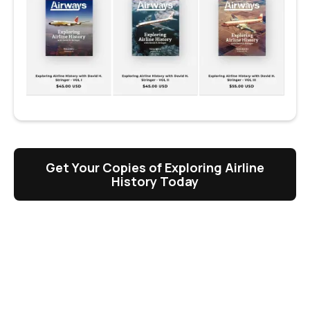
Get Your Copies of Exploring Airline
History Today