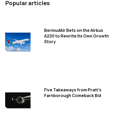
Popular articles
BermudAir Bets on the Airbus
A220 to Rewrite Its Own Growth
Story
Five Takeaways from Pratt's
Farnborough Comeback Bid