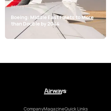
INDUSTRY
Boeing: Middle East Fleets to More
than Double by 2044
Company
Magazine
Quick Links