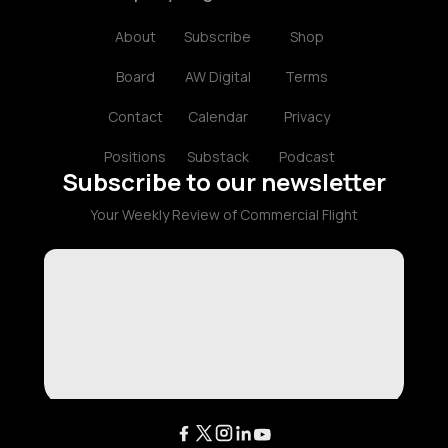
About
Subscribe
Shop
Board
AW Digital
Terms
Contact
Calendar
Privacy
Positions
Substack
Podcast
Subscribe to our newsletter
Your Weekly Review of Commercial Flight