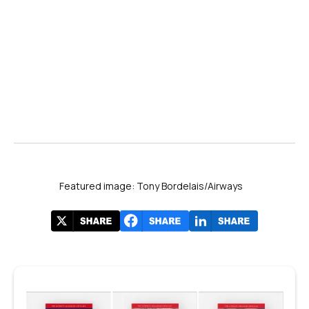
Featured image: Tony Bordelais/Airways