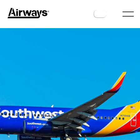
ROUTES