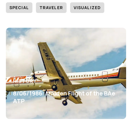
SPECIAL
TRAVELER
VISUALIZED
HISTORY
8/06/1986: Maiden Flight of the BAe
ATP