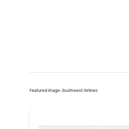
s
Featured image: Southwest Airlines