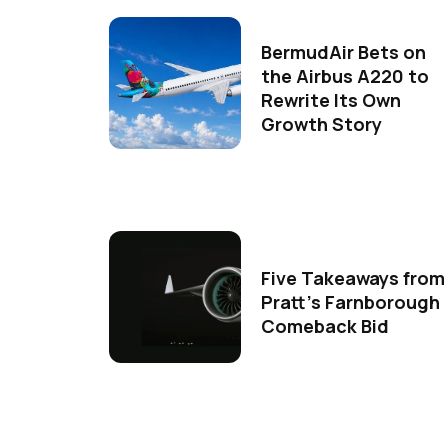
BermudAir Bets on
the Airbus A220 to
Rewrite Its Own
Growth Story
Five Takeaways from
Pratt's Farnborough
Comeback Bid