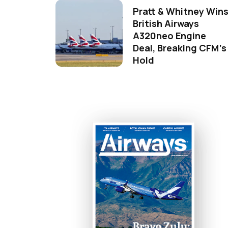
Pratt & Whitney Win
British Airways
A320neo Engine
Deal, Breaking CFM's
Hold