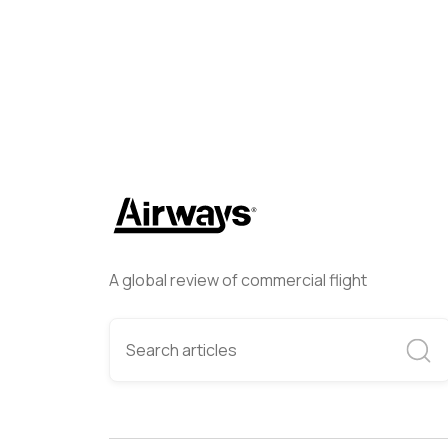
A global review of commercial flight