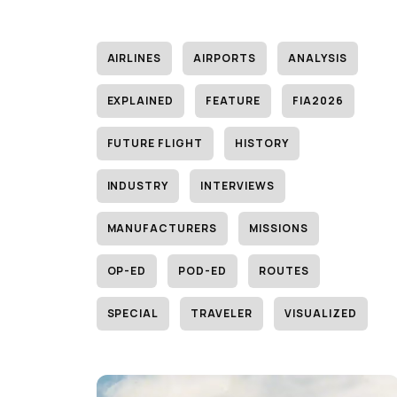
AIRLINES
AIRPORTS
ANALYSIS
EXPLAINED
FEATURE
FIA2026
FUTURE FLIGHT
HISTORY
INDUSTRY
INTERVIEWS
MANUFACTURERS
MISSIONS
OP-ED
POD-ED
ROUTES
SPECIAL
TRAVELER
VISUALIZED