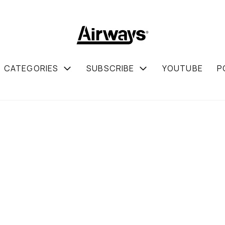
CATEGORIES
SUBSCRIBE
YOUTUBE
P