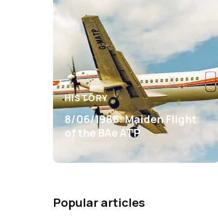
HISTORY
8/06/1986: Maiden Flight
of the BAe ATP
Popular articles