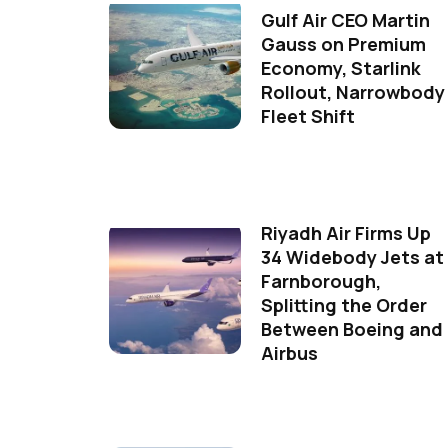
Gulf Air CEO Martin
Gauss on Premium
Economy, Starlink
Rollout, Narrowbody
Fleet Shift
Riyadh Air Firms Up
34 Widebody Jets at
Farnborough,
Splitting the Order
Between Boeing and
Airbus