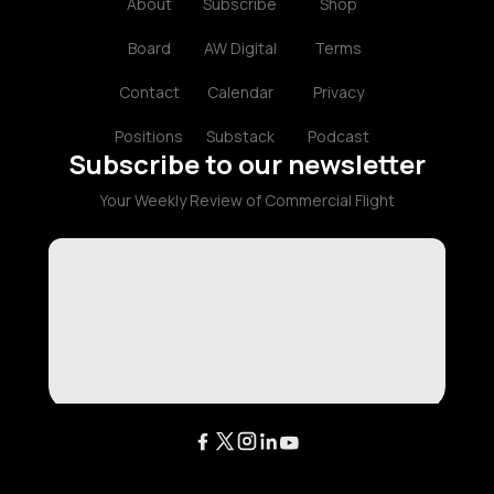
About
Subscribe
Shop
Board
AW Digital
Terms
Contact
Calendar
Privacy
Positions
Substack
Podcast
Subscribe to our newsletter
Your Weekly Review of Commercial Flight