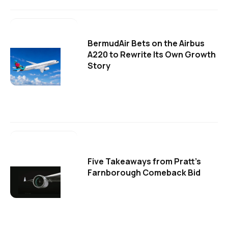
BermudAir Bets on the Airbus
A220 to Rewrite Its Own Growth
Story
Five Takeaways from Pratt's
Farnborough Comeback Bid