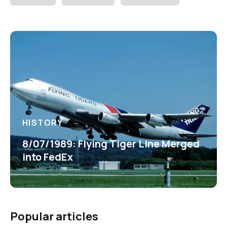
HISTORY
8/07/1989: Flying Tiger Line Merged
into FedEx
Popular articles