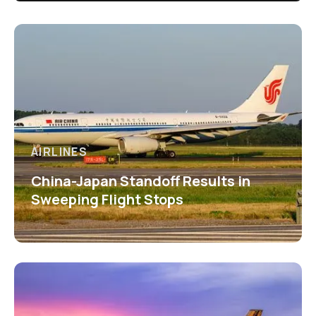
AIRLINES
China-Japan Standoff Results in
Sweeping Flight Stops