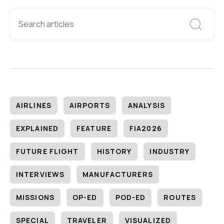
AIRLINES
AIRPORTS
ANALYSIS
EXPLAINED
FEATURE
FIA2026
FUTURE FLIGHT
HISTORY
INDUSTRY
INTERVIEWS
MANUFACTURERS
MISSIONS
OP-ED
POD-ED
ROUTES
SPECIAL
TRAVELER
VISUALIZED