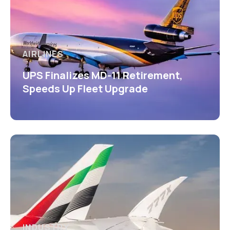
AIRLINES
UPS Finalizes MD-11 Retirement,
Speeds Up Fleet Upgrade
INDUSTRY