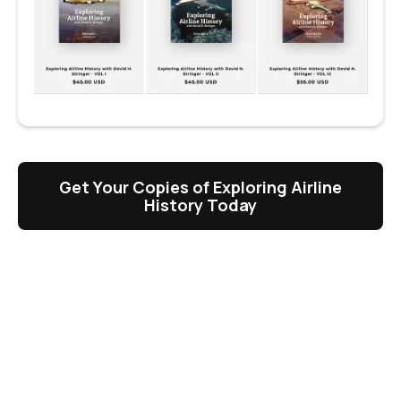
Get Your Copies of Exploring Airline
History Today