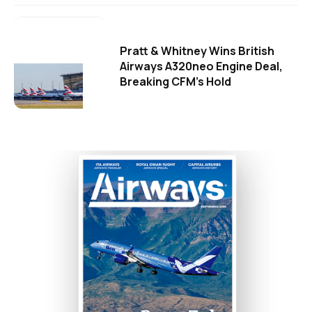
Pratt & Whitney Wins British
Airways A320neo Engine Deal,
Breaking CFM's Hold