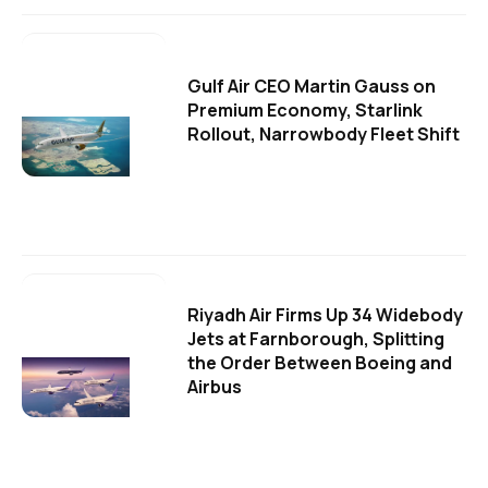
Gulf Air CEO Martin Gauss on
Premium Economy, Starlink
Rollout, Narrowbody Fleet Shift
Riyadh Air Firms Up 34 Widebody
Jets at Farnborough, Splitting
the Order Between Boeing and
Airbus