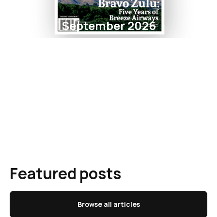
September 2026
Featured posts
Browse all articles