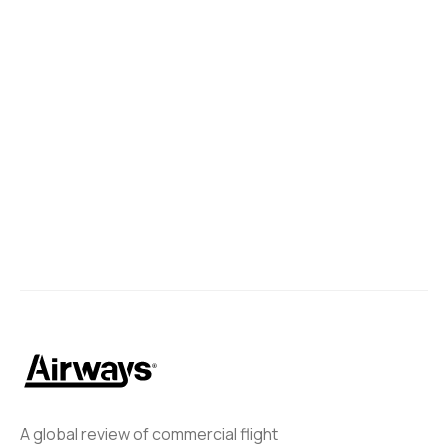
A global review of commercial flight