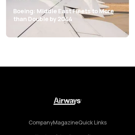
Boeing: Middle East Fleets to More
than Double by 2044
Company
Magazine
Quick Links