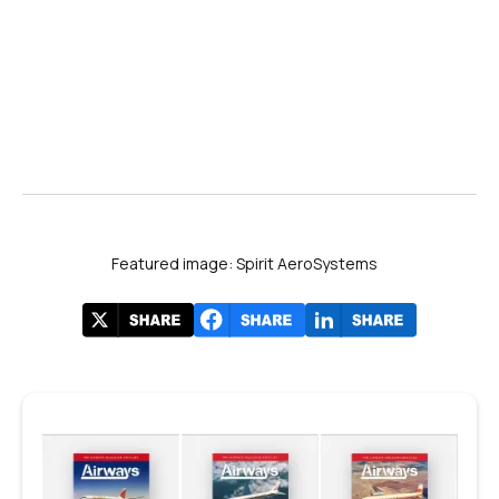
Featured image: Spirit AeroSystems