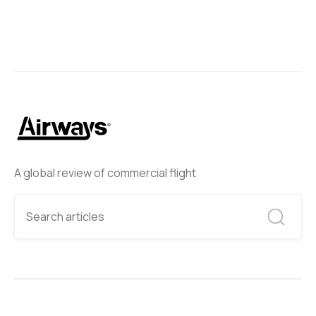
A global review of commercial flight