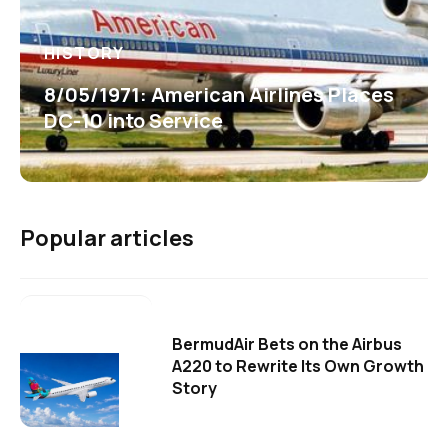
HISTORY
8/05/1971: American Airlines Places
DC-10 into Service
Popular articles
BermudAir Bets on the Airbus
A220 to Rewrite Its Own Growth
Story