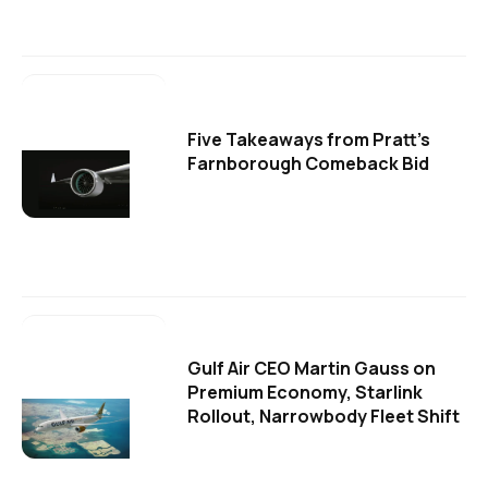
Five Takeaways from Pratt's
Farnborough Comeback Bid
Gulf Air CEO Martin Gauss on
Premium Economy, Starlink
Rollout, Narrowbody Fleet Shift