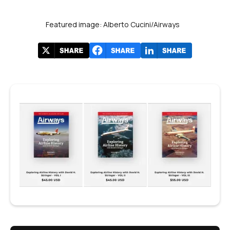
Featured image: Alberto Cucini/Airways