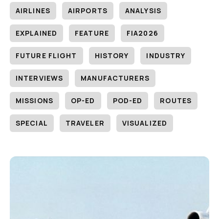
AIRLINES
AIRPORTS
ANALYSIS
EXPLAINED
FEATURE
FIA2026
FUTURE FLIGHT
HISTORY
INDUSTRY
INTERVIEWS
MANUFACTURERS
MISSIONS
OP-ED
POD-ED
ROUTES
SPECIAL
TRAVELER
VISUALIZED