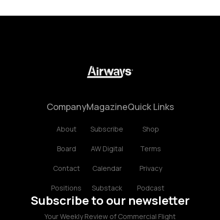
Company
Magazine
Quick Links
About
Subscribe
Shop
Board
AW Digital
Terms
Contact
Calendar
Privacy
Positions
Substack
Podcast
Subscribe to our newsletter
Your Weekly Review of Commercial Flight