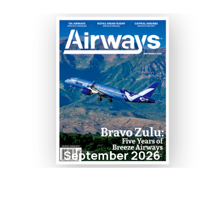
September 2026