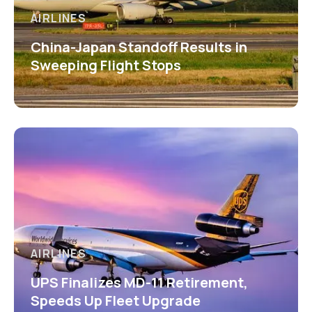
AIRLINES
China-Japan Standoff Results in
Sweeping Flight Stops
AIRLINES
UPS Finalizes MD-11 Retirement,
Speeds Up Fleet Upgrade