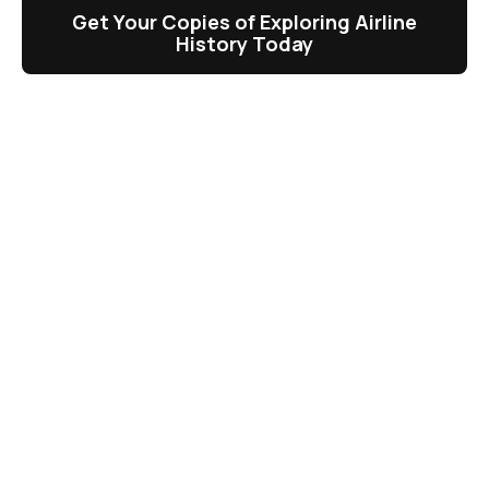
Get Your Copies of Exploring Airline
History Today