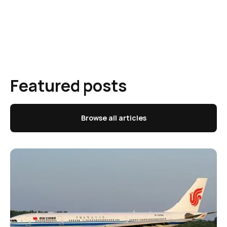
Featured posts
Browse all articles