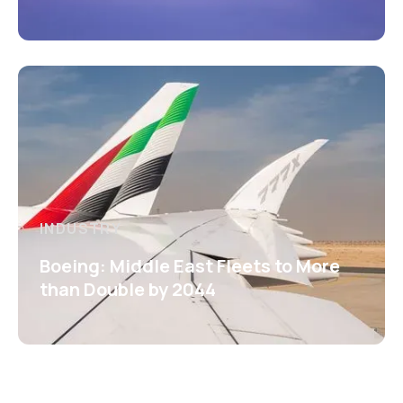
INDUSTRY
Boeing: Middle East Fleets to More
than Double by 2044