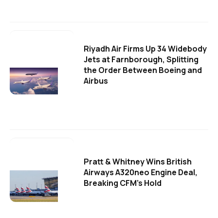
Riyadh Air Firms Up 34 Widebody
Jets at Farnborough, Splitting
the Order Between Boeing and
Airbus
Pratt & Whitney Wins British
Airways A320neo Engine Deal,
Breaking CFM's Hold