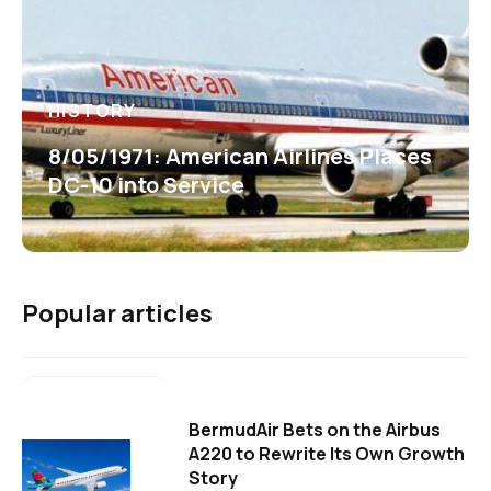
HISTORY
8/05/1971: American Airlines Places
DC-10 into Service
Popular articles
BermudAir Bets on the Airbus
A220 to Rewrite Its Own Growth
Story