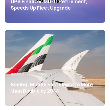
UPS Finalizes MD-11 Retirement,
Speeds Up Fleet Upgrade
INDUSTRY
Boeing: Middle East Fleets to More
than Double by 2044