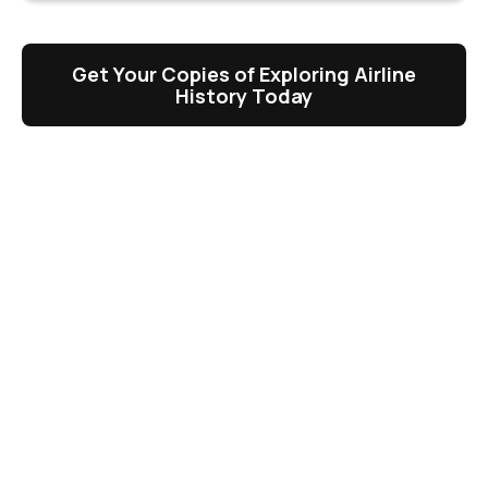
Get Your Copies of Exploring Airline
History Today