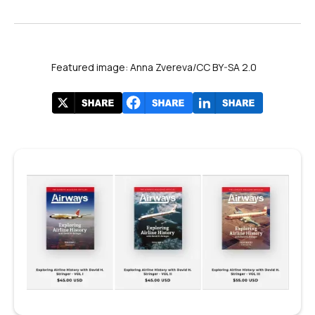
Featured image: Anna Zvereva/CC BY-SA 2.0