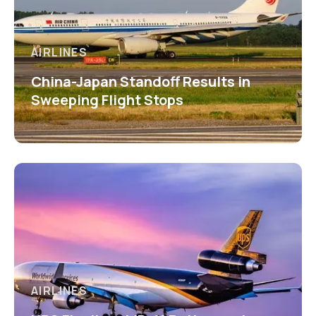
AIRLINES
China-Japan Standoff Results in
Sweeping Flight Stops
AIRLINES