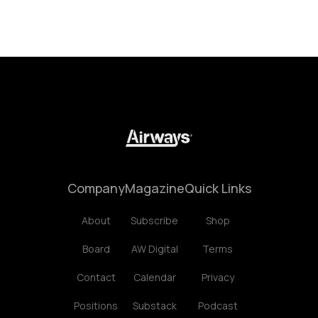
Company
Magazine
Quick Links
About
Subscribe
Shop
Board
AW Digital
Terms
Contact
Calendar
Privacy
Positions
Substack
Podcast