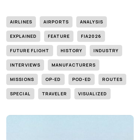
AIRLINES
AIRPORTS
ANALYSIS
EXPLAINED
FEATURE
FIA2026
FUTURE FLIGHT
HISTORY
INDUSTRY
INTERVIEWS
MANUFACTURERS
MISSIONS
OP-ED
POD-ED
ROUTES
SPECIAL
TRAVELER
VISUALIZED