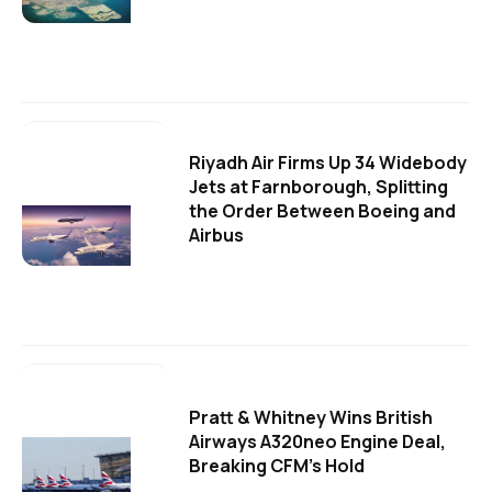
Riyadh Air Firms Up 34 Widebody
Jets at Farnborough, Splitting
the Order Between Boeing and
Airbus
Pratt & Whitney Wins British
Airways A320neo Engine Deal,
Breaking CFM's Hold