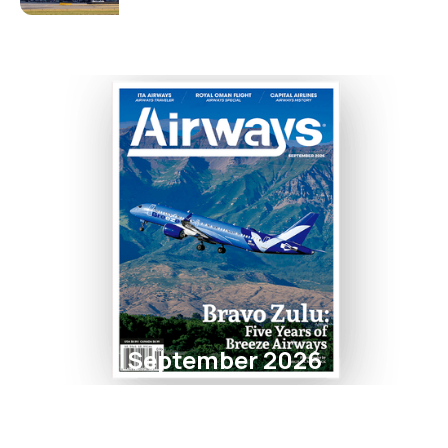
September 2026