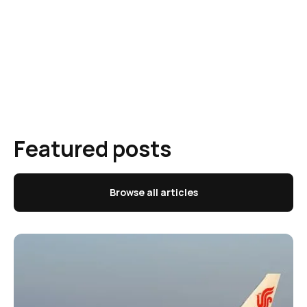
Featured posts
Browse all articles