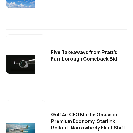
Five Takeaways from Pratt's
Farnborough Comeback Bid
Gulf Air CEO Martin Gauss on
Premium Economy, Starlink
Rollout, Narrowbody Fleet Shift