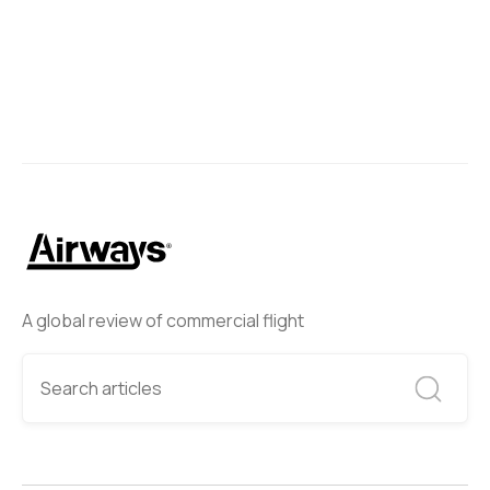
A global review of commercial flight