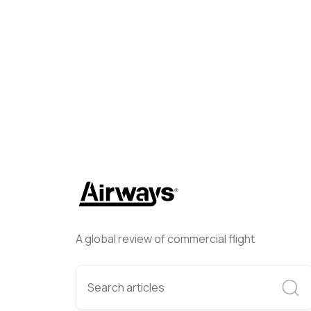
Helwing Villamizar
May 12, 
A global review of commercial flight