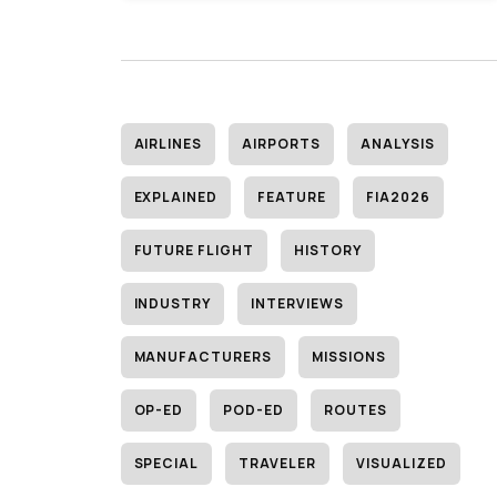
AIRLINES
AIRPORTS
ANALYSIS
EXPLAINED
FEATURE
FIA2026
FUTURE FLIGHT
HISTORY
INDUSTRY
INTERVIEWS
MANUFACTURERS
MISSIONS
OP-ED
POD-ED
ROUTES
SPECIAL
TRAVELER
VISUALIZED