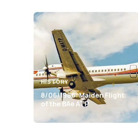
HISTORY
8/06/1986: Maiden Flight
of the BAe ATP