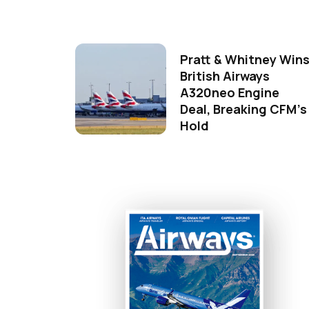
Pratt & Whitney Win
British Airways
A320neo Engine
Deal, Breaking CFM's
Hold