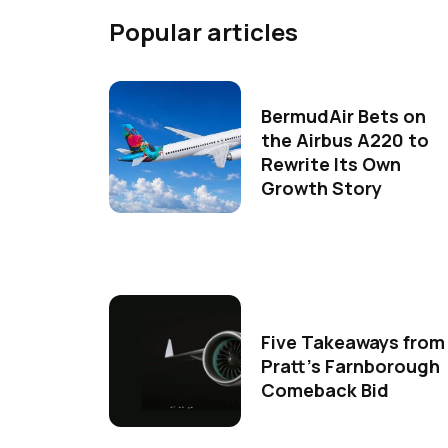
Popular articles
BermudAir Bets on
the Airbus A220 to
Rewrite Its Own
Growth Story
Five Takeaways from
Pratt's Farnborough
Comeback Bid