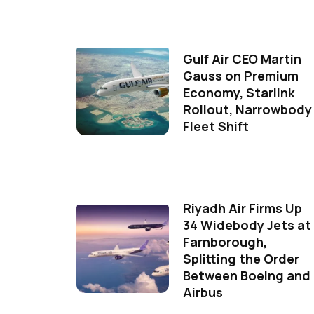
Gulf Air CEO Martin
Gauss on Premium
Economy, Starlink
Rollout, Narrowbody
Fleet Shift
Riyadh Air Firms Up
34 Widebody Jets at
Farnborough,
Splitting the Order
Between Boeing and
Airbus