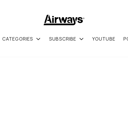
CATEGORIES
SUBSCRIBE
YOUTUBE
P