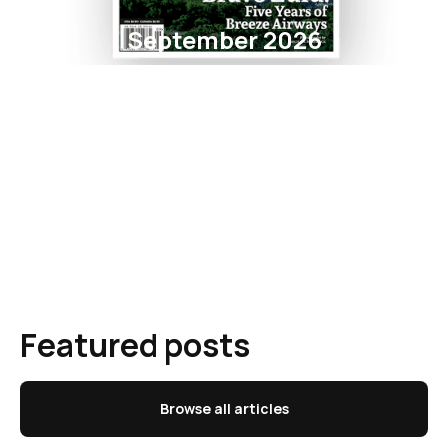
September 2026
Featured posts
Browse all articles