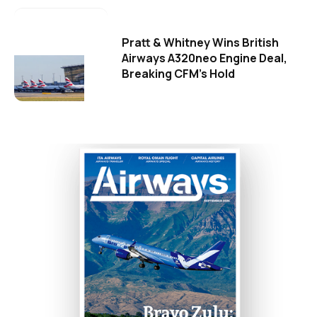
Pratt & Whitney Wins British
Airways A320neo Engine Deal,
Breaking CFM's Hold