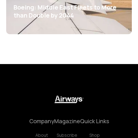
Boeing: Middle East Fleets to More
than Double by 2044
Company
Magazine
Quick Links
About
Subscribe
Shop