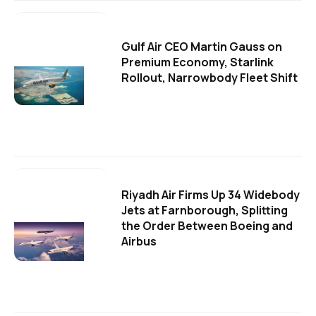
Gulf Air CEO Martin Gauss on
Premium Economy, Starlink
Rollout, Narrowbody Fleet Shift
Riyadh Air Firms Up 34 Widebody
Jets at Farnborough, Splitting
the Order Between Boeing and
Airbus