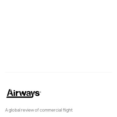
A global review of commercial flight