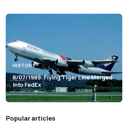
HISTORY
8/07/1989: Flying Tiger Line Merged
into FedEx
Popular articles