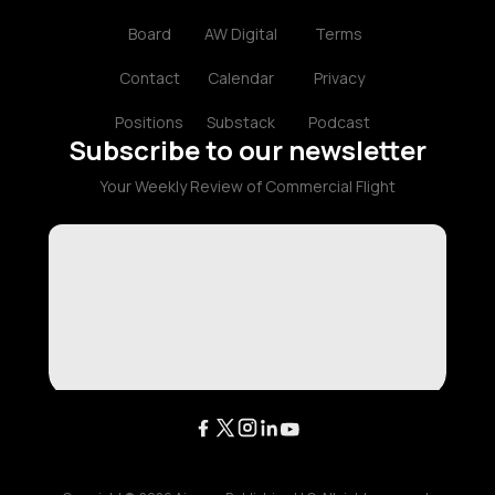
Board
AW Digital
Terms
Contact
Calendar
Privacy
Positions
Substack
Podcast
Subscribe to our newsletter
Your Weekly Review of Commercial Flight