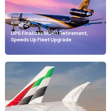
AIRLINES
UPS Finalizes MD-11 Retirement,
Speeds Up Fleet Upgrade
INDUSTRY