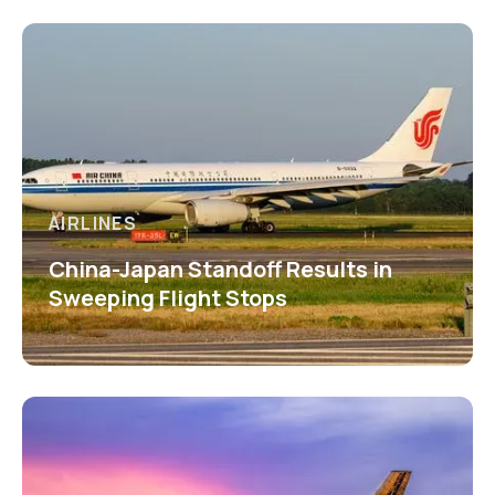
AIRLINES
China-Japan Standoff Results in
Sweeping Flight Stops