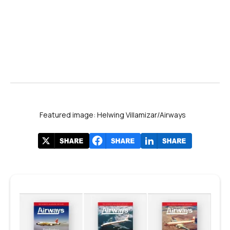
Featured image: Helwing Villamizar/Airways