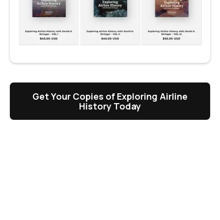
Get Your Copies of Exploring Airline
History Today