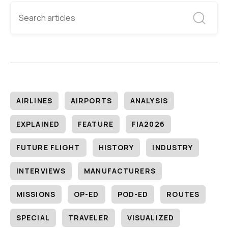
AIRLINES
AIRPORTS
ANALYSIS
EXPLAINED
FEATURE
FIA2026
FUTURE FLIGHT
HISTORY
INDUSTRY
INTERVIEWS
MANUFACTURERS
MISSIONS
OP-ED
POD-ED
ROUTES
SPECIAL
TRAVELER
VISUALIZED