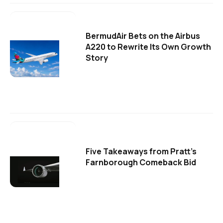
BermudAir Bets on the Airbus
A220 to Rewrite Its Own Growth
Story
Five Takeaways from Pratt's
Farnborough Comeback Bid