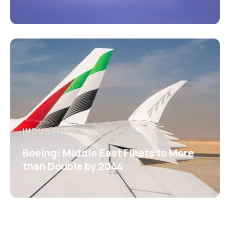
INDUSTRY
Boeing: Middle East Fleets to More
than Double by 2044