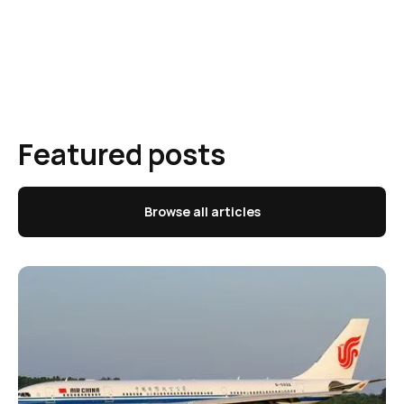
Featured posts
Browse all articles