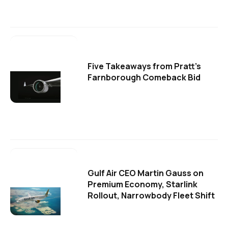
Five Takeaways from Pratt's
Farnborough Comeback Bid
Gulf Air CEO Martin Gauss on
Premium Economy, Starlink
Rollout, Narrowbody Fleet Shift