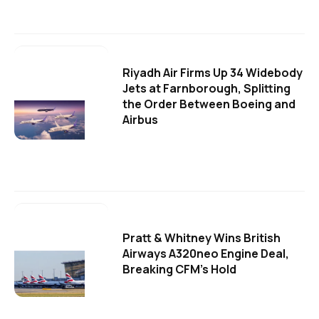
Riyadh Air Firms Up 34 Widebody
Jets at Farnborough, Splitting
the Order Between Boeing and
Airbus
Pratt & Whitney Wins British
Airways A320neo Engine Deal,
Breaking CFM's Hold