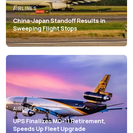
AIRLINES
China-Japan Standoff Results in
Sweeping Flight Stops
AIRLINES
UPS Finalizes MD-11 Retirement,
Speeds Up Fleet Upgrade