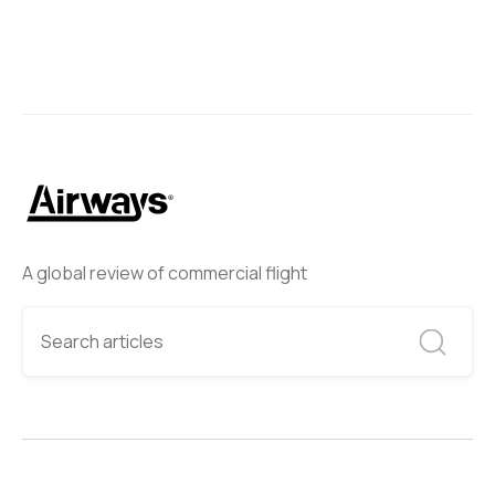
A global review of commercial flight