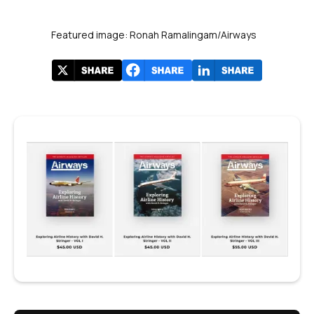
Featured image: Ronah Ramalingam/Airways