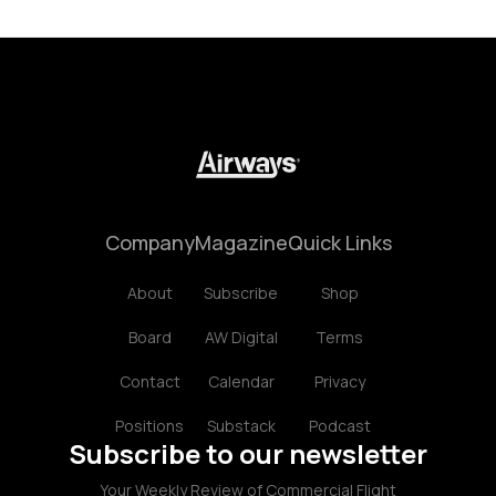
Company
Magazine
Quick Links
About
Subscribe
Shop
Board
AW Digital
Terms
Contact
Calendar
Privacy
Positions
Substack
Podcast
Subscribe to our newsletter
Your Weekly Review of Commercial Flight