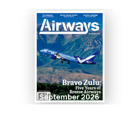
September 2026