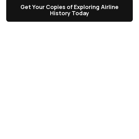
Get Your Copies of Exploring Airline
History Today