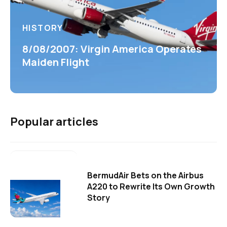
HISTORY
8/08/2007: Virgin America Operates
Maiden Flight
Popular articles
BermudAir Bets on the Airbus
A220 to Rewrite Its Own Growth
Story