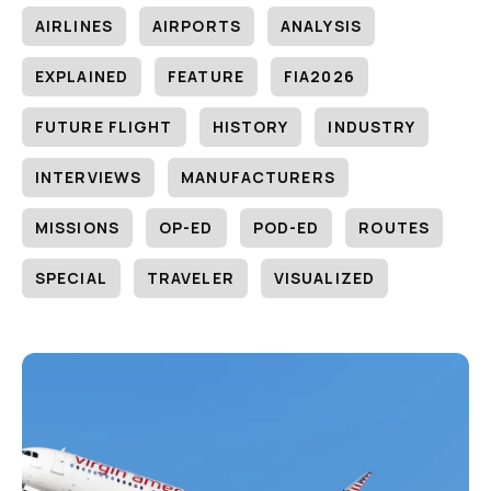
AIRLINES
AIRPORTS
ANALYSIS
EXPLAINED
FEATURE
FIA2026
FUTURE FLIGHT
HISTORY
INDUSTRY
INTERVIEWS
MANUFACTURERS
MISSIONS
OP-ED
POD-ED
ROUTES
SPECIAL
TRAVELER
VISUALIZED