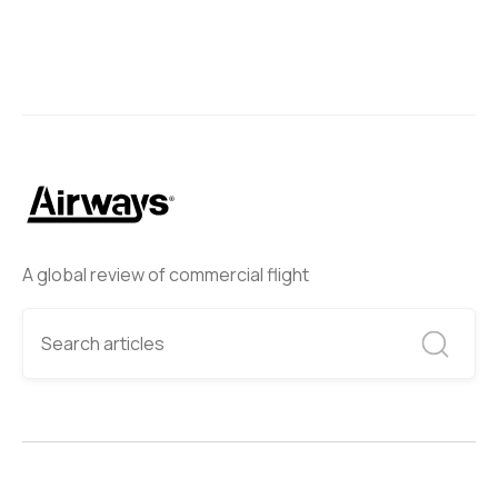
A global review of commercial flight