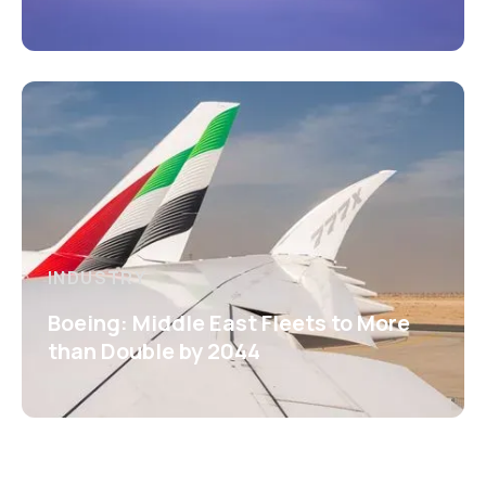
INDUSTRY
Boeing: Middle East Fleets to More
than Double by 2044