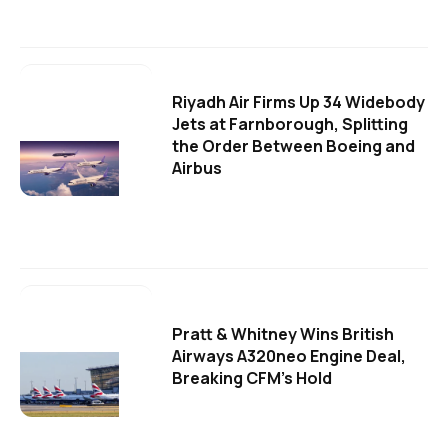
Riyadh Air Firms Up 34 Widebody
Jets at Farnborough, Splitting
the Order Between Boeing and
Airbus
Pratt & Whitney Wins British
Airways A320neo Engine Deal,
Breaking CFM's Hold