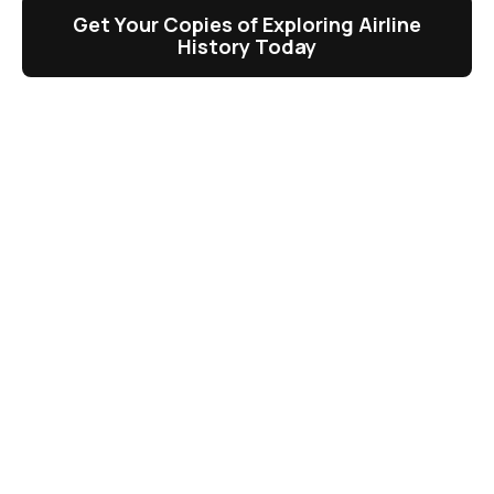
Get Your Copies of Exploring Airline
History Today