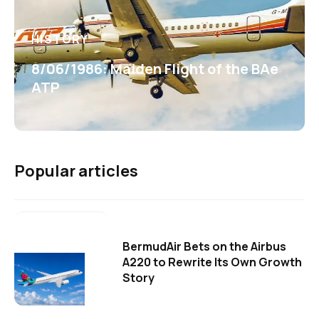
HISTORY
8/06/1986: Maiden Flight of the BAe
ATP
Popular articles
BermudAir Bets on the Airbus
A220 to Rewrite Its Own Growth
Story