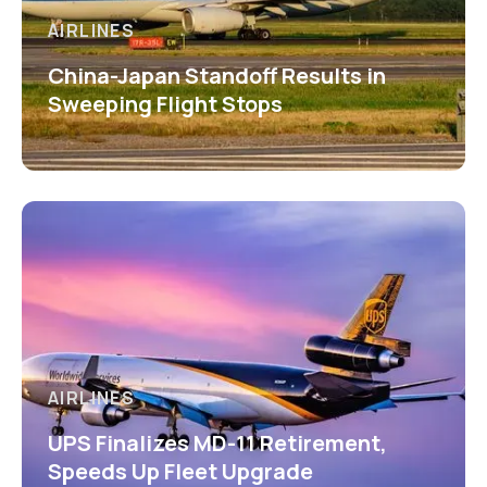
AIRLINES
China-Japan Standoff Results in
Sweeping Flight Stops
AIRLINES
UPS Finalizes MD-11 Retirement,
Speeds Up Fleet Upgrade