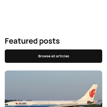
Featured posts
Browse all articles