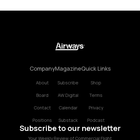
Company
Magazine
Quick Links
About
Subscribe
Shop
Board
AW Digital
Terms
Contact
Calendar
Privacy
Positions
Substack
Podcast
Subscribe to our newsletter
Your Weekly Review of Commercial Flight