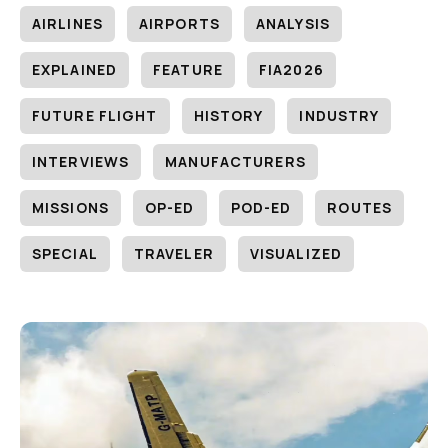
AIRLINES
AIRPORTS
ANALYSIS
EXPLAINED
FEATURE
FIA2026
FUTURE FLIGHT
HISTORY
INDUSTRY
INTERVIEWS
MANUFACTURERS
MISSIONS
OP-ED
POD-ED
ROUTES
SPECIAL
TRAVELER
VISUALIZED