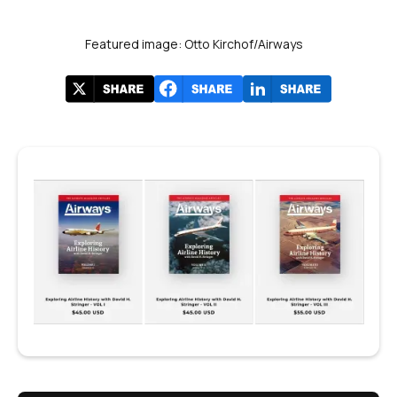
Featured image: Otto Kirchof/Airways