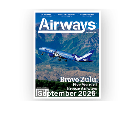
September 2026