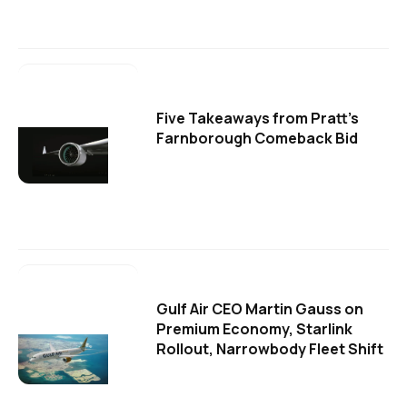
Five Takeaways from Pratt's
Farnborough Comeback Bid
Gulf Air CEO Martin Gauss on
Premium Economy, Starlink
Rollout, Narrowbody Fleet Shift