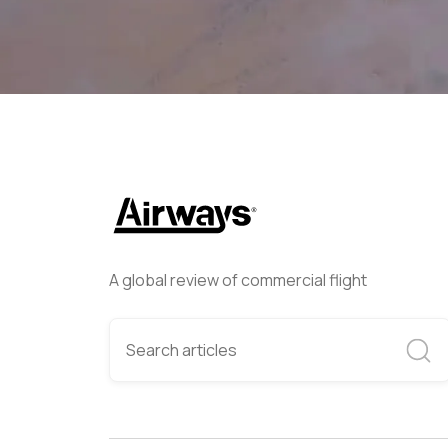
A global review of commercial flight