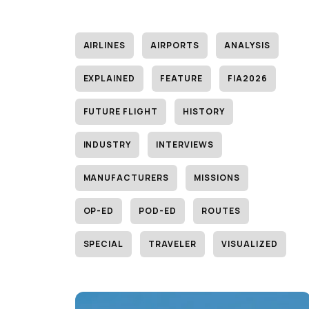
AIRLINES
AIRPORTS
ANALYSIS
EXPLAINED
FEATURE
FIA2026
FUTURE FLIGHT
HISTORY
INDUSTRY
INTERVIEWS
MANUFACTURERS
MISSIONS
OP-ED
POD-ED
ROUTES
SPECIAL
TRAVELER
VISUALIZED