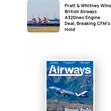
Pratt & Whitney Win
British Airways
A320neo Engine
Deal, Breaking CFM's
Hold