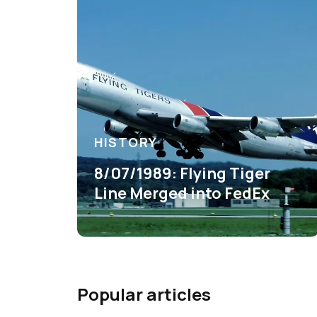
HISTORY
8/07/1989: Flying Tiger
Line Merged into FedEx
Popular articles