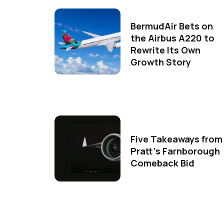
BermudAir Bets on
the Airbus A220 to
Rewrite Its Own
Growth Story
Five Takeaways from
Pratt's Farnborough
Comeback Bid