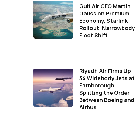
Gulf Air CEO Martin
Gauss on Premium
Economy, Starlink
Rollout, Narrowbody
Fleet Shift
Riyadh Air Firms Up
34 Widebody Jets at
Farnborough,
Splitting the Order
Between Boeing and
Airbus