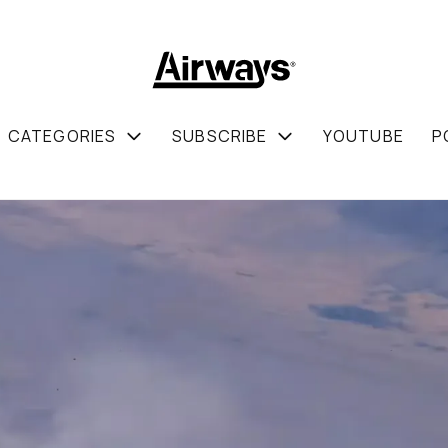
CATEGORIES
SUBSCRIBE
YOUTUBE
P