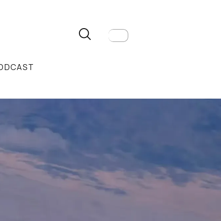
ODCAST