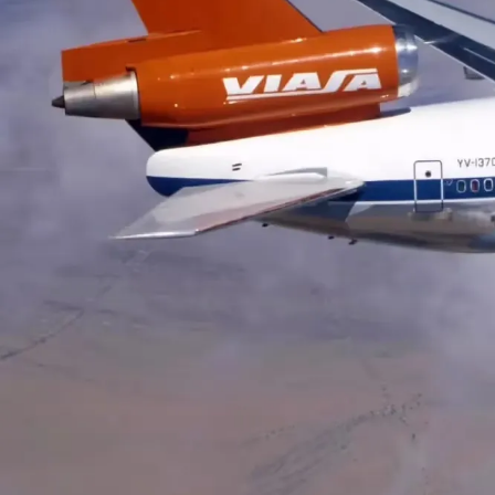
HISTORY
Helwing Villamizar
April 2, 