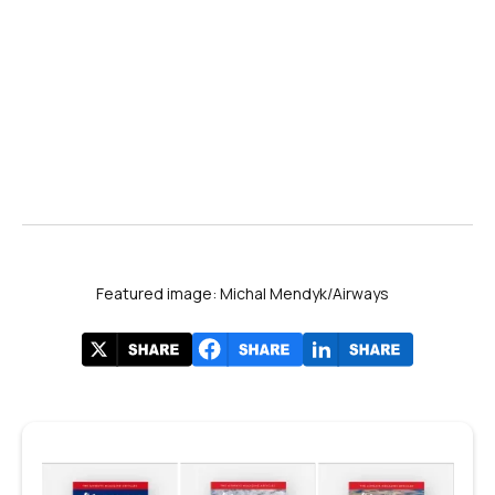
Featured image: Michal Mendyk/Airways