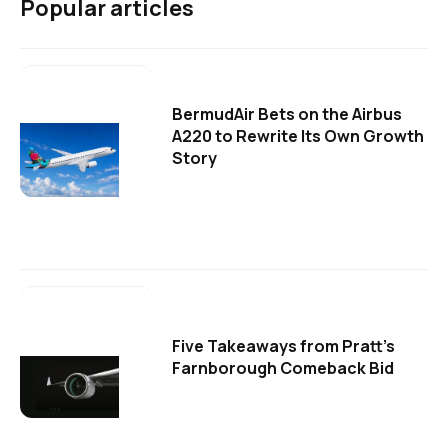
Popular articles
BermudAir Bets on the Airbus
A220 to Rewrite Its Own Growth
Story
Five Takeaways from Pratt's
Farnborough Comeback Bid