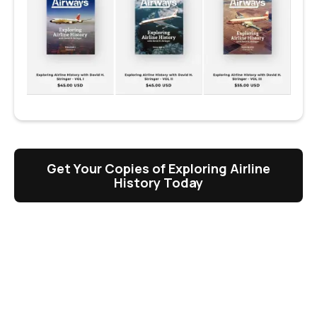
Get Your Copies of Exploring Airline
History Today