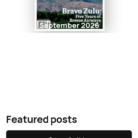
September 2026
Featured posts