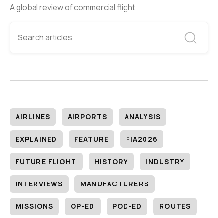
A global review of commercial flight
AIRLINES
AIRPORTS
ANALYSIS
EXPLAINED
FEATURE
FIA2026
FUTURE FLIGHT
HISTORY
INDUSTRY
INTERVIEWS
MANUFACTURERS
MISSIONS
OP-ED
POD-ED
ROUTES