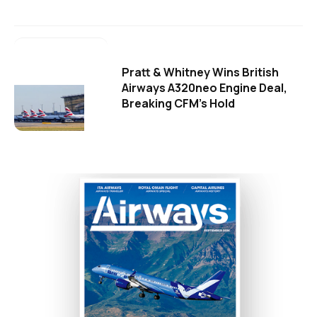
Pratt & Whitney Wins British
Airways A320neo Engine Deal,
Breaking CFM's Hold