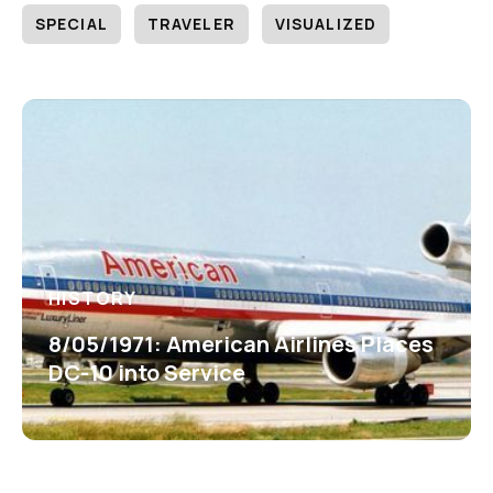
SPECIAL
TRAVELER
VISUALIZED
HISTORY
8/05/1971: American Airlines Places
DC-10 into Service