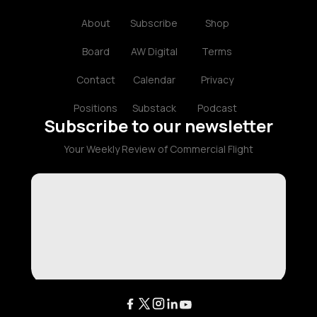
About
Subscribe
Shop
Board
AW Digital
Terms
Contact
Calendar
Privacy
Positions
Substack
Podcast
Subscribe to our newsletter
Your Weekly Review of Commercial Flight