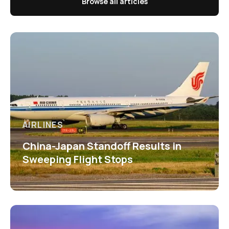
Browse all articles
AIRLINES
China-Japan Standoff Results in
Sweeping Flight Stops