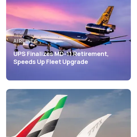
AIRLINES
UPS Finalizes MD-11 Retirement,
Speeds Up Fleet Upgrade