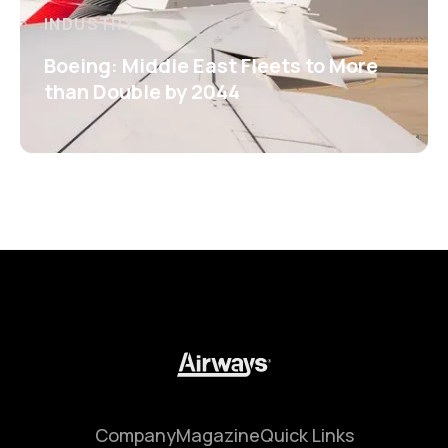
INDUSTRY
Boeing: Middle East Fleets to More
than Double by 2044
Company
Magazine
Quick Links