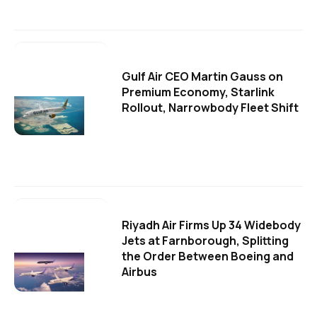
Gulf Air CEO Martin Gauss on
Premium Economy, Starlink
Rollout, Narrowbody Fleet Shift
Riyadh Air Firms Up 34 Widebody
Jets at Farnborough, Splitting
the Order Between Boeing and
Airbus