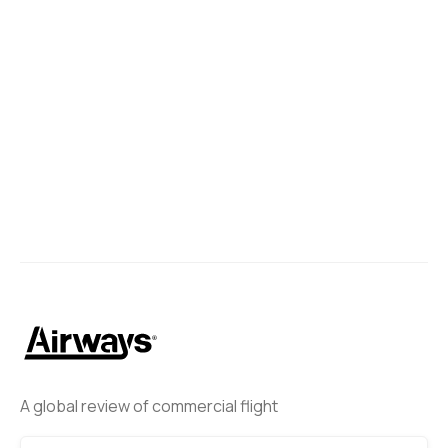
A global review of commercial flight