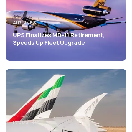
AIRLINES
UPS Finalizes MD-11 Retirement,
Speeds Up Fleet Upgrade
INDUSTRY