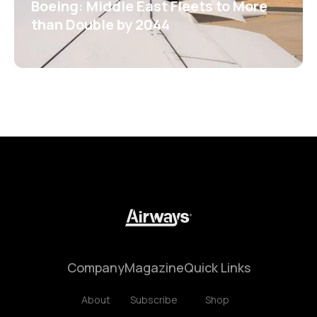
Boeing: Middle East Fleets to More
than Double by 2044
Company
Magazine
Quick Links
About
Subscribe
Shop