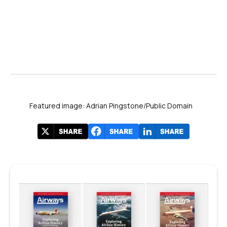
Featured image: Adrian Pingstone/Public Domain