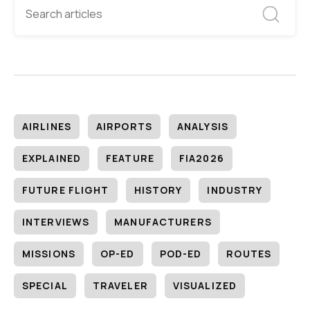
AIRLINES
AIRPORTS
ANALYSIS
EXPLAINED
FEATURE
FIA2026
FUTURE FLIGHT
HISTORY
INDUSTRY
INTERVIEWS
MANUFACTURERS
MISSIONS
OP-ED
POD-ED
ROUTES
SPECIAL
TRAVELER
VISUALIZED