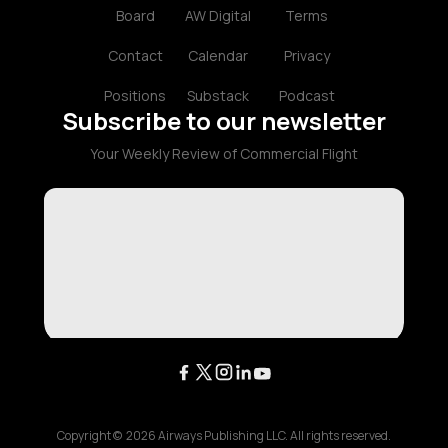
Board
AW Digital
Terms
Contact
Calendar
Privacy
Positions
Substack
Podcast
Subscribe to our newsletter
Your Weekly Review of Commercial Flight
Copyright ©
2026
Airways Publishing LLC. All rights reserved.