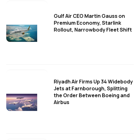
Gulf Air CEO Martin Gauss on
Premium Economy, Starlink
Rollout, Narrowbody Fleet Shift
Riyadh Air Firms Up 34 Widebody
Jets at Farnborough, Splitting
the Order Between Boeing and
Airbus