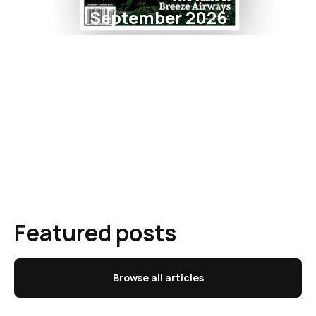
September 2026
Featured posts
Browse all articles