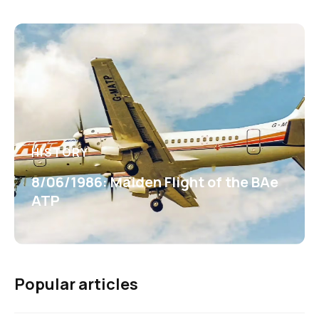
HISTORY
8/06/1986: Maiden Flight of the BAe
ATP
Popular articles