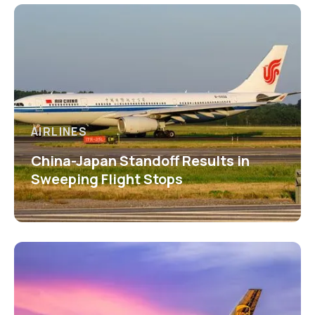
AIRLINES
China-Japan Standoff Results in
Sweeping Flight Stops