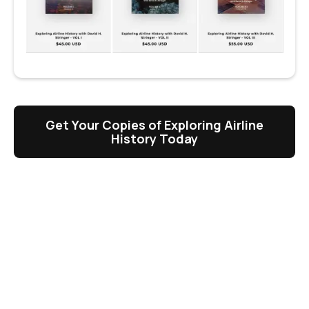
Get Your Copies of Exploring Airline
History Today