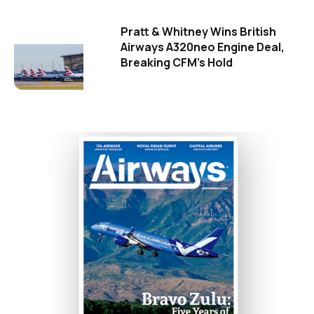
Pratt & Whitney Wins British
Airways A320neo Engine Deal,
Breaking CFM's Hold