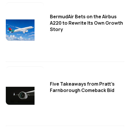
BermudAir Bets on the Airbus
A220 to Rewrite Its Own Growth
Story
Five Takeaways from Pratt's
Farnborough Comeback Bid